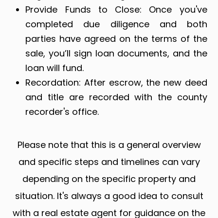
Provide Funds to Close: Once you've
completed due diligence and both
parties have agreed on the terms of the
sale, you’ll sign loan documents, and the
loan will fund.
Recordation: After escrow, the new deed
and title are recorded with the county
recorder's office.
Please note that this is a general overview
and specific steps and timelines can vary
depending on the specific property and
situation. It's always a good idea to consult
with a real estate agent for guidance on the