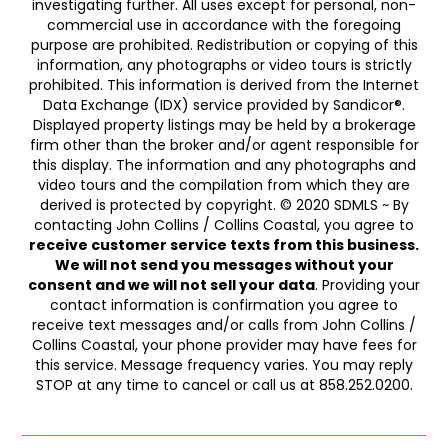
investigating further. All uses except for personal, non-
commercial use in accordance with the foregoing
purpose are prohibited. Redistribution or copying of this
information, any photographs or video tours is strictly
prohibited. This information is derived from the Internet
Data Exchange (IDX) service provided by Sandicor®.
Displayed property listings may be held by a brokerage
firm other than the broker and/or agent responsible for
this display. The information and any photographs and
video tours and the compilation from which they are
derived is protected by copyright. © 2020 SDMLS ~ By
contacting John Collins / Collins Coastal, you agree to
receive customer service texts from this business.
We will not send you messages without your
consent and we will not sell your data
. Providing your
contact information is confirmation you agree to
receive text messages and/or calls from John Collins /
Collins Coastal, your phone provider may have fees for
this service. Message frequency varies. You may reply
STOP at any time to cancel or call us at 858.252.0200.