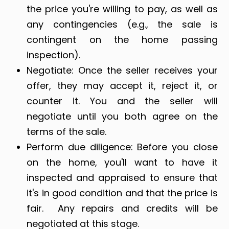
the price you're willing to pay, as well as
any contingencies (e.g., the sale is
contingent on the home passing
inspection).
Negotiate: Once the seller receives your
offer, they may accept it, reject it, or
counter it. You and the seller will
negotiate until you both agree on the
terms of the sale.
Perform due diligence: Before you close
on the home, you'll want to have it
inspected and appraised to ensure that
it's in good condition and that the price is
fair. Any repairs and credits will be
negotiated at this stage.