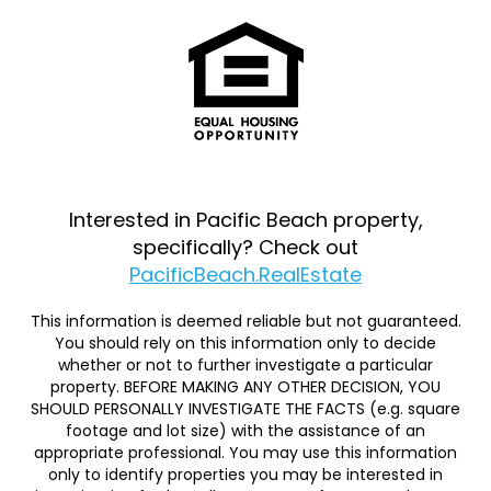
Interested in Pacific Beach property,
specifically? Check out
PacificBeach.RealEstate
This information is deemed reliable but not guaranteed.
You should rely on this information only to decide
whether or not to further investigate a particular
property. BEFORE MAKING ANY OTHER DECISION, YOU
SHOULD PERSONALLY INVESTIGATE THE FACTS (e.g. square
footage and lot size) with the assistance of an
appropriate professional. You may use this information
only to identify properties you may be interested in