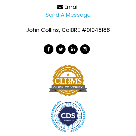
Email
Send A Message
John Collins, CalBRE #01948188