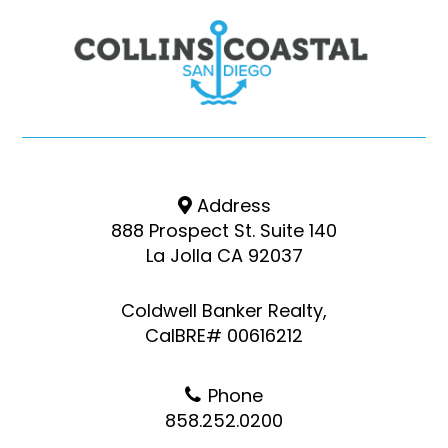
Address
888 Prospect St. Suite 140
La Jolla CA 92037
Coldwell Banker Realty,
CalBRE# 00616212
Phone
858.252.0200