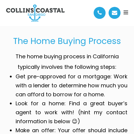
THE HOME BUYING PROCESS
The Home Buying Process
The home buying process in California
typically involves the following steps:
Get pre-approved for a mortgage: Work
with a lender to determine how much you
can afford to borrow for a home.
Look for a home: Find a great buyer’s
agent to work with! (hint my contact
information is below 😉)
Make an offer: Your offer should include