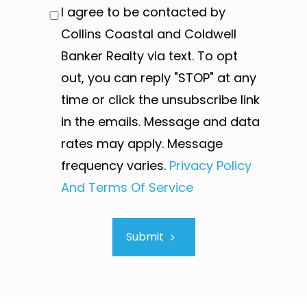
I agree to be contacted by
Collins Coastal and Coldwell
Banker Realty via text. To opt
out, you can reply "STOP" at any
time or click the unsubscribe link
in the emails. Message and data
rates may apply. Message
frequency varies.
Privacy Policy
And Terms Of Service
Submit