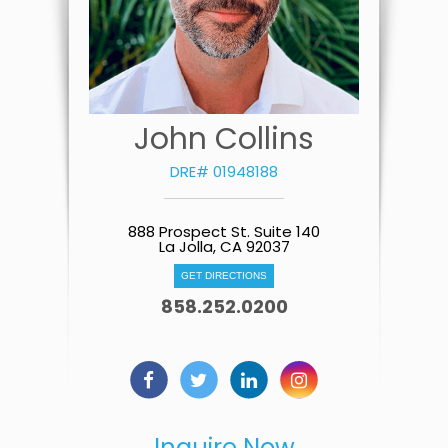
John Collins
DRE# 01948188
888 Prospect St. Suite 140
La Jolla, CA 92037
GET DIRECTIONS
858.252.0200
Inquire Now