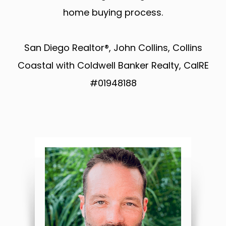
home buying process.
San Diego Realtor®, John Collins, Collins
Coastal with Coldwell Banker Realty, CalRE
#01948188