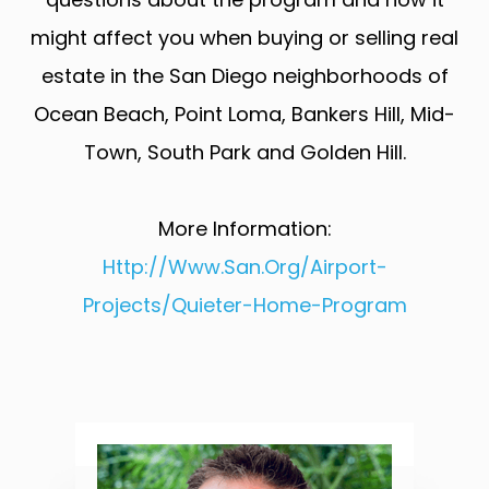
might affect you when buying or selling real
estate in the San Diego neighborhoods of
Ocean Beach, Point Loma, Bankers Hill, Mid-
Town, South Park and Golden Hill.
More Information:
Http://www.san.org/Airport-
Projects/Quieter-Home-Program