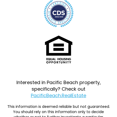
Interested in Pacific Beach property,
specifically? Check out
PacificBeach.RealEstate
This information is deemed reliable but not guaranteed.
You should rely on this information only to decide