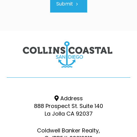
Submit
Address
888 Prospect St. Suite 140
La Jolla CA 92037
Coldwell Banker Realty,