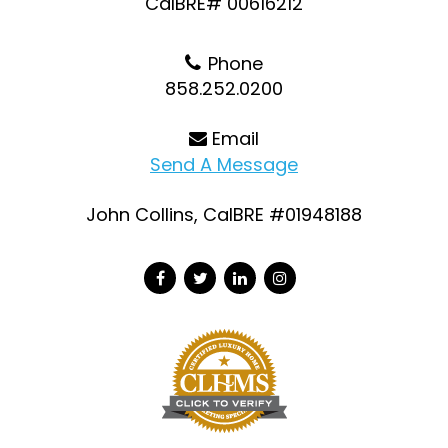
CalBRE# 00616212
Phone
858.252.0200
Email
Send A Message
John Collins, CalBRE #01948188