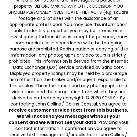
whether or not to further investigate a particular
property. BEFORE MAKING ANY OTHER DECISION, YOU
SHOULD PERSONALLY INVESTIGATE THE FACTS (e.g. square
footage and lot size) with the assistance of an
appropriate professional. You may use this information
only to identify properties you may be interested in
investigating further. All uses except for personal, non-
commercial use in accordance with the foregoing
purpose are prohibited. Redistribution or copying of this
information, any photographs or video tours is strictly
prohibited. This information is derived from the Internet
Data Exchange (IDX) service provided by Sandicor®.
Displayed property listings may be held by a brokerage
firm other than the broker and/or agent responsible for
this display. The information and any photographs and
video tours and the compilation from which they are
derived is protected by copyright. © 2020 SDMLS ~ By
contacting John Collins / Collins Coastal, you agree to
receive customer service texts from this business.
We will not send you messages without your
consent and we will not sell your data
. Providing your
contact information is confirmation you agree to
receive text messages and/or calls from John Collins /