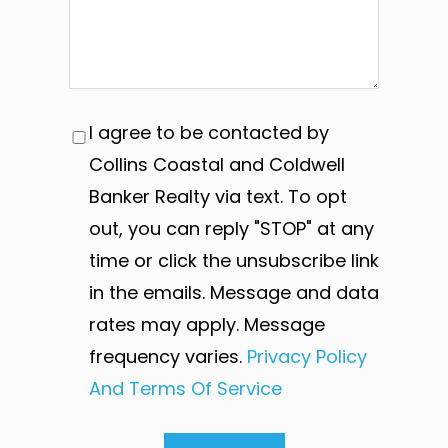
I agree to be contacted by
Collins Coastal and Coldwell
Banker Realty via text. To opt
out, you can reply "STOP" at any
time or click the unsubscribe link
in the emails. Message and data
rates may apply. Message
frequency varies.
Privacy Policy
And Terms Of Service