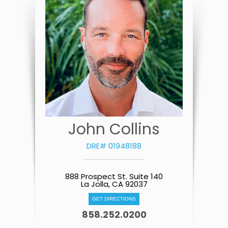
John Collins
DRE# 01948188
888 Prospect St. Suite 140
La Jolla, CA 92037
GET DIRECTIONS
858.252.0200