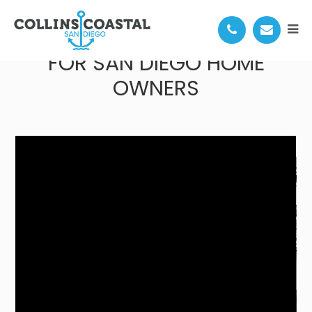
QUIETER HOMES PROGRAM
FOR SAN DIEGO HOME
OWNERS