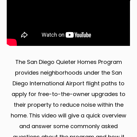
The San Diego Quieter Homes Program
provides neighborhoods under the San
Diego International Airport flight paths to
apply for free-to-the-owner upgrades to
their property to reduce noise within the
home. This video will give a quick overview
and answer some commonly asked
questions about the program and how it