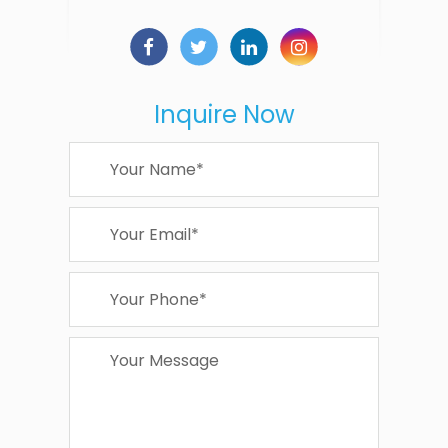
Inquire Now