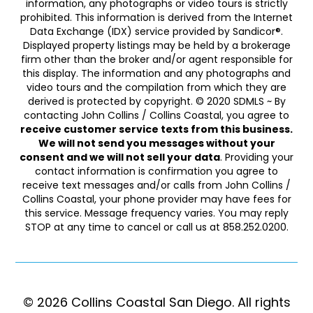
information, any photographs or video tours is strictly
prohibited. This information is derived from the Internet
Data Exchange (IDX) service provided by Sandicor®.
Displayed property listings may be held by a brokerage
firm other than the broker and/or agent responsible for
this display. The information and any photographs and
video tours and the compilation from which they are
derived is protected by copyright. © 2020 SDMLS ~ By
contacting John Collins / Collins Coastal, you agree to
receive customer service texts from this business.
We will not send you messages without your
consent and we will not sell your data
. Providing your
contact information is confirmation you agree to
receive text messages and/or calls from John Collins /
Collins Coastal, your phone provider may have fees for
this service. Message frequency varies. You may reply
STOP at any time to cancel or call us at 858.252.0200.
© 2026 Collins Coastal San Diego. ​​​​​All rights