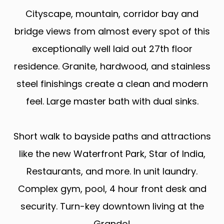
Cityscape, mountain, corridor bay and
bridge views from almost every spot of this
exceptionally well laid out 27th floor
residence. Granite, hardwood, and stainless
steel finishings create a clean and modern
feel. Large master bath with dual sinks.
Short walk to bayside paths and attractions
like the new Waterfront Park, Star of India,
Restaurants, and more. In unit laundry.
Complex gym, pool, 4 hour front desk and
security. Turn-key downtown living at the
Grande!