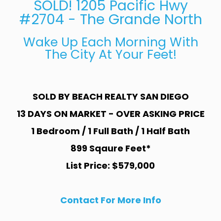
SOLD! 1205 Pacific Hwy
#2704 - The Grande North
Wake Up Each Morning With
The City At Your Feet!
SOLD BY BEACH REALTY SAN DIEGO
13 DAYS ON MARKET - OVER ASKING PRICE
1 Bedroom / 1 Full Bath / 1 Half Bath
899 Sqaure Feet*
List Price: $579,000
Contact For More Info