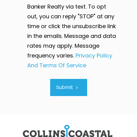
Banker Realty via text. To opt
out, you can reply "STOP" at any
time or click the unsubscribe link
in the emails. Message and data
rates may apply. Message
frequency varies.
Privacy Policy
And Terms Of Service
Submit