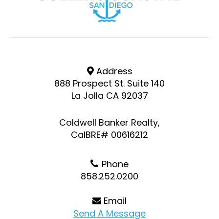
Address
888 Prospect St. Suite 140
La Jolla CA 92037
Coldwell Banker Realty,
CalBRE# 00616212
Phone
858.252.0200
Email
Send A Message