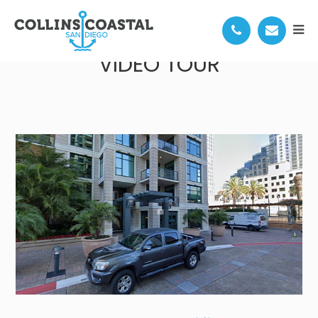
1205 PACIFIC HWY #2704
VIDEO TOUR