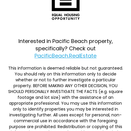
Interested in Pacific Beach property,
specifically? Check out
PacificBeach.RealEstate
This information is deemed reliable but not guaranteed.
You should rely on this information only to decide
whether or not to further investigate a particular
property. BEFORE MAKING ANY OTHER DECISION, YOU
SHOULD PERSONALLY INVESTIGATE THE FACTS (e.g. square
footage and lot size) with the assistance of an
appropriate professional. You may use this information
only to identify properties you may be interested in
investigating further. All uses except for personal, non-
commercial use in accordance with the foregoing
purpose are prohibited. Redistribution or copying of this