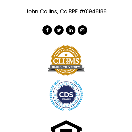
John Collins, CalBRE #01948188