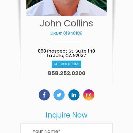
John Collins
DRE# 01948188
888 Prospect St. Suite 140
La Jolla, CA 92037
GET DIRECTIONS
858.252.0200
Inquire Now