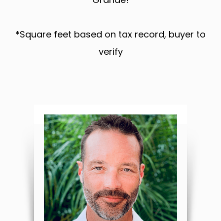
*Square feet based on tax record, buyer to
verify