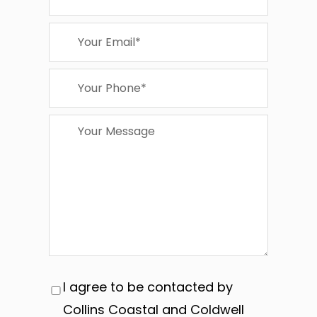
I agree to be contacted by
Collins Coastal and Coldwell