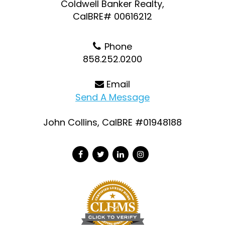
Coldwell Banker Realty,
CalBRE# 00616212
Phone
858.252.0200
Email
Send A Message
John Collins, CalBRE #01948188