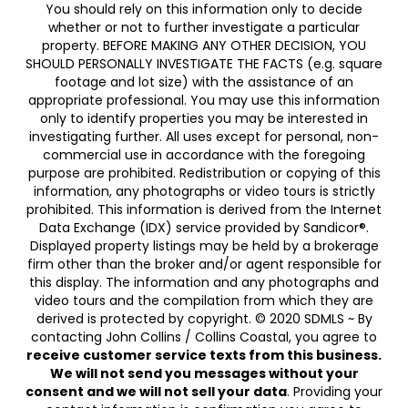
You should rely on this information only to decide
whether or not to further investigate a particular
property. BEFORE MAKING ANY OTHER DECISION, YOU
SHOULD PERSONALLY INVESTIGATE THE FACTS (e.g. square
footage and lot size) with the assistance of an
appropriate professional. You may use this information
only to identify properties you may be interested in
investigating further. All uses except for personal, non-
commercial use in accordance with the foregoing
purpose are prohibited. Redistribution or copying of this
information, any photographs or video tours is strictly
prohibited. This information is derived from the Internet
Data Exchange (IDX) service provided by Sandicor®.
Displayed property listings may be held by a brokerage
firm other than the broker and/or agent responsible for
this display. The information and any photographs and
video tours and the compilation from which they are
derived is protected by copyright. © 2020 SDMLS ~ By
contacting John Collins / Collins Coastal, you agree to
receive customer service texts from this business.
We will not send you messages without your
consent and we will not sell your data
. Providing your