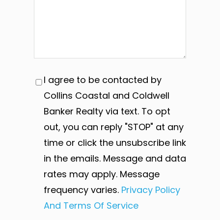
I agree to be contacted by
Collins Coastal and Coldwell
Banker Realty via text. To opt
out, you can reply "STOP" at any
time or click the unsubscribe link
in the emails. Message and data
rates may apply. Message
frequency varies.
Privacy Policy
And Terms Of Service