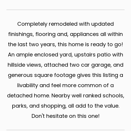
Completely remodeled with updated
finishings, flooring and, appliances all within
the last two years, this home is ready to go!
An ample enclosed yard, upstairs patio with
hillside views, attached two car garage, and
generous square footage gives this listing a
livability and feel more common of a
detached home. Nearby well ranked schools,
parks, and shopping, all add to the value.
Don't hesitate on this one!