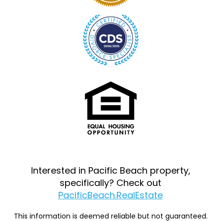
Interested in Pacific Beach property,
specifically? Check out
PacificBeach.RealEstate
This information is deemed reliable but not guaranteed.