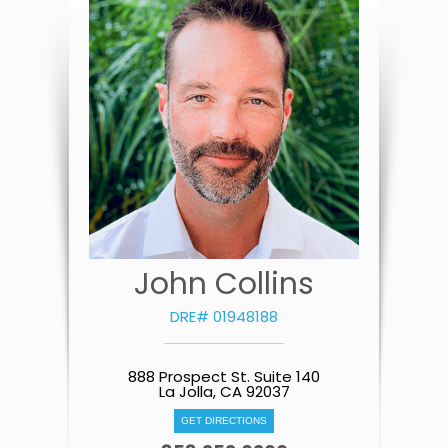
John Collins
DRE# 01948188
888 Prospect St. Suite 140
La Jolla, CA 92037
GET DIRECTIONS