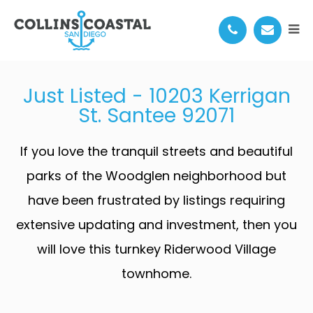
10203 KERRIGAN ST
Just Listed - 10203 Kerrigan
St. Santee 92071
If you love the tranquil streets and beautiful
parks of the Woodglen neighborhood but
have been frustrated by listings requiring
extensive updating and investment, then you
will love this turnkey Riderwood Village
townhome.