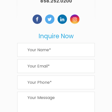
858.252.0200
Inquire Now