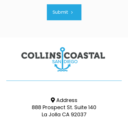
Submit
Address
888 Prospect St. Suite 140
La Jolla CA 92037