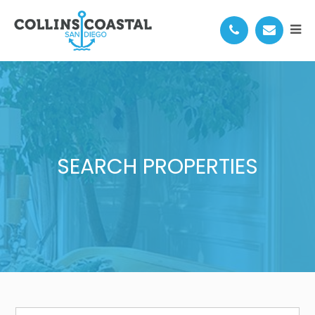
SEARCH PROPERTIES