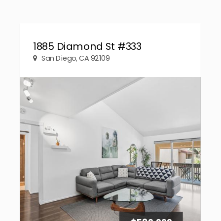
1885 Diamond St #333
San Diego, CA 92109