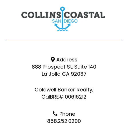
Address
888 Prospect St. Suite 140
La Jolla CA 92037
Coldwell Banker Realty,
CalBRE# 00616212
Phone
858.252.0200