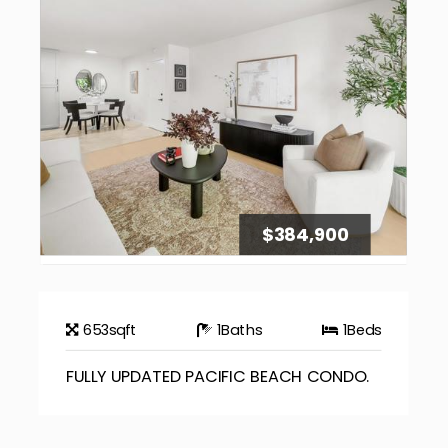
$384,900
653
sqft
1
Baths
1
Beds
FULLY UPDATED PACIFIC BEACH CONDO.