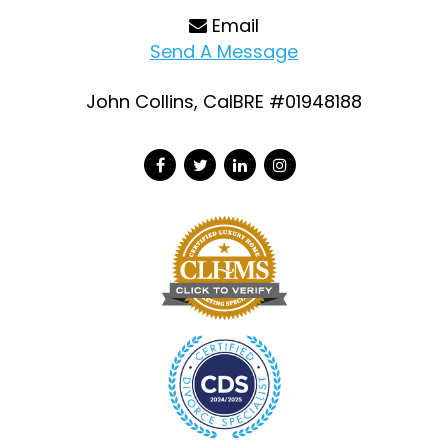
Email
Send A Message
John Collins, CalBRE #01948188