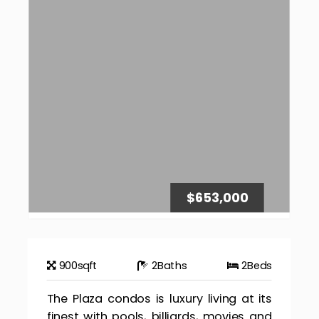
$653,000
900
sqft
2
Baths
2
Beds
The Plaza condos is luxury living at its
finest with pools, billiards, movies and