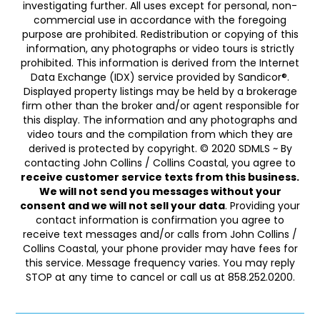
investigating further. All uses except for personal, non-
commercial use in accordance with the foregoing
purpose are prohibited. Redistribution or copying of this
information, any photographs or video tours is strictly
prohibited. This information is derived from the Internet
Data Exchange (IDX) service provided by Sandicor®.
Displayed property listings may be held by a brokerage
firm other than the broker and/or agent responsible for
this display. The information and any photographs and
video tours and the compilation from which they are
derived is protected by copyright. © 2020 SDMLS ~ By
contacting John Collins / Collins Coastal, you agree to
receive customer service texts from this business.
We will not send you messages without your
consent and we will not sell your data
. Providing your
contact information is confirmation you agree to
receive text messages and/or calls from John Collins /
Collins Coastal, your phone provider may have fees for
this service. Message frequency varies. You may reply
STOP at any time to cancel or call us at 858.252.0200.