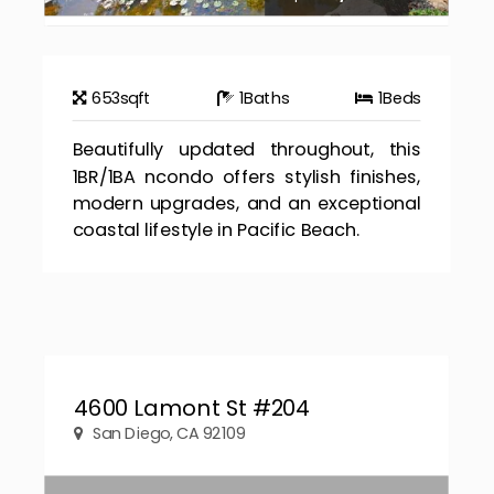
653
sqft
1
Baths
1
Beds
Beautifully updated throughout, this
1BR/1BA ncondo offers stylish finishes,
modern upgrades, and an exceptional
coastal lifestyle in Pacific Beach.
4600 Lamont St #204
San Diego, CA 92109