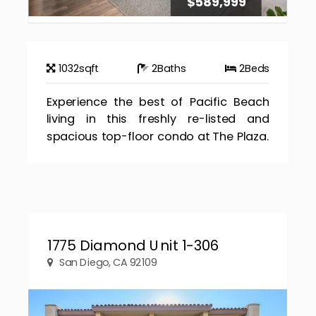
$589,999
1032
sqft
2
Baths
2
Beds
Experience the best of Pacific Beach
living in this freshly re-listed and
spacious top-floor condo at The Plaza.
1775 Diamond Unit 1-306
San Diego, CA 92109