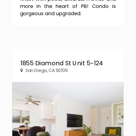
more in the heart of PB! Condo is
gorgeous and upgraded.
1855 Diamond St Unit 5-124
San Diego, CA 92109