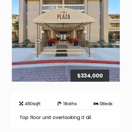
$334,000
480
sqft
1
Baths
0
Beds
Top floor unit overlooking it all.