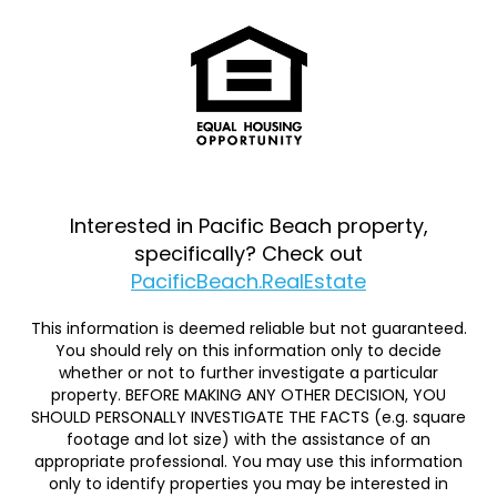
Interested in Pacific Beach property,
specifically? Check out
PacificBeach.RealEstate
This information is deemed reliable but not guaranteed.
You should rely on this information only to decide
whether or not to further investigate a particular
property. BEFORE MAKING ANY OTHER DECISION, YOU
SHOULD PERSONALLY INVESTIGATE THE FACTS (e.g. square
footage and lot size) with the assistance of an
appropriate professional. You may use this information
only to identify properties you may be interested in