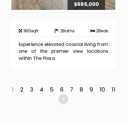
$685,000
900
sqft
2
Baths
2
Beds
Experience elevated coastal living from
one of the premier view locations
within The Plaza.
1
2
3
4
5
6
7
8
9
10
11