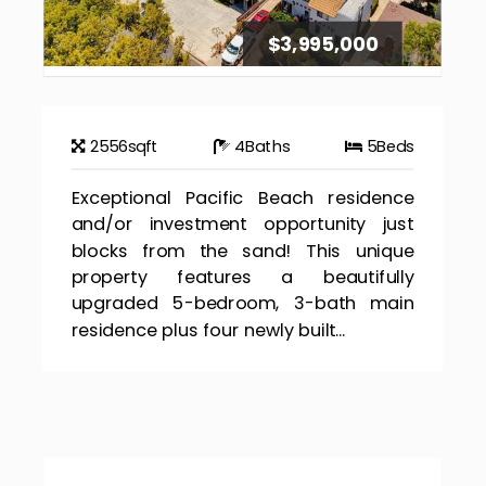
$3,995,000
2556
sqft
4
Baths
5
Beds
Exceptional Pacific Beach residence
and/or investment opportunity just
blocks from the sand! This unique
property features a beautifully
upgraded 5-bedroom, 3-bath main
residence plus four newly built...