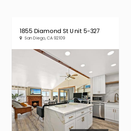
1855 Diamond St Unit 5-327
San Diego, CA 92109