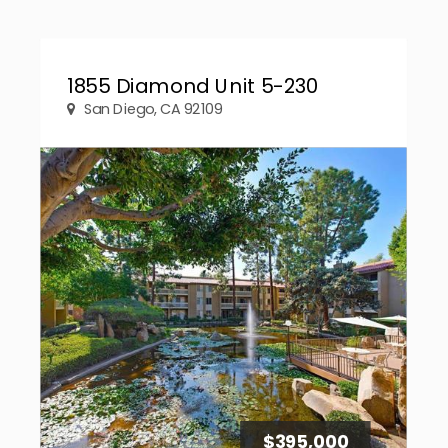
1855 Diamond Unit 5-230
San Diego, CA 92109
$395,000