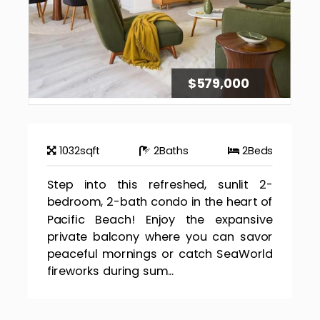
$579,000
1032
sqft
2
Baths
2
Beds
Step into this refreshed, sunlit 2-
bedroom, 2-bath condo in the heart of
Pacific Beach! Enjoy the expansive
private balcony where you can savor
peaceful mornings or catch SeaWorld
fireworks during sum...