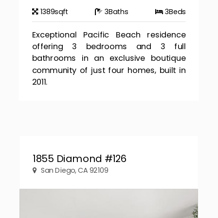
1389
sqft
3
Baths
3
Beds
Exceptional Pacific Beach residence
offering 3 bedrooms and 3 full
bathrooms in an exclusive boutique
community of just four homes, built in
2011.
1855 Diamond #126
San Diego, CA 92109