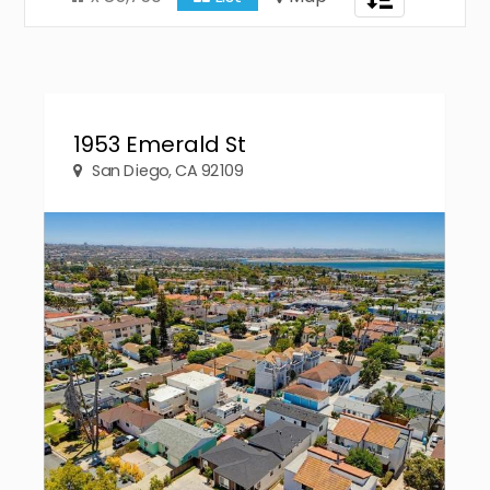
navigation
1953 Emerald St
San Diego, CA 92109