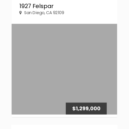
1927 Felspar
San Diego, CA 92109
$1,299,000