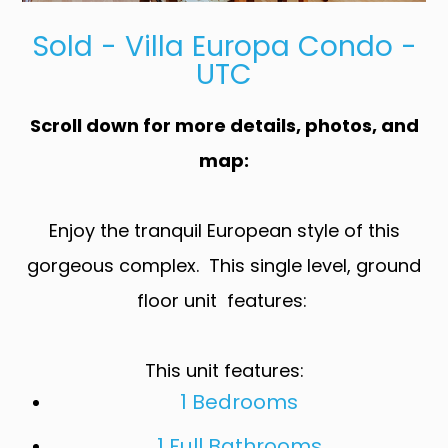
Sold - Villa Europa Condo -
UTC
Scroll down for more details, photos, and
map:
Enjoy the tranquil European style of this
gorgeous complex. This single level, ground
floor unit features:
This unit features:
1 Bedrooms
1 Full Bathrooms