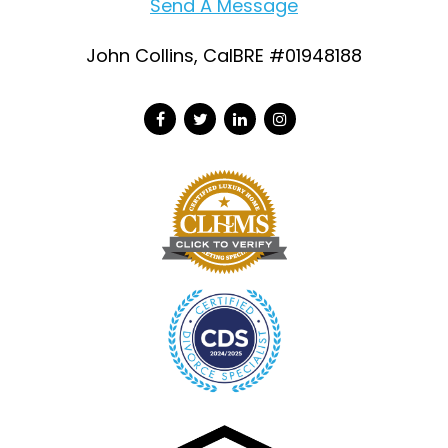
Send A Message
John Collins, CalBRE #01948188