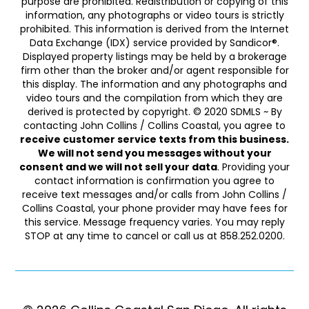
purpose are prohibited. Redistribution or copying of this
information, any photographs or video tours is strictly
prohibited. This information is derived from the Internet
Data Exchange (IDX) service provided by Sandicor®.
Displayed property listings may be held by a brokerage
firm other than the broker and/or agent responsible for
this display. The information and any photographs and
video tours and the compilation from which they are
derived is protected by copyright. © 2020 SDMLS ~ By
contacting John Collins / Collins Coastal, you agree to
receive customer service texts from this business.
We will not send you messages without your
consent and we will not sell your data
. Providing your
contact information is confirmation you agree to
receive text messages and/or calls from John Collins /
Collins Coastal, your phone provider may have fees for
this service. Message frequency varies. You may reply
STOP at any time to cancel or call us at 858.252.0200.