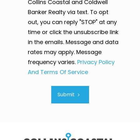
Collins Coastal and Coldwell
Banker Realty via text. To opt
out, you can reply "STOP" at any
time or click the unsubscribe link
in the emails. Message and data
rates may apply. Message
frequency varies.
Privacy Policy
And Terms Of Service
Submit