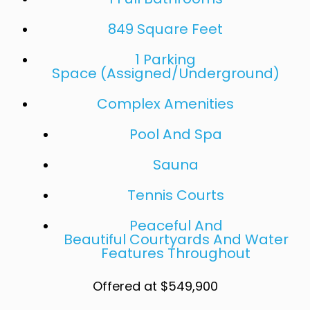
849 Square Feet
1 Parking
Space (Assigned/Underground)
Complex Amenities
Pool And Spa
Sauna
Tennis Courts
Peaceful And
Beautiful Courtyards And Water
Features Throughout
Offered at $549,900