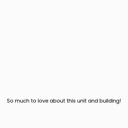
So much to love about this unit and building!