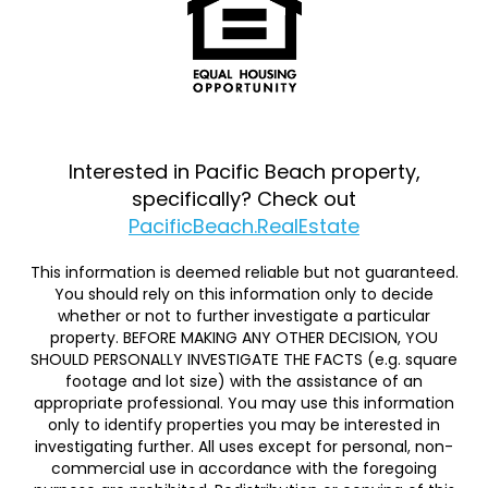
Interested in Pacific Beach property,
specifically? Check out
PacificBeach.RealEstate
This information is deemed reliable but not guaranteed.
You should rely on this information only to decide
whether or not to further investigate a particular
property. BEFORE MAKING ANY OTHER DECISION, YOU
SHOULD PERSONALLY INVESTIGATE THE FACTS (e.g. square
footage and lot size) with the assistance of an
appropriate professional. You may use this information
only to identify properties you may be interested in
investigating further. All uses except for personal, non-
commercial use in accordance with the foregoing