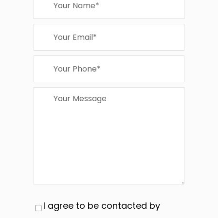
I agree to be contacted by