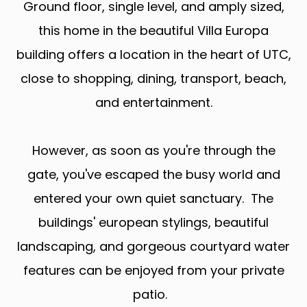
Ground floor, single level, and amply sized,
this home in the beautiful Villa Europa
building offers a location in the heart of UTC,
close to shopping, dining, transport, beach,
and entertainment.
However, as soon as you're through the
gate, you've escaped the busy world and
entered your own quiet sanctuary. The
buildings' european stylings, beautiful
landscaping, and gorgeous courtyard water
features can be enjoyed from your private
patio.