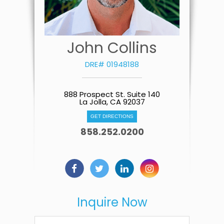
John Collins
DRE# 01948188
888 Prospect St. Suite 140
La Jolla, CA 92037
GET DIRECTIONS
858.252.0200
Inquire Now