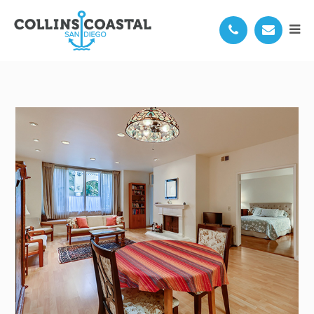
3976 NOBEL DR 101