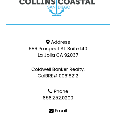
Address
888 Prospect St. Suite 140
La Jolla CA 92037
Coldwell Banker Realty,
CalBRE# 00616212
Phone
858.252.0200
Email