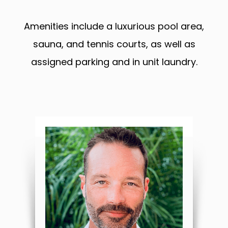
Amenities include a luxurious pool area,
sauna, and tennis courts, as well as
assigned parking and in unit laundry.