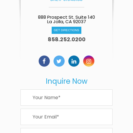
888 Prospect St. Suite 140
La Jolla, CA 92037
GET DIRECTIONS
858.252.0200
Inquire Now