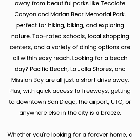
away from beautiful parks like Tecolote
Canyon and Marian Bear Memorial Park,
perfect for hiking, biking, and exploring
nature. Top-rated schools, local shopping
centers, and a variety of dining options are
all within easy reach. Looking for a beach
day? Pacific Beach, La Jolla Shores, and
Mission Bay are all just a short drive away.
Plus, with quick access to freeways, getting
to downtown San Diego, the airport, UTC, or
anywhere else in the city is a breeze.
Whether you're looking for a forever home, a