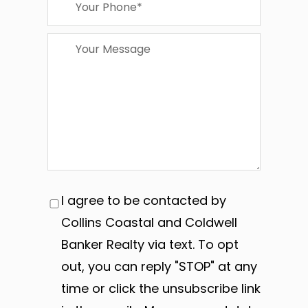
I agree to be contacted by
Collins Coastal and Coldwell
Banker Realty via text. To opt
out, you can reply "STOP" at any
time or click the unsubscribe link