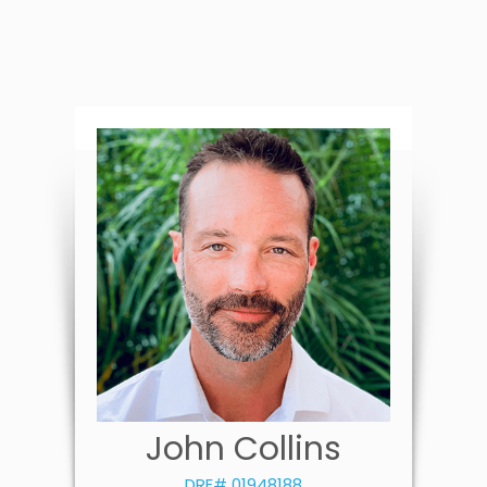
John Collins
DRE# 01948188