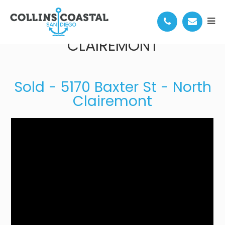
5170 BAXTER ST NORTH
CLAIREMONT
Sold - 5170 Baxter St - North
Clairemont