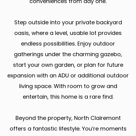
conveniences from day one.
Step outside into your private backyard
oasis, where a level, usable lot provides
endless possibilities. Enjoy outdoor
gatherings under the charming gazebo,
start your own garden, or plan for future
expansion with an ADU or additional outdoor
living space. With room to grow and
entertain, this home is a rare find.
Beyond the property, North Clairemont
offers a fantastic lifestyle. You’re moments