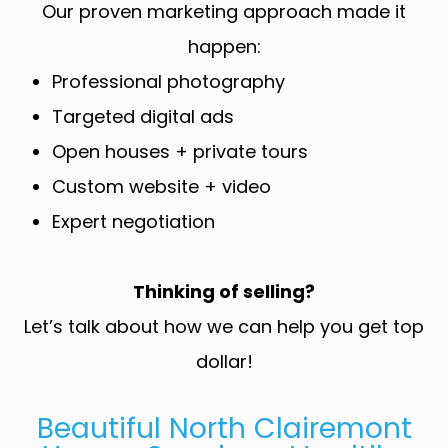
Our proven marketing approach made it
happen:
Professional photography
Targeted digital ads
Open houses + private tours
Custom website + video
Expert negotiation
Thinking of selling?
Let’s talk about how we can help you get top
dollar!
Beautiful North Clairemont