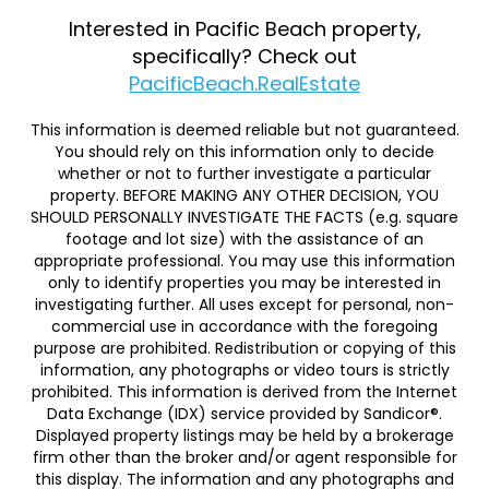
Interested in Pacific Beach property,
specifically? Check out
PacificBeach.RealEstate
This information is deemed reliable but not guaranteed.
You should rely on this information only to decide
whether or not to further investigate a particular
property. BEFORE MAKING ANY OTHER DECISION, YOU
SHOULD PERSONALLY INVESTIGATE THE FACTS (e.g. square
footage and lot size) with the assistance of an
appropriate professional. You may use this information
only to identify properties you may be interested in
investigating further. All uses except for personal, non-
commercial use in accordance with the foregoing
purpose are prohibited. Redistribution or copying of this
information, any photographs or video tours is strictly
prohibited. This information is derived from the Internet
Data Exchange (IDX) service provided by Sandicor®.
Displayed property listings may be held by a brokerage
firm other than the broker and/or agent responsible for
this display. The information and any photographs and