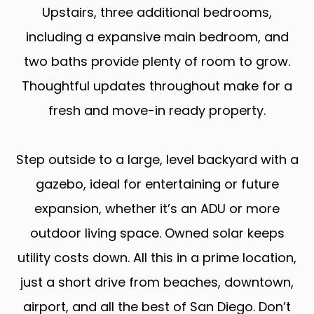
Upstairs, three additional bedrooms,
including a expansive main bedroom, and
two baths provide plenty of room to grow.
Thoughtful updates throughout make for a
fresh and move-in ready property.
Step outside to a large, level backyard with a
gazebo, ideal for entertaining or future
expansion, whether it’s an ADU or more
outdoor living space. Owned solar keeps
utility costs down. All this in a prime location,
just a short drive from beaches, downtown,
airport, and all the best of San Diego. Don’t