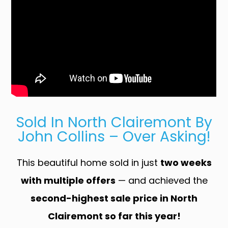
Sold In North Clairemont By
John Collins – Over Asking!
This beautiful home sold in just
two weeks
with multiple offers
— and achieved the
second-highest sale price in North
Clairemont so far this year!