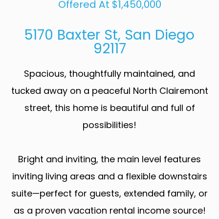
Offered At $1,450,000
5170 Baxter St, San Diego
92117
Spacious, thoughtfully maintained, and
tucked away on a peaceful North Clairemont
street, this home is beautiful and full of
possibilities!
Bright and inviting, the main level features
inviting living areas and a flexible downstairs
suite—perfect for guests, extended family, or
as a proven vacation rental income source!