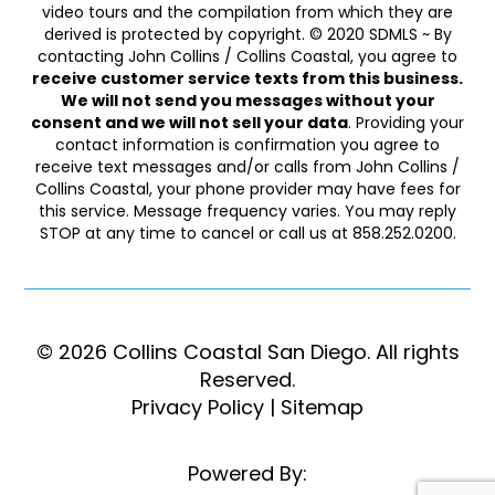
video tours and the compilation from which they are
derived is protected by copyright. © 2020 SDMLS ~ By
contacting John Collins / Collins Coastal, you agree to
receive customer service texts from this business.
We will not send you messages without your
consent and we will not sell your data
. Providing your
contact information is confirmation you agree to
receive text messages and/or calls from John Collins /
Collins Coastal, your phone provider may have fees for
this service. Message frequency varies. You may reply
STOP at any time to cancel or call us at 858.252.0200.
© 2026 Collins Coastal San Diego. ​​​​​All rights
Reserved.
Privacy Policy
|
Sitemap
Powered By: