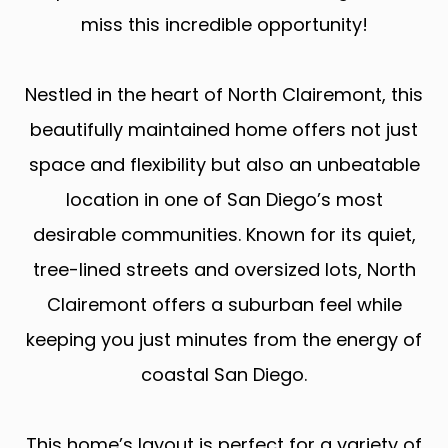
miss this incredible opportunity!
Nestled in the heart of North Clairemont, this
beautifully maintained home offers not just
space and flexibility but also an unbeatable
location in one of San Diego’s most
desirable communities. Known for its quiet,
tree-lined streets and oversized lots, North
Clairemont offers a suburban feel while
keeping you just minutes from the energy of
coastal San Diego.
This home’s layout is perfect for a variety of