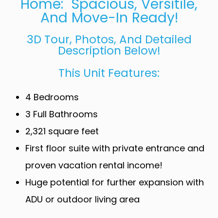
Home: Spacious, Versitile,
And Move-In Ready!
3D Tour, Photos, And Detailed
Description Below!
This Unit Features:
4 Bedrooms
3 Full Bathrooms
2,321 square feet
First floor suite with private entrance and
proven vacation rental income!
Huge potential for further expansion with
ADU or outdoor living area