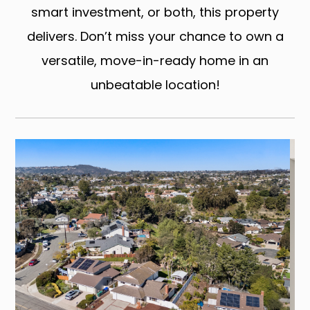
smart investment, or both, this property
delivers. Don’t miss your chance to own a
versatile, move-in-ready home in an
unbeatable location!