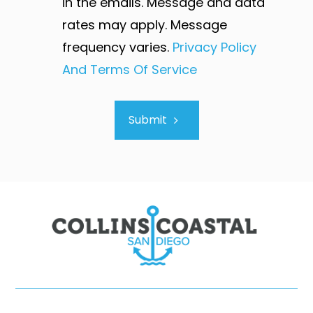
in the emails. Message and data
rates may apply. Message
frequency varies.
Privacy Policy
And Terms Of Service
Submit