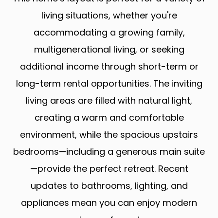
living situations, whether you're
accommodating a growing family,
multigenerational living, or seeking
additional income through short-term or
long-term rental opportunities. The inviting
living areas are filled with natural light,
creating a warm and comfortable
environment, while the spacious upstairs
bedrooms—including a generous main suite
—provide the perfect retreat. Recent
updates to bathrooms, lighting, and
appliances mean you can enjoy modern