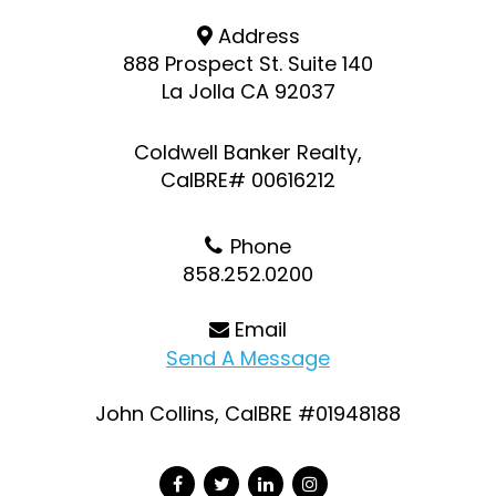
Address
888 Prospect St. Suite 140
La Jolla CA 92037
Coldwell Banker Realty,
CalBRE# 00616212
Phone
858.252.0200
Email
Send A Message
John Collins, CalBRE #01948188