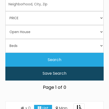
Save Search
Page
1
of
0
Toggle
x 0
List
Map