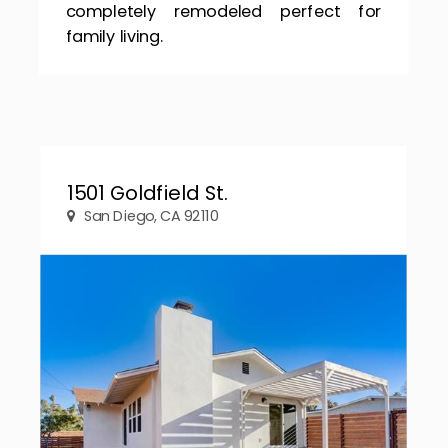
completely remodeled perfect for
family living.
1501 Goldfield St.
San Diego, CA 92110