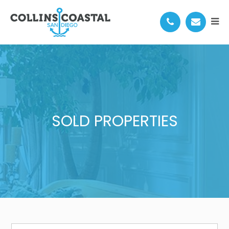
SOLD PROPERTIES