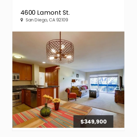
4600 Lamont St.
San Diego, CA 92109
$349,900