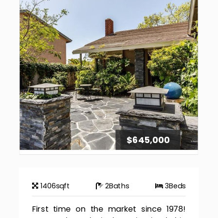
$645,000
1406
sqft
2
Baths
3
Beds
First time on the market since 1978!