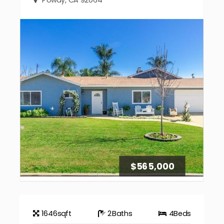
$565,000
1646
sqft
2
Baths
4
Beds