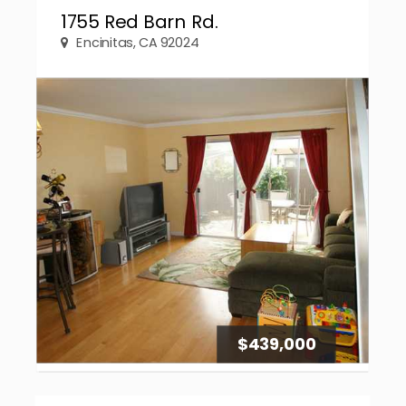
1755 Red Barn Rd.
Encinitas, CA 92024
$439,000