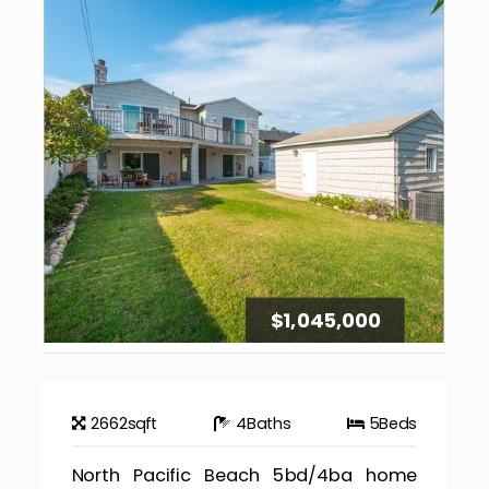
$1,045,000
2662
sqft
4
Baths
5
Beds
North Pacific Beach 5bd/4ba home