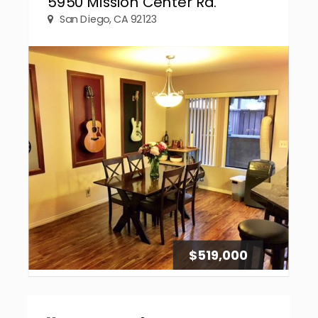
5950 Mission Center Rd.
San Diego, CA 92123
$519,000