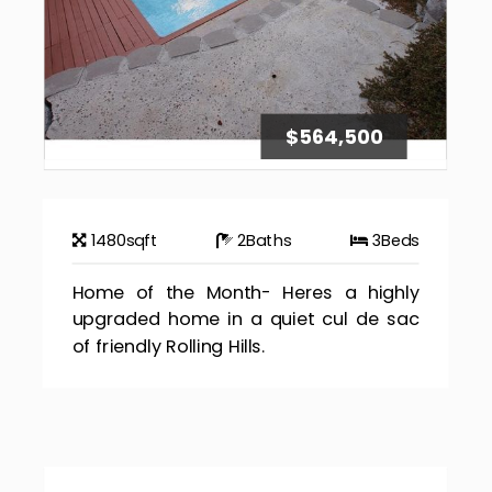
$564,500
1480
sqft
2
Baths
3
Beds
Home of the Month- Heres a highly
upgraded home in a quiet cul de sac
of friendly Rolling Hills.