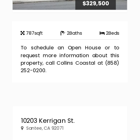
$329,500
787
sqft
2
Baths
2
Beds
To schedule an Open House or to
request more information about this
property, call Collins Coastal at (858)
252-0200.
10203 Kerrigan St.
Santee, CA 92071