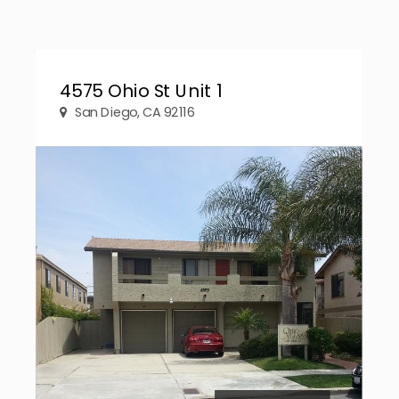
4575 Ohio St Unit 1
San Diego, CA 92116