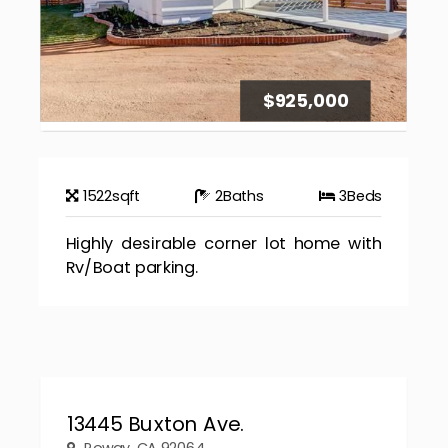
$925,000
1522
sqft
2
Baths
3
Beds
Highly desirable corner lot home with
Rv/Boat parking.
13445 Buxton Ave.
Poway, CA 92064