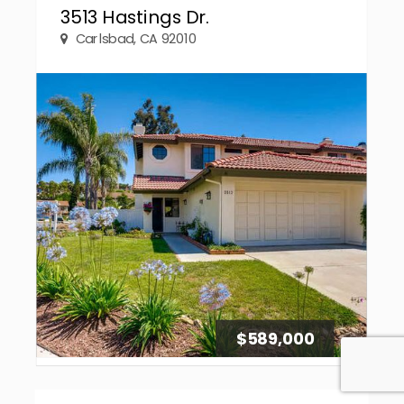
3513 Hastings Dr.
Carlsbad, CA 92010
$589,000