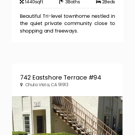
1440
sqft
3
Baths
2
Beds
Beautiful Tri-level townhome nestled in
the quiet private community close to
shopping and freeways.
742 Eastshore Terrace #94
Chula Vista, CA 91913