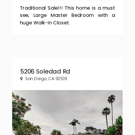
Traditional Sale!!! This home is a must
see, Large Master Bedroom with a
huge Walk-in Closet.
5206 Soledad Rd
San Diego, CA 92109