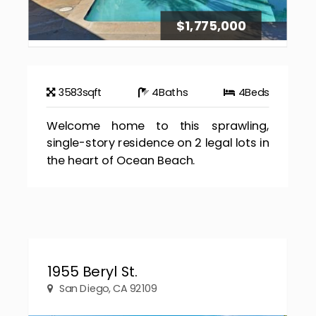
$1,775,000
3583
sqft
4
Baths
4
Beds
Welcome home to this sprawling,
single-story residence on 2 legal lots in
the heart of Ocean Beach.
1955 Beryl St.
San Diego, CA 92109