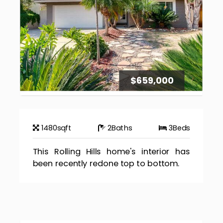
$659,000
1480
sqft
2
Baths
3
Beds
This Rolling Hills home's interior has
been recently redone top to bottom.