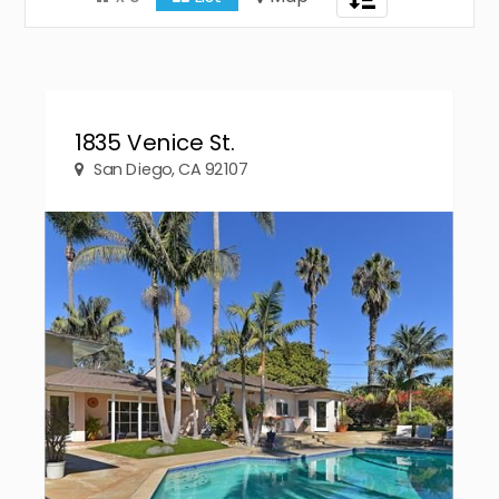
navigation
1835 Venice St.
San Diego, CA 92107