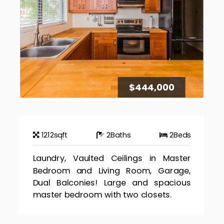
$444,000
1212
sqft
2
Baths
2
Beds
Laundry, Vaulted Ceilings in Master
Bedroom and Living Room, Garage,
Dual Balconies! Large and spacious
master bedroom with two closets.