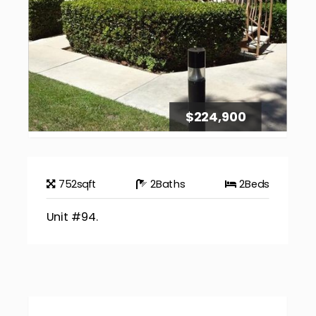
$224,900
752
sqft
2
Baths
2
Beds
Unit #94.