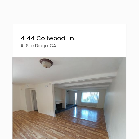
4144 Collwood Ln.
San Diego, CA