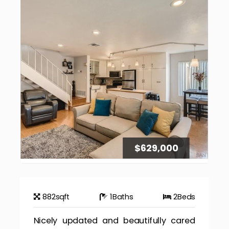
$629,000
882
sqft
1
Baths
2
Beds
Nicely updated and beautifully cared