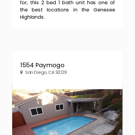
for, this 2 bed 1 bath unit has one of
the best locations in the Genesee
Highlands.
1554 Paymogo
San Diego, CA 92129