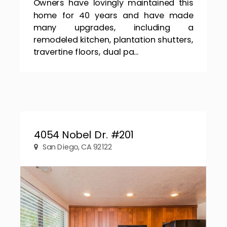
Owners have lovingly maintained this
home for 40 years and have made
many upgrades, including a
remodeled kitchen, plantation shutters,
travertine floors, dual pa...
4054 Nobel Dr. #201
San Diego, CA 92122