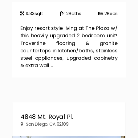
1033
sqft
2
Baths
2
Beds
Enjoy resort style living at The Plaza w/
this heavily upgraded 2 bedroom unit!
Travertine flooring & granite
countertops in kitchen/baths, stainless
steel appliances, upgraded cabinetry
& extra wall ...
4848 Mt. Royal Pl.
San Diego, CA 92109