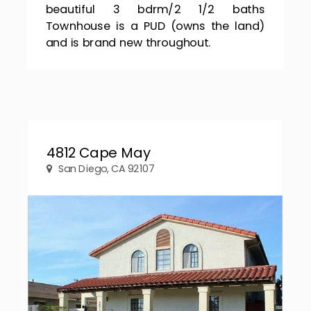
beautiful 3 bdrm/2 1/2 baths
Townhouse is a PUD (owns the land)
and is brand new throughout.
4812 Cape May
San Diego, CA 92107