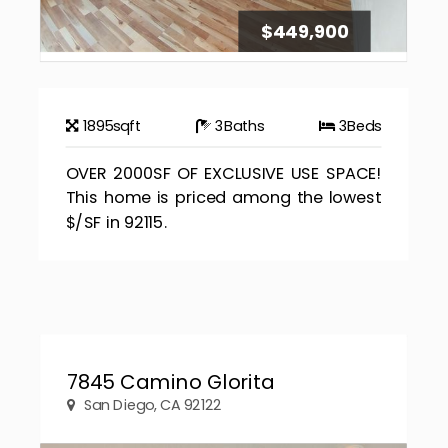
$449,900
1895
sqft
3
Baths
3
Beds
OVER 2000SF OF EXCLUSIVE USE SPACE!
This home is priced among the lowest
$/SF in 92115.
7845 Camino Glorita
San Diego, CA 92122