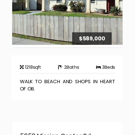
$589,000
1218
sqft
2
Baths
3
Beds
WALK TO BEACH AND SHOPS IN HEART
OF OB.