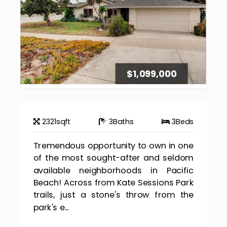
$1,099,000
2321
sqft
3
Baths
3
Beds
Tremendous opportunity to own in one
of the most sought-after and seldom
available neighborhoods in Pacific
Beach! Across from Kate Sessions Park
trails, just a stone's throw from the
park's e...