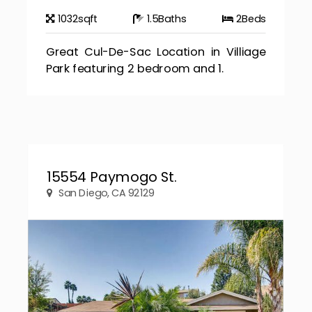
1032
sqft
1.5
Baths
2
Beds
Great Cul-De-Sac Location in Villiage
Park featuring 2 bedroom and 1.
15554 Paymogo St.
San Diego, CA 92129