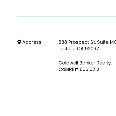
Address
888 Prospect St. Suite 14
La Jolla CA 92037
Coldwell Banker Realty,
CalBRE# 00616212