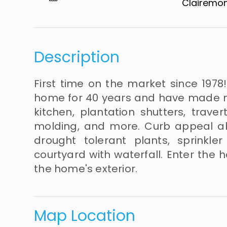
Clairemont​​​​​
Description
First time on the market since 1978
home for 40 years and have made 
kitchen, plantation shutters, trave
molding, and more. Curb appeal ab
drought tolerant plants, sprinkle
courtyard with waterfall. Enter the
the home's exterior.
Map Location