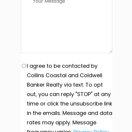
I agree to be contacted by
Collins Coastal and Coldwell
Banker Realty via text. To opt
out, you can reply "STOP" at any
time or click the unsubscribe link
in the emails. Message and data
rates may apply. Message
frequency varies.
Privacy Policy