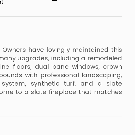
​​
! Owners have lovingly maintained this
many upgrades, including a remodeled
rtine floors, dual pane windows, crown
ounds with professional landscaping,
r system, synthetic turf, and a slate
 home to a slate fireplace that matches