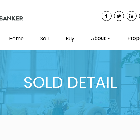
About
Prop
Home
Sell
Buy
SOLD DETAIL