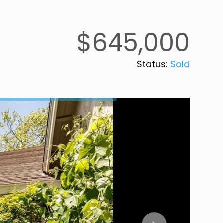
$645,000
Status:
Sold