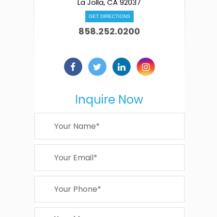
La Jolla, CA 92037
GET DIRECTIONS
858.252.0200
Inquire Now