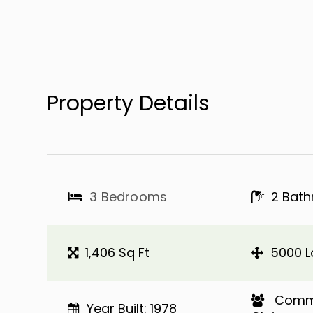
Property Details
3 Bedrooms
2 Bat
1,406 Sq Ft
5000 L
​​​​​​​ C
Year Built: 1978