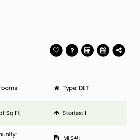
hrooms
Type: DET
ot Sq Ft
​​​​​​​Stories: 1
ommunity:
​​​​​​​​​​​​​​ MLS#: ​​​​​​​