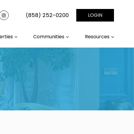
(858) 252-0200
LOGIN
erties
Communities
Resources