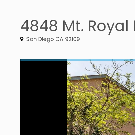
4848 Mt. Royal P
San Diego CA 92109