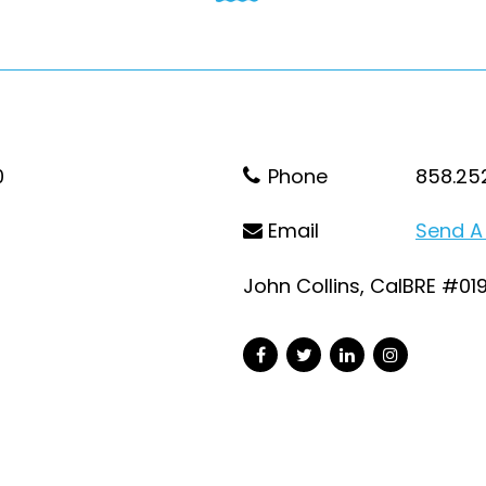
0
Phone
858.25
Email
Send A
John Collins, CalBRE #01