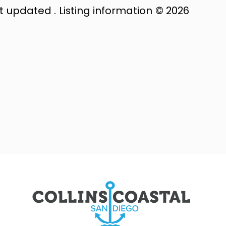
st updated . Listing information © 2026