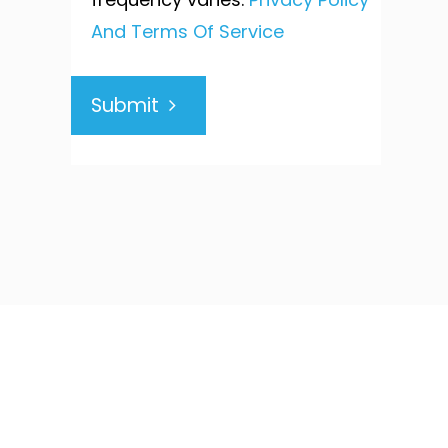
And Terms Of Service
Submit