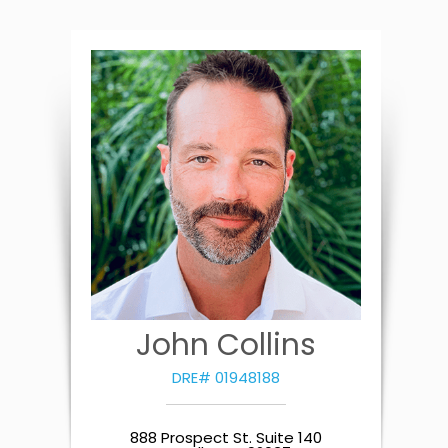
John Collins
DRE# 01948188
888 Prospect St. Suite 140