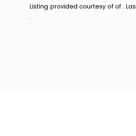
Listing provided courtesy of of . La
.