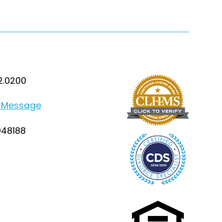
2.0200
 Message
948188