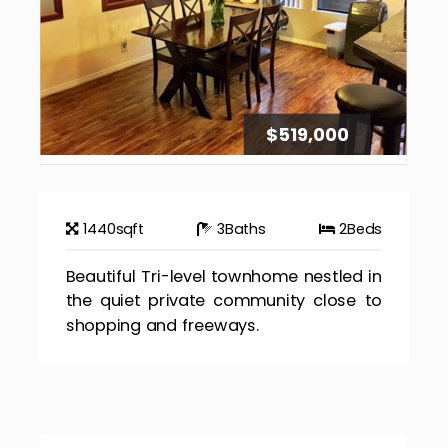
$519,000
1440
sqft
3
Baths
2
Beds
Beautiful Tri-level townhome nestled in
the quiet private community close to
shopping and freeways.