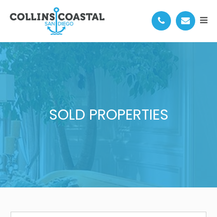
SOLD PROPERTIES