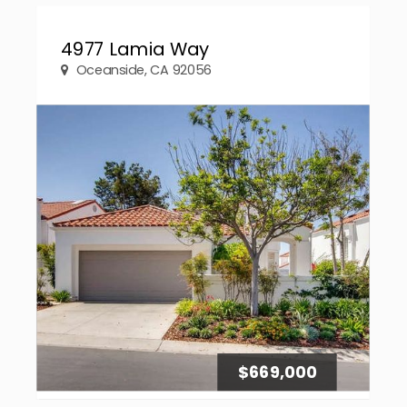
4977 Lamia Way
Oceanside, CA 92056
$669,000