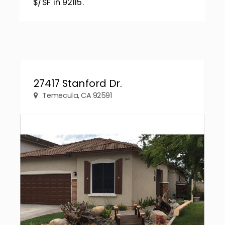
$/SF in 92115.
27417 Stanford Dr.
Temecula, CA 92591