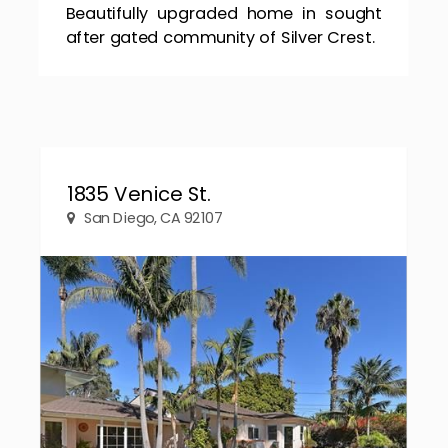
Beautifully upgraded home in sought
after gated community of Silver Crest.
1835 Venice St.
San Diego, CA 92107