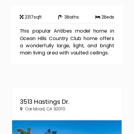
2317
sqft
3
Baths
2
Beds
This popular Antibes model home in
Ocean Hills Country Club home offers
a wonderfully large, light, and bright
main living area with vaulted ceilings.
3513 Hastings Dr.
Carlsbad, CA 92010