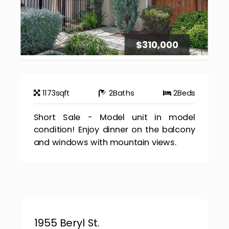
$310,000
1173
sqft
2
Baths
2
Beds
Short Sale - Model unit in model
condition! Enjoy dinner on the balcony
and windows with mountain views.
1955 Beryl St.