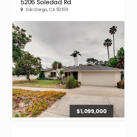
5206 Soledad Rd
San Diego, CA 92109
$1,099,000