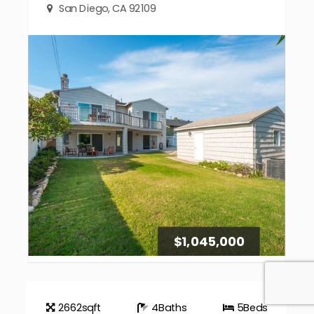
San Diego, CA 92109
$1,045,000
2662
sqft
4
Baths
5
Beds