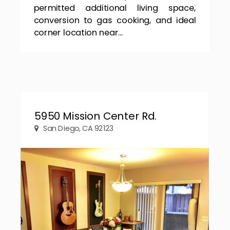
permitted additional living space,
conversion to gas cooking, and ideal
corner location near...
5950 Mission Center Rd.
San Diego, CA 92123