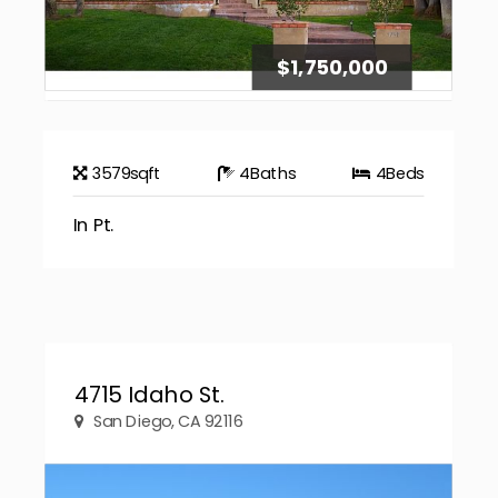
$1,750,000
3579
sqft
4
Baths
4
Beds
In Pt.
4715 Idaho St.
San Diego, CA 92116