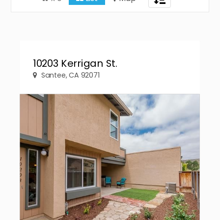
navigation
10203 Kerrigan St.
Santee, CA 92071