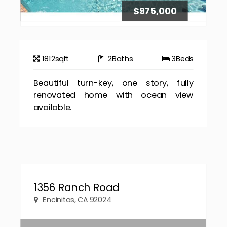
$975,000
1812
sqft
2
Baths
3
Beds
Beautiful turn-key, one story, fully
renovated home with ocean view
available.
1356 Ranch Road
Encinitas, CA 92024