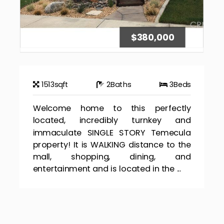
$380,000
1513
sqft
2
Baths
3
Beds
Welcome home to this perfectly
located, incredibly turnkey and
immaculate SINGLE STORY Temecula
property! It is WALKING distance to the
mall, shopping, dining, and
entertainment and is located in the ...