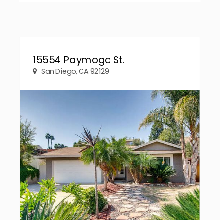
15554 Paymogo St.
San Diego, CA 92129