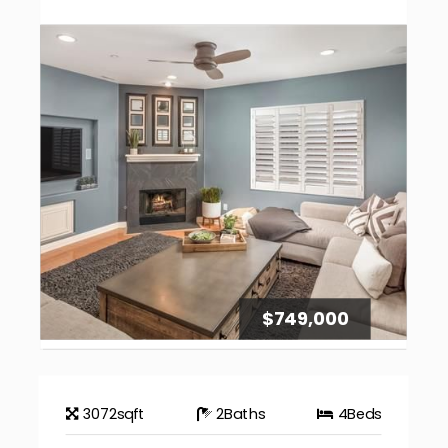
$749,000
3072
sqft
2
Baths
4
Beds