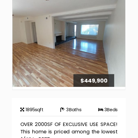
$449,900
1895
sqft
3
Baths
3
Beds
OVER 2000SF OF EXCLUSIVE USE SPACE!
This home is priced among the lowest