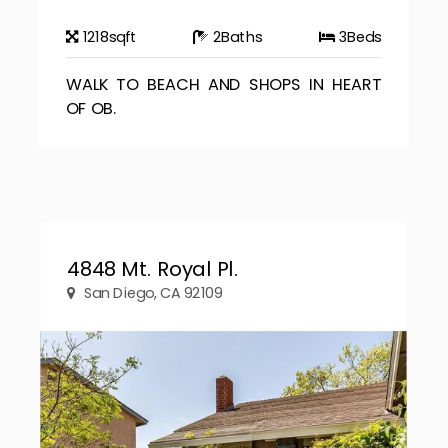
1218
sqft
2
Baths
3
Beds
WALK TO BEACH AND SHOPS IN HEART
OF OB.
4848 Mt. Royal Pl.
San Diego, CA 92109