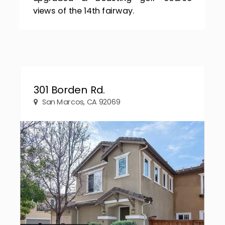
views of the 14th fairway.
301 Borden Rd.
San Marcos, CA 92069