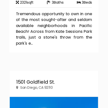
2321
sqft
3
Baths
3
Beds
Tremendous opportunity to own in one
of the most sought-after and seldom
available neighborhoods in Pacific
Beach! Across from Kate Sessions Park
trails, just a stone's throw from the
park's e...
1501 Goldfield St.
San Diego, CA 92110