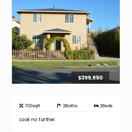
$399,950
700
sqft
2
Baths
2
Beds
Look no further.