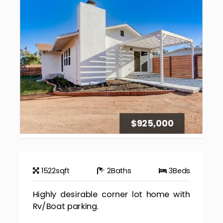
$925,000
1522
sqft
2
Baths
3
Beds
Highly desirable corner lot home with
Rv/Boat parking.