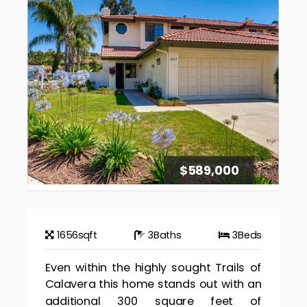
$589,000
1656
sqft
3
Baths
3
Beds
Even within the highly sought Trails of
Calavera this home stands out with an
additional 300 square feet of