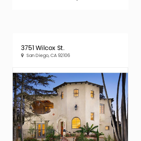
3751 Wilcox St.
San Diego, CA 92106