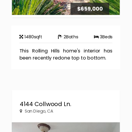
$659,000
1480
sqft
2
Baths
3
Beds
This Rolling Hills home's interior has
been recently redone top to bottom.
4144 Collwood Ln.
San Diego, CA