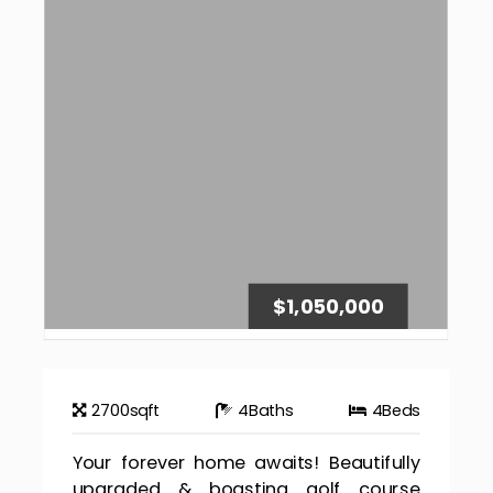
$1,050,000
2700
sqft
4
Baths
4
Beds
Your forever home awaits! Beautifully
upgraded & boasting golf course