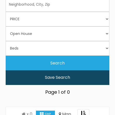
Save Search
Page
1
of
0
Toggle
x 0
List
Map