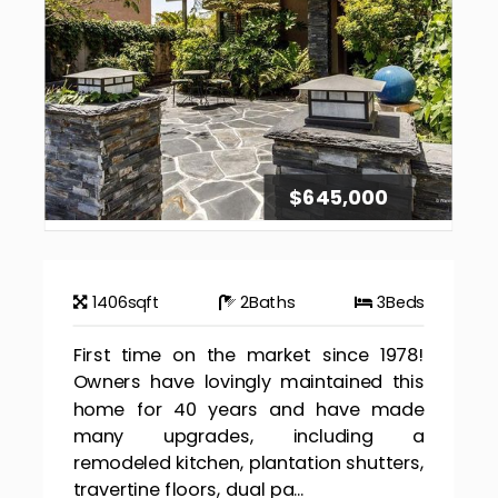
$645,000
1406
sqft
2
Baths
3
Beds
First time on the market since 1978!
Owners have lovingly maintained this
home for 40 years and have made
many upgrades, including a
remodeled kitchen, plantation shutters,
travertine floors, dual pa...