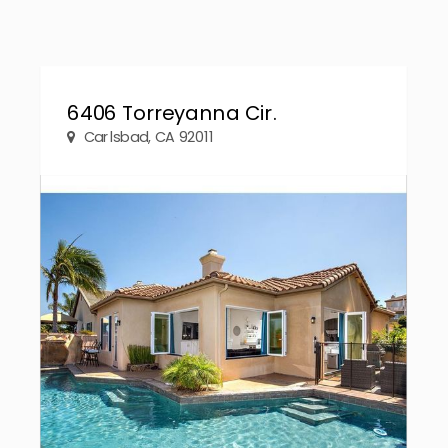
6406 Torreyanna Cir.
Carlsbad, CA 92011