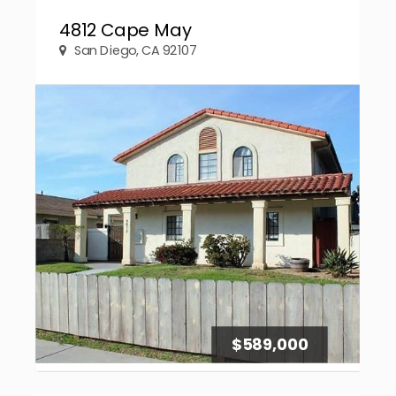
4812 Cape May
San Diego, CA 92107
$589,000