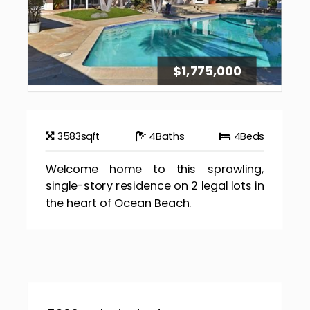
$1,775,000
3583
sqft
4
Baths
4
Beds
Welcome home to this sprawling,
single-story residence on 2 legal lots in
the heart of Ocean Beach.