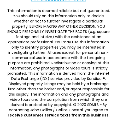
This information is deemed reliable but not guaranteed.
You should rely on this information only to decide
whether or not to further investigate a particular
property. BEFORE MAKING ANY OTHER DECISION, YOU
SHOULD PERSONALLY INVESTIGATE THE FACTS (e.g. square
footage and lot size) with the assistance of an
appropriate professional. You may use this information
only to identify properties you may be interested in
investigating further. All uses except for personal, non-
commercial use in accordance with the foregoing
purpose are prohibited. Redistribution or copying of this
information, any photographs or video tours is strictly
prohibited. This information is derived from the Internet
Data Exchange (IDX) service provided by Sandicor®.
Displayed property listings may be held by a brokerage
firm other than the broker and/or agent responsible for
this display. The information and any photographs and
video tours and the compilation from which they are
derived is protected by copyright. © 2020 SDMLS ~ By
contacting John Collins / Collins Coastal, you agree to
receive customer service texts from this business.