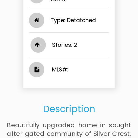
Type: Detatched
Stories: 2
​​​​​​​​​​​​​​ MLS#: ​​​​​​​
Description
Beautifully upgraded home in sought
after gated community of Silver Crest.