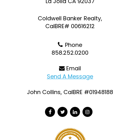
La Jolla CA 92037
Coldwell Banker Realty,
CalBRE# 00616212
Phone
858.252.0200
Email
Send A Message
John Collins, CalBRE #01948188