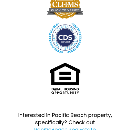
Interested in Pacific Beach property,
specifically? Check out
PacificBeach.RealEstate