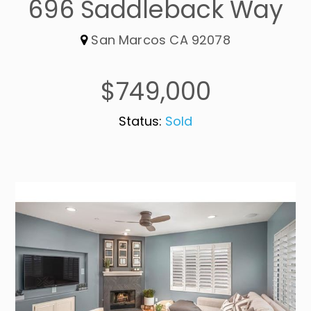
696 Saddleback Way
San Marcos CA 92078
$749,000
Status:
Sold