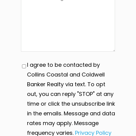
I agree to be contacted by
Collins Coastal and Coldwell
Banker Realty via text. To opt
out, you can reply "STOP" at any
time or click the unsubscribe link
in the emails. Message and data
rates may apply. Message
frequency varies.
Privacy Policy