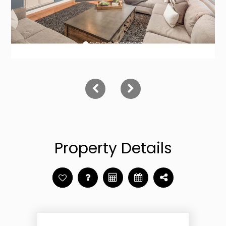
Property Details