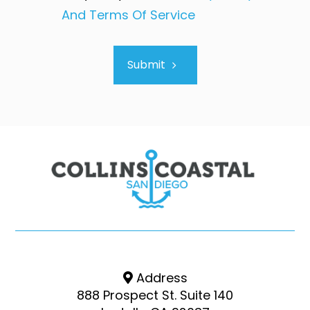
And Terms Of Service
Submit
Address
888 Prospect St. Suite 140