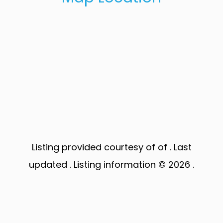
Listing provided courtesy of of . Last
updated . Listing information © 2026 .