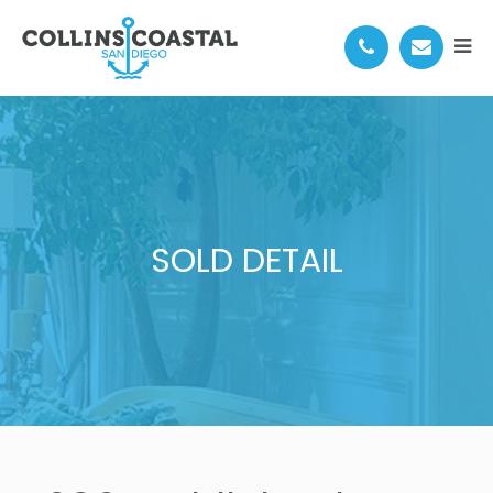
SOLD DETAIL