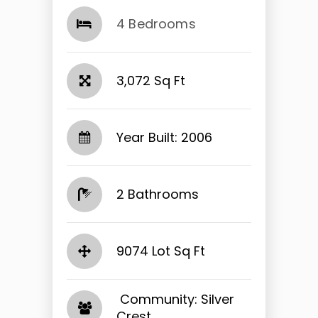
4 Bedrooms
3,072 Sq Ft
Year Built: 2006
2 Bathrooms
9074 Lot Sq Ft
​​​​​​​ Community: Silver
Crest​​​​​​​