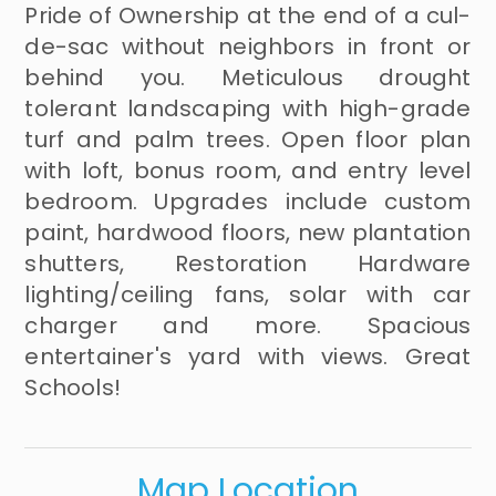
Pride of Ownership at the end of a cul-
de-sac without neighbors in front or
behind you. Meticulous drought
tolerant landscaping with high-grade
turf and palm trees. Open floor plan
with loft, bonus room, and entry level
bedroom. Upgrades include custom
paint, hardwood floors, new plantation
shutters, Restoration Hardware
lighting/ceiling fans, solar with car
charger and more. Spacious
entertainer's yard with views. Great
Schools!
Map Location