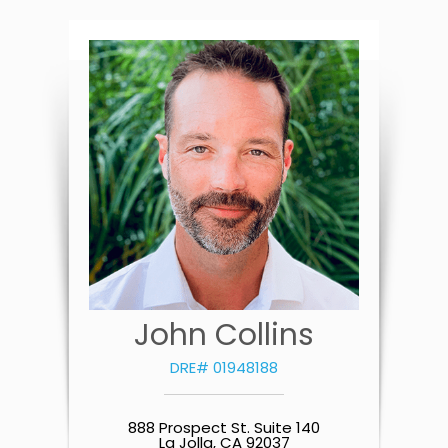
John Collins
DRE# 01948188
888 Prospect St. Suite 140
La Jolla, CA 92037