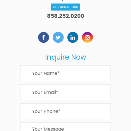
GET DIRECTIONS
858.252.0200
Inquire Now