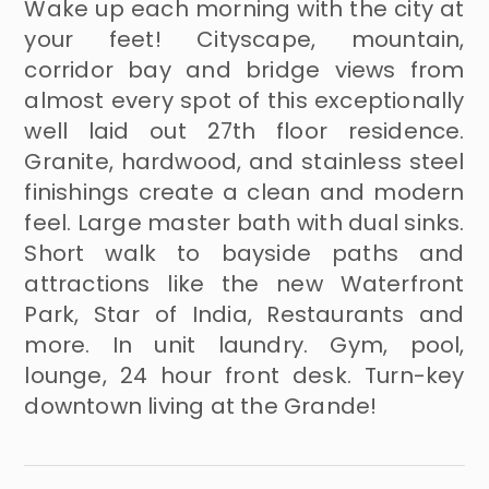
Wake up each morning with the city at
your feet! Cityscape, mountain,
corridor bay and bridge views from
almost every spot of this exceptionally
well laid out 27th floor residence.
Granite, hardwood, and stainless steel
finishings create a clean and modern
feel. Large master bath with dual sinks.
Short walk to bayside paths and
attractions like the new Waterfront
Park, Star of India, Restaurants and
more. In unit laundry. Gym, pool,
lounge, 24 hour front desk. Turn-key
downtown living at the Grande!