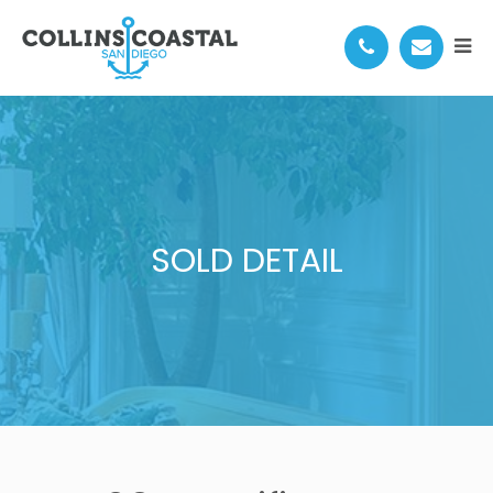
SOLD DETAIL