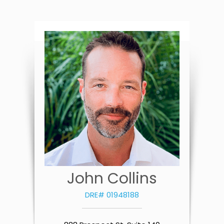
John Collins
DRE# 01948188