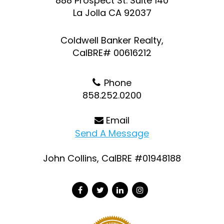
888 Prospect St. Suite 140
La Jolla CA 92037
Coldwell Banker Realty,
CalBRE# 00616212
Phone
858.252.0200
Email
Send A Message
John Collins, CalBRE #01948188