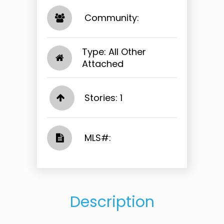
​​​​​​​ Community: ​​​​​​​
Type: All Other
Attached
Stories: 1
​​​​​​​​​​​​​​ MLS#: ​​​​​​​
Description