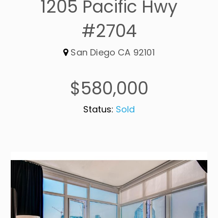
1205 Pacific Hwy
#2704
San Diego CA 92101
$580,000
Status:
Sold