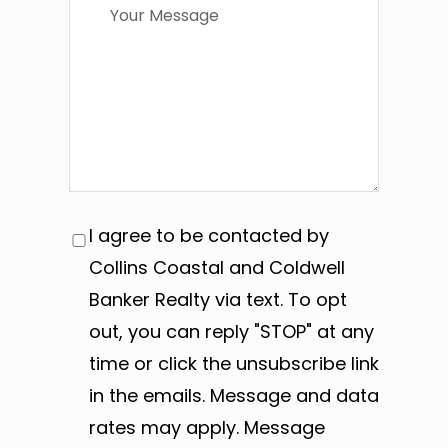
I agree to be contacted by
Collins Coastal and Coldwell
Banker Realty via text. To opt
out, you can reply "STOP" at any
time or click the unsubscribe link
in the emails. Message and data
rates may apply. Message