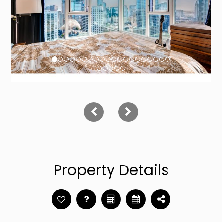
Property Details