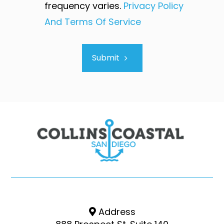
frequency varies.
Privacy Policy
And Terms Of Service
Submit
Address