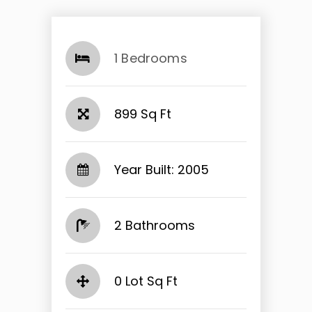
1 Bedrooms
899 Sq Ft
Year Built: 2005
2 Bathrooms
0 Lot Sq Ft