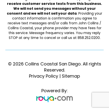
receive customer service texts from this business.
We will not send you messages without your
consent and we will not sell your data
. Providing your
contact information is confirmation you agree to
receive text messages and/or calls from John Collins /
Collins Coastal, your phone provider may have fees for
this service. Message frequency varies. You may reply
STOP at any time to cancel or call us at 858.252.0200.
© 2026 Collins Coastal San Diego. ​​​​​All rights
Reserved.
Privacy Policy
|
Sitemap
Powered By: