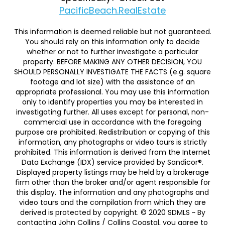
PacificBeach.RealEstate
This information is deemed reliable but not guaranteed.
You should rely on this information only to decide
whether or not to further investigate a particular
property. BEFORE MAKING ANY OTHER DECISION, YOU
SHOULD PERSONALLY INVESTIGATE THE FACTS (e.g. square
footage and lot size) with the assistance of an
appropriate professional. You may use this information
only to identify properties you may be interested in
investigating further. All uses except for personal, non-
commercial use in accordance with the foregoing
purpose are prohibited. Redistribution or copying of this
information, any photographs or video tours is strictly
prohibited. This information is derived from the Internet
Data Exchange (IDX) service provided by Sandicor®.
Displayed property listings may be held by a brokerage
firm other than the broker and/or agent responsible for
this display. The information and any photographs and
video tours and the compilation from which they are
derived is protected by copyright. © 2020 SDMLS ~ By
contacting John Collins / Collins Coastal, you agree to