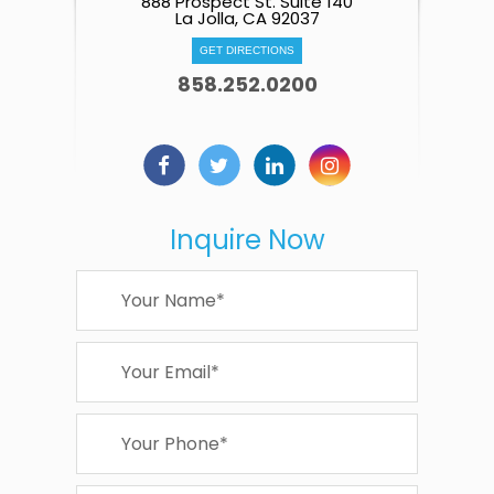
888 Prospect St. Suite 140
La Jolla, CA 92037
GET DIRECTIONS
858.252.0200
Inquire Now