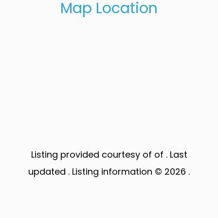
Map Location
Listing provided courtesy of of . Last
updated . Listing information © 2026 .