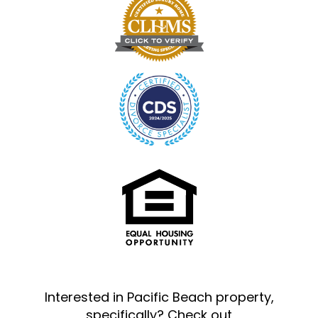
Interested in Pacific Beach property,
specifically? Check out