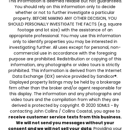
This information is deemed reliable but not guaranteed.
You should rely on this information only to decide
whether or not to further investigate a particular
property. BEFORE MAKING ANY OTHER DECISION, YOU
SHOULD PERSONALLY INVESTIGATE THE FACTS (e.g. square
footage and lot size) with the assistance of an
appropriate professional. You may use this information
only to identify properties you may be interested in
investigating further. All uses except for personal, non-
commercial use in accordance with the foregoing
purpose are prohibited. Redistribution or copying of this
information, any photographs or video tours is strictly
prohibited. This information is derived from the Internet
Data Exchange (IDX) service provided by Sandicor®.
Displayed property listings may be held by a brokerage
firm other than the broker and/or agent responsible for
this display. The information and any photographs and
video tours and the compilation from which they are
derived is protected by copyright. © 2020 SDMLS ~ By
contacting John Collins / Collins Coastal, you agree to
receive customer service texts from this business.
We will not send you messages without your
consent and we will not sell your data
. Providing your