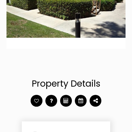
Property Details