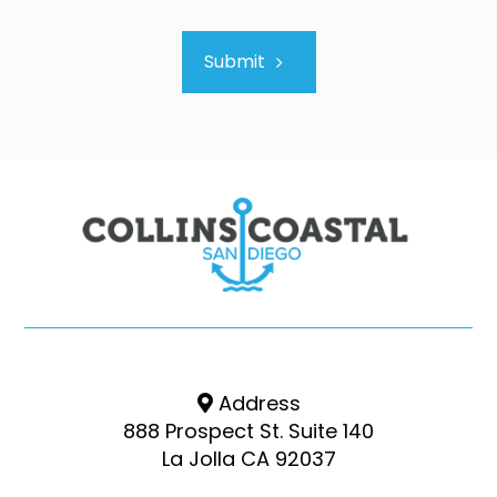
Submit
Address
888 Prospect St. Suite 140
La Jolla CA 92037