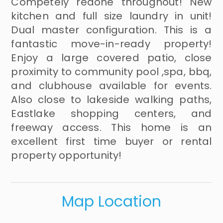
Competely redone throughout! New
kitchen and full size laundry in unit!
Dual master configuration. This is a
fantastic move-in-ready property!
Enjoy a large covered patio, close
proximity to community pool ,spa, bbq,
and clubhouse available for events.
Also close to lakeside walking paths,
Eastlake shopping centers, and
freeway access. This home is an
excellent first time buyer or rental
property opportunity!
Map Location