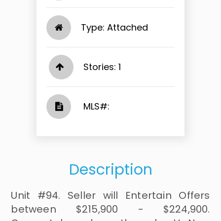
Type: Attached
Stories: 1
​​​​​​​​​​​​​​ MLS#: ​​​​​​​
Description
Unit #94. Seller will Entertain Offers
between $215,900 - $224,900.