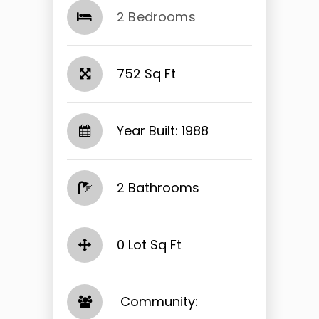
2 Bedrooms
752 Sq Ft
Year Built: 1988
2 Bathrooms
0 Lot Sq Ft
​​​​​​​ Community: ​​​​​​​