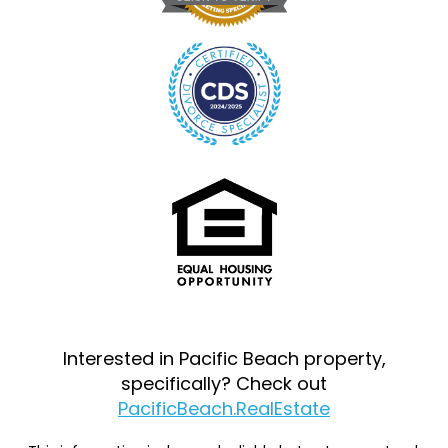
Interested in Pacific Beach property,
specifically? Check out
PacificBeach.RealEstate