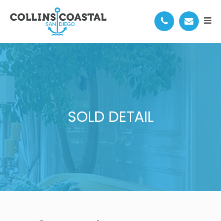
SOLD DETAIL