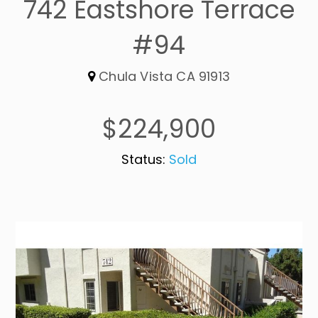
742 Eastshore Terrace
#94
Chula Vista CA 91913
$224,900
Status:
Sold