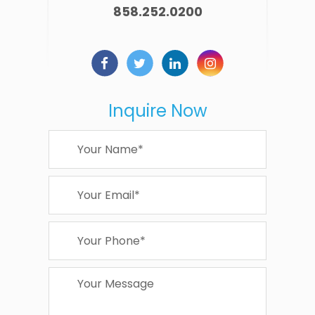
858.252.0200
Inquire Now