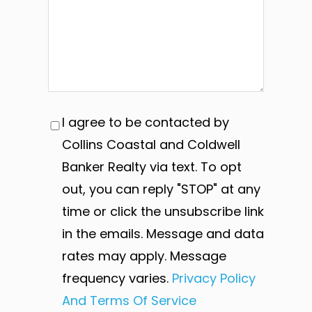
I agree to be contacted by
Collins Coastal and Coldwell
Banker Realty via text. To opt
out, you can reply "STOP" at any
time or click the unsubscribe link
in the emails. Message and data
rates may apply. Message
frequency varies.
Privacy Policy
And Terms Of Service