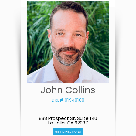
John Collins
DRE# 01948188
888 Prospect St. Suite 140
La Jolla, CA 92037
GET DIRECTIONS