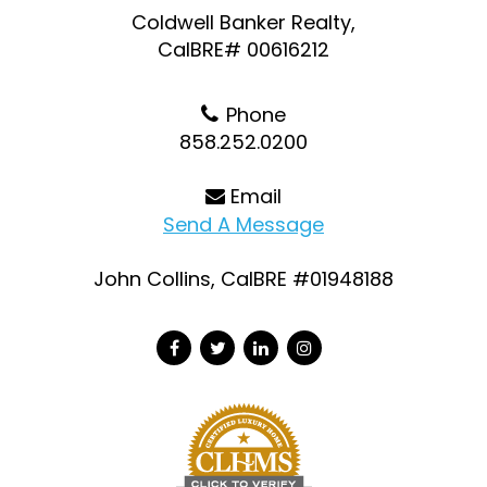
Coldwell Banker Realty,
CalBRE# 00616212
Phone
858.252.0200
Email
Send A Message
John Collins, CalBRE #01948188