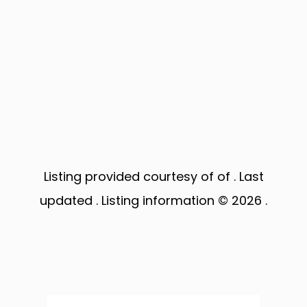
Listing provided courtesy of of . Last
updated . Listing information © 2026 .