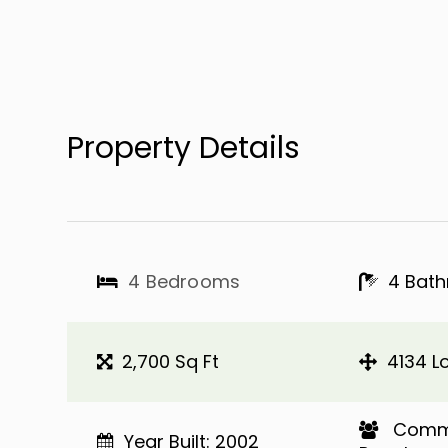
Property Details
4 Bedrooms
4 Bat
2,700 Sq Ft
4134 Lo
​​​​​​​ 
Year Built: 2002