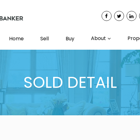
About
Prop
Home
Sell
Buy
SOLD DETAIL