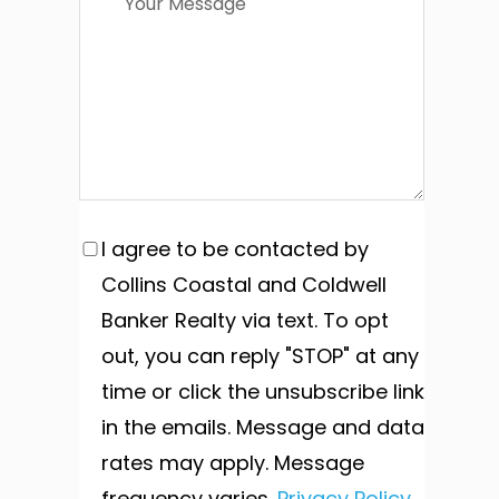
I agree to be contacted by
Collins Coastal and Coldwell
Banker Realty via text. To opt
out, you can reply "STOP" at any
time or click the unsubscribe link
in the emails. Message and data
rates may apply. Message
frequency varies.
Privacy Policy