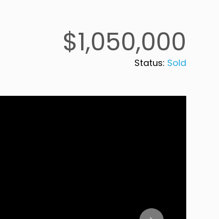
$1,050,000
Status:
Sold