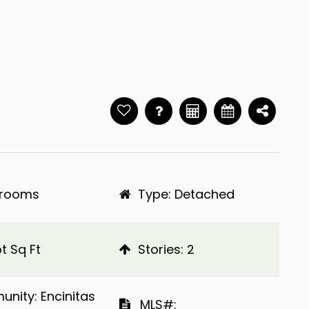
hrooms
Type: Detached
t Sq Ft
​​​​​​​Stories: 2
Community: Encinitas
​​​​​​​​​​​​​​ MLS#: ​​​​​​​