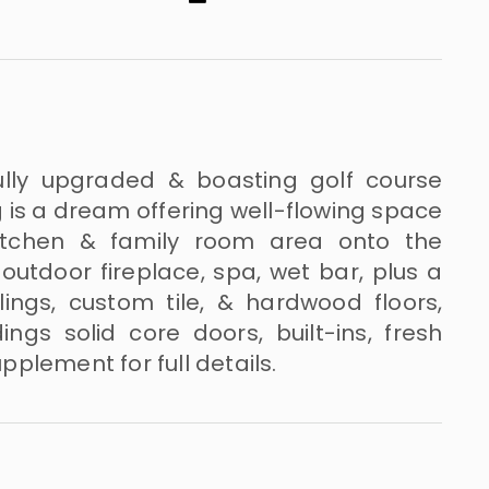
ully upgraded & boasting golf course
ng is a dream offering well-flowing space
kitchen & family room area onto the
outdoor fireplace, spa, wet bar, plus a
eilings, custom tile, & hardwood floors,
s solid core doors, built-ins, fresh
plement for full details.