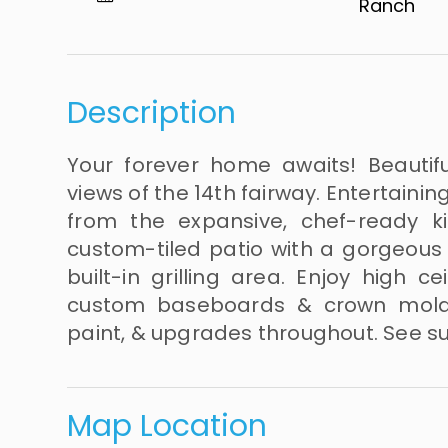
Ranch​​​​​​​
Description
Your forever home awaits! Beautif
views of the 14th fairway. Entertaini
from the expansive, chef-ready 
custom-tiled patio with a gorgeous 
built-in grilling area. Enjoy high c
custom baseboards & crown molding
paint, & upgrades throughout. See sup
Map Location