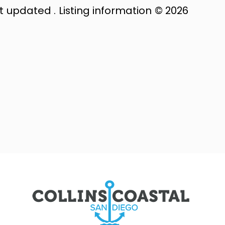
st updated . Listing information © 2026