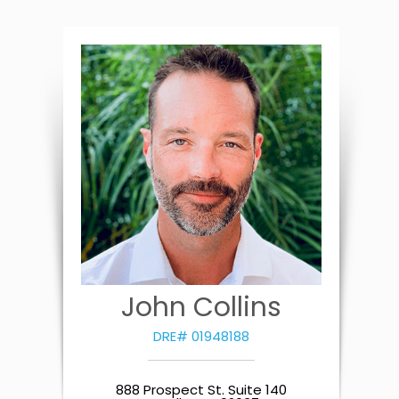
John Collins
DRE# 01948188
888 Prospect St. Suite 140