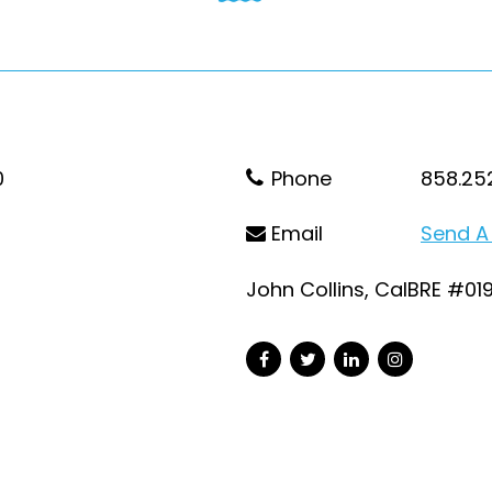
0
Phone
858.25
Email
Send A
John Collins, CalBRE #01