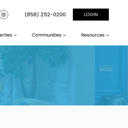
(858) 252-0200
LOGIN
erties
Communities
Resources