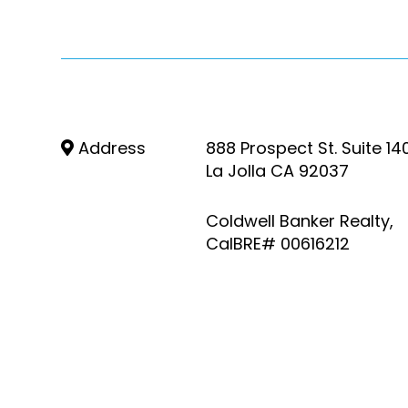
Address
888 Prospect St. Suite 14
La Jolla CA 92037
Coldwell Banker Realty,
CalBRE# 00616212