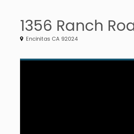
1356 Ranch Ro
Encinitas CA 92024