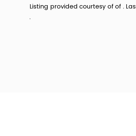
Listing provided courtesy of of . La
.