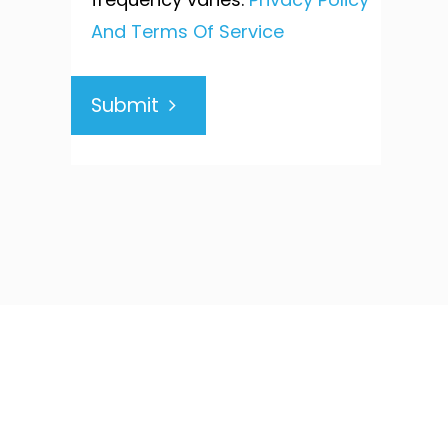
And Terms Of Service
Submit