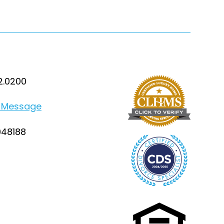
2.0200
 Message
948188