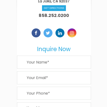
La Jolla, CA 92037
GET DIRECTIONS
858.252.0200
Inquire Now