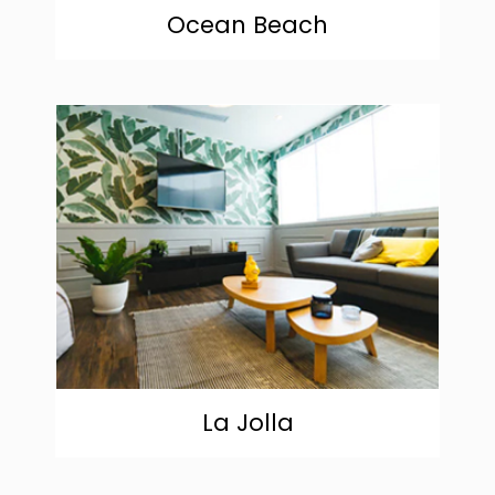
Ocean Beach
community
La Jolla