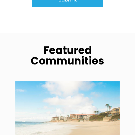
Featured
Communities
community1