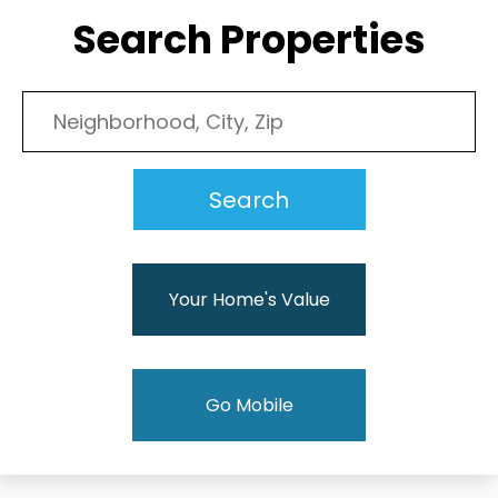
Search Properties
Your Home's Value
Go Mobile