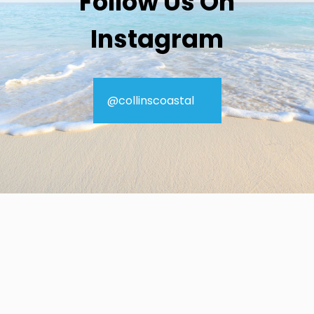
Follow Us On
Instagram
@collinscoastal