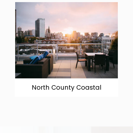
community
North County Coastal