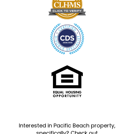
Interested in Pacific Beach property,
specifically? Check out