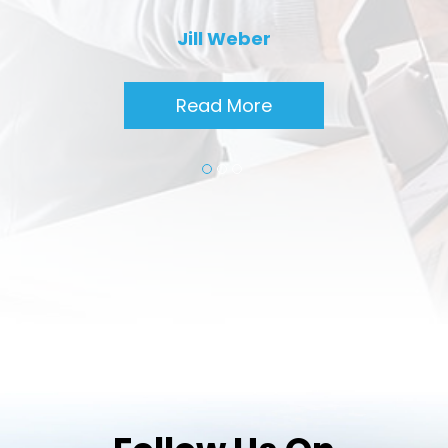
Jill Weber
Read More