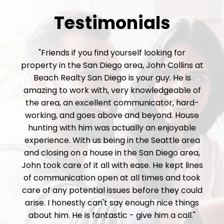
Testimonials
"Friends if you find yourself looking for
property in the San Diego area, John Collins at
Beach Realty San Diego is your guy. He is
amazing to work with, very knowledgeable of
the area, an excellent communicator, hard-
working, and goes above and beyond. House
hunting with him was actually an enjoyable
experience. With us being in the Seattle area
and closing on a house in the San Diego area,
John took care of it all with ease. He kept lines
of communication open at all times and took
care of any potential issues before they could
arise. I honestly can't say enough nice things
about him. He is fantastic - give him a call."