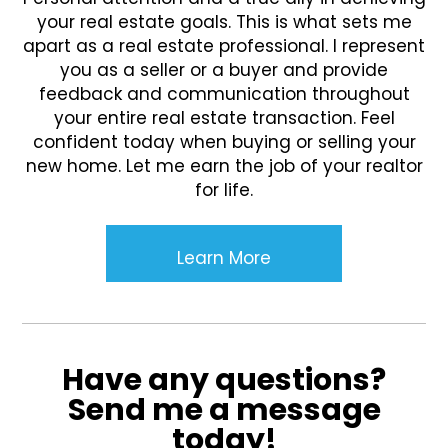
your real estate goals. This is what sets me
apart as a real estate professional. I represent
you as a seller or a buyer and provide
feedback and communication throughout
your entire real estate transaction. Feel
confident today when buying or selling your
new home. Let me earn the job of your realtor
for life.
Learn More
Have any questions?
Send me a message
today!