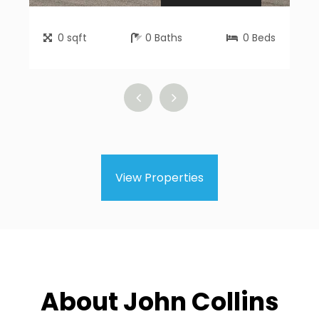
0
sqft
0
Baths
0
Beds
View Properties
About John Collins