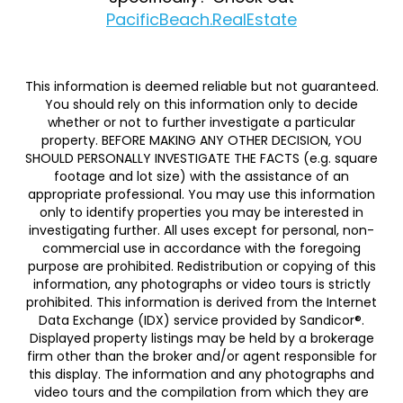
PacificBeach.RealEstate
This information is deemed reliable but not guaranteed.
You should rely on this information only to decide
whether or not to further investigate a particular
property. BEFORE MAKING ANY OTHER DECISION, YOU
SHOULD PERSONALLY INVESTIGATE THE FACTS (e.g. square
footage and lot size) with the assistance of an
appropriate professional. You may use this information
only to identify properties you may be interested in
investigating further. All uses except for personal, non-
commercial use in accordance with the foregoing
purpose are prohibited. Redistribution or copying of this
information, any photographs or video tours is strictly
prohibited. This information is derived from the Internet
Data Exchange (IDX) service provided by Sandicor®.
Displayed property listings may be held by a brokerage
firm other than the broker and/or agent responsible for
this display. The information and any photographs and
video tours and the compilation from which they are