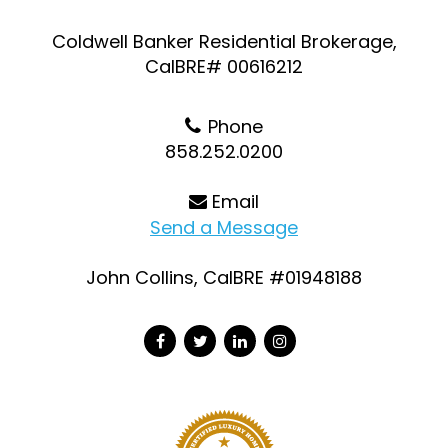
Coldwell Banker Residential Brokerage,
CalBRE# 00616212
Phone
858.252.0200
Email
Send a Message
John Collins, CalBRE #01948188