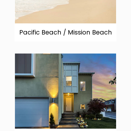
Pacific Beach / Mission Beach
community