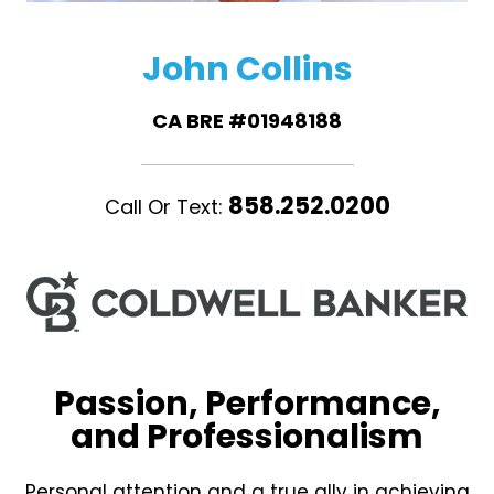
John Collins
CA BRE #01948188
858.252.0200
Call Or Text:
Passion, Performance,
and Professionalism
Personal attention and a true ally in achieving