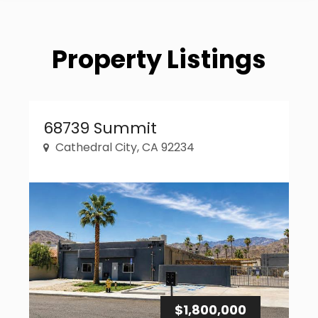
Property Listings
Property Link
68739 Summit
Cathedral City, CA 92234
$1,800,000