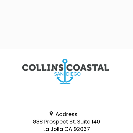
Address
888 Prospect St. Suite 140
La Jolla CA 92037