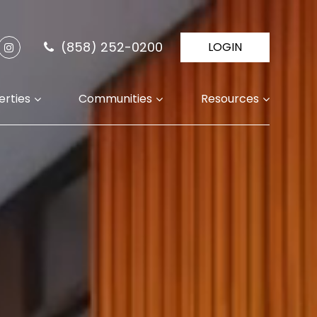
(858) 252-0200
LOGIN
erties
Communities
Resources