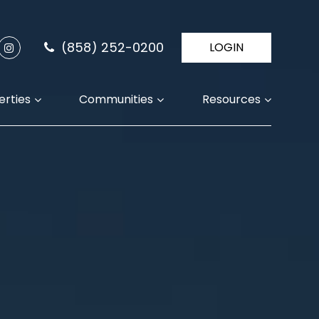
(858) 252-0200
LOGIN
erties
Communities
Resources