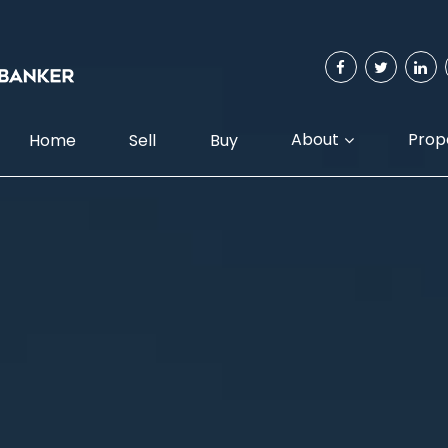
About
Prop
Home
Sell
Buy