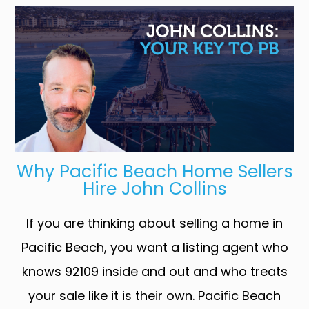
Why Pacific Beach Home Sellers
Hire John Collins
If you are thinking about selling a home in
Pacific Beach, you want a listing agent who
knows 92109 inside and out and who treats
your sale like it is their own. Pacific Beach