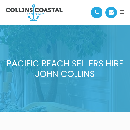
PACIFIC BEACH SELLERS HIRE
JOHN COLLINS