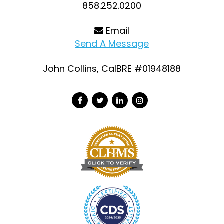
858.252.0200
Email
Send A Message
John Collins, CalBRE #01948188