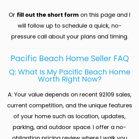
Or
fill out the short form
on this page and I
will follow up to schedule a quick, no-
pressure call about your plans and timing.
Pacific Beach Home Seller FAQ
Q: What Is My Pacific Beach Home
Worth Right Now?
A: Your value depends on recent 92109 sales,
current competition, and the unique features
of your home such as location, updates,
parking, and outdoor space. I offer a no-
obligation pricing review where I walk you