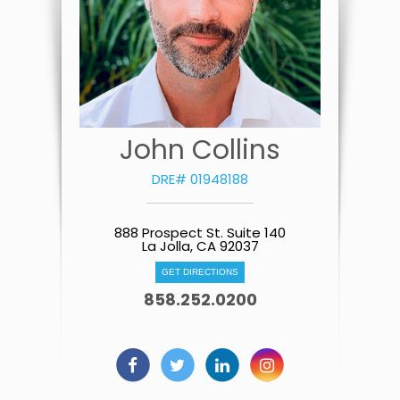
John Collins
DRE# 01948188
888 Prospect St. Suite 140
La Jolla, CA 92037
GET DIRECTIONS
858.252.0200