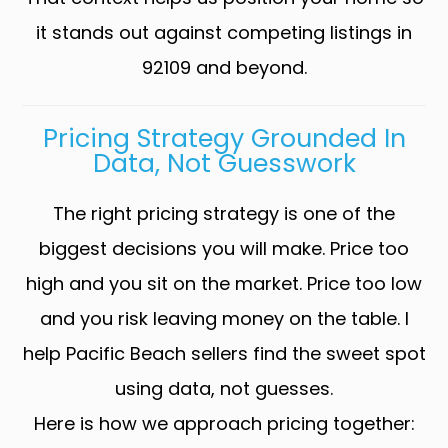
it stands out against competing listings in
92109 and beyond.
Pricing Strategy Grounded In
Data, Not Guesswork
The right pricing strategy is one of the
biggest decisions you will make. Price too
high and you sit on the market. Price too low
and you risk leaving money on the table. I
help Pacific Beach sellers find the sweet spot
using data, not guesses.
Here is how we approach pricing together: