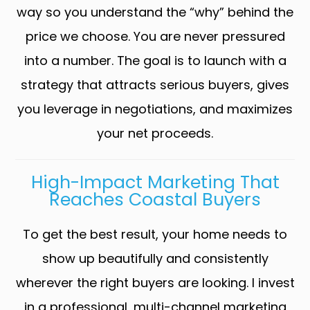
way so you understand the “why” behind the
price we choose. You are never pressured
into a number. The goal is to launch with a
strategy that attracts serious buyers, gives
you leverage in negotiations, and maximizes
your net proceeds.
High-Impact Marketing That
Reaches Coastal Buyers
To get the best result, your home needs to
show up beautifully and consistently
wherever the right buyers are looking. I invest
in a professional, multi-channel marketing