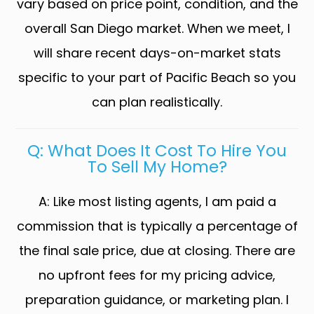
vary based on price point, condition, and the
overall San Diego market. When we meet, I
will share recent days-on-market stats
specific to your part of Pacific Beach so you
can plan realistically.
Q: What Does It Cost To Hire You
To Sell My Home?
A: Like most listing agents, I am paid a
commission that is typically a percentage of
the final sale price, due at closing. There are
no upfront fees for my pricing advice,
preparation guidance, or marketing plan. I