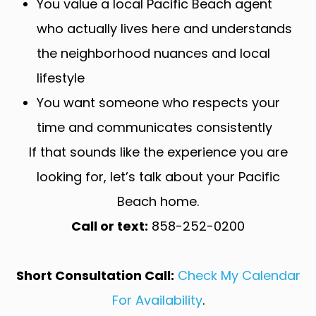
You value a local Pacific Beach agent
who actually lives here and understands
the neighborhood nuances and local
lifestyle
You want someone who respects your
time and communicates consistently
If that sounds like the experience you are
looking for, let’s talk about your Pacific
Beach home.
Call or text:
858-252-0200
Short Consultation Call:
Check My Calendar
For Availability
.