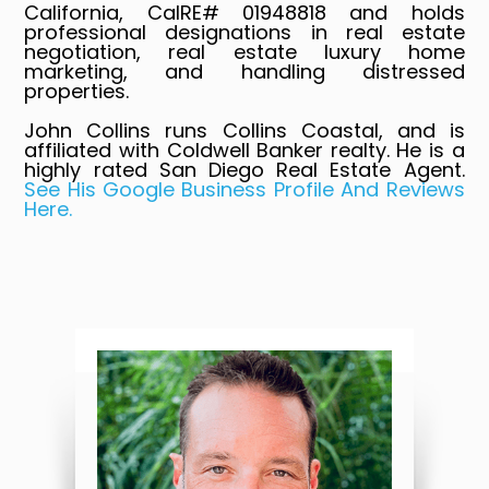
California, CalRE# 01948818 and holds
professional designations in real estate
negotiation, real estate luxury home
marketing, and handling distressed
properties.
John Collins runs Collins Coastal, and is
affiliated with Coldwell Banker realty. He is a
highly rated San Diego Real Estate Agent.
See His Google Business Profile And Reviews
Here.