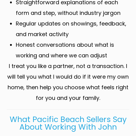
Straightforward explanations of each
form and step, without industry jargon
Regular updates on showings, feedback,
and market activity
Honest conversations about what is
working and where we can adjust
I treat you like a partner, not a transaction. I
will tell you what I would do if it were my own
home, then help you choose what feels right
for you and your family.
What Pacific Beach Sellers Say
About Working With John