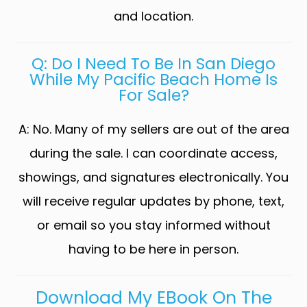
and location.
Q: Do I Need To Be In San Diego
While My Pacific Beach Home Is
For Sale?
A: No. Many of my sellers are out of the area
during the sale. I can coordinate access,
showings, and signatures electronically. You
will receive regular updates by phone, text,
or email so you stay informed without
having to be here in person.
Download My EBook On The