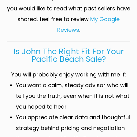
you would like to read what past sellers have
shared, feel free to review
My Google
Reviews
.
Is John The Right Fit For Your
Pacific Beach Sale?
You will probably enjoy working with me if:
You want a calm, steady advisor who will
tell you the truth, even when it is not what
you hoped to hear
You appreciate clear data and thoughtful
strategy behind pricing and negotiation