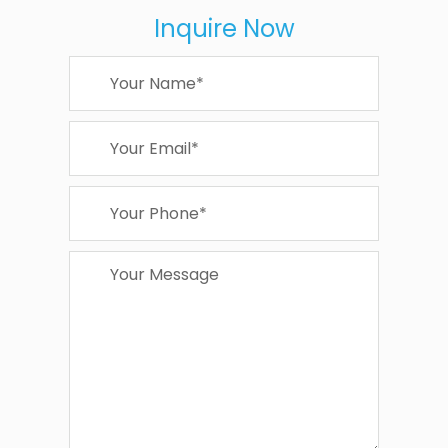
Inquire Now