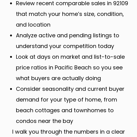
Review recent comparable sales in 92109
that match your home’s size, condition,
and location
Analyze active and pending listings to
understand your competition today
Look at days on market and list-to-sale
price ratios in Pacific Beach so you see
what buyers are actually doing
Consider seasonality and current buyer
demand for your type of home, from
beach cottages and townhomes to
condos near the bay
I walk you through the numbers in a clear