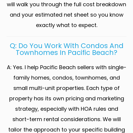
will walk you through the full cost breakdown
and your estimated net sheet so you know
exactly what to expect.
Q: Do You Work With Condos And
Townhomes In Pacific Beach?
A: Yes. I help Pacific Beach sellers with single-
family homes, condos, townhomes, and
small multi-unit properties. Each type of
property has its own pricing and marketing
strategy, especially with HOA rules and
short-term rental considerations. We will
tailor the approach to your specific building