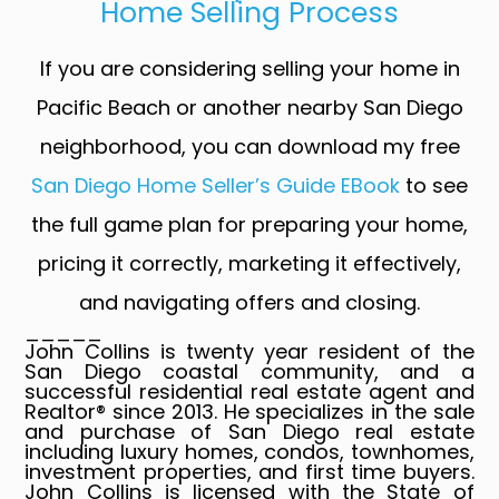
Home Selling Process
If you are considering selling your home in
Pacific Beach or another nearby San Diego
neighborhood, you can download my free
San Diego Home Seller’s Guide EBook
to see
the full game plan for preparing your home,
pricing it correctly, marketing it effectively,
and navigating offers and closing.
_____
John Collins is twenty year resident of the
San Diego coastal community, and a
successful residential real estate agent and
Realtor® since 2013. He specializes in the sale
and purchase of San Diego real estate
including luxury homes, condos, townhomes,
investment properties, and first time buyers.
John Collins is licensed with the State of