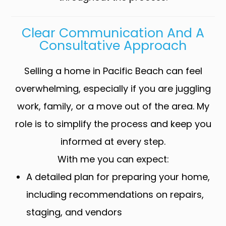
Clear Communication And A
Consultative Approach
Selling a home in Pacific Beach can feel
overwhelming, especially if you are juggling
work, family, or a move out of the area. My
role is to simplify the process and keep you
informed at every step.
With me you can expect:
A detailed plan for preparing your home,
including recommendations on repairs,
staging, and vendors