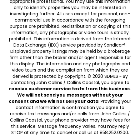
appropriate professional. You may use this information
only to identify properties you may be interested in
investigating further. All uses except for personal, non-
commercial use in accordance with the foregoing
purpose are prohibited. Redistribution or copying of this
information, any photographs or video tours is strictly
prohibited. This information is derived from the Internet
Data Exchange (IDX) service provided by Sandicor®.
Displayed property listings may be held by a brokerage
firm other than the broker and/or agent responsible for
this display. The information and any photographs and
video tours and the compilation from which they are
derived is protected by copyright. © 2020 SDMLS ~ By
contacting John Collins / Collins Coastal, you agree to
receive customer service texts from this business.
We will not send you messages without your
consent and we will not sell your data
. Providing your
contact information is confirmation you agree to
receive text messages and/or calls from John Collins /
Collins Coastal, your phone provider may have fees for
this service. Message frequency varies. You may reply
STOP at any time to cancel or call us at 858.252.0200.