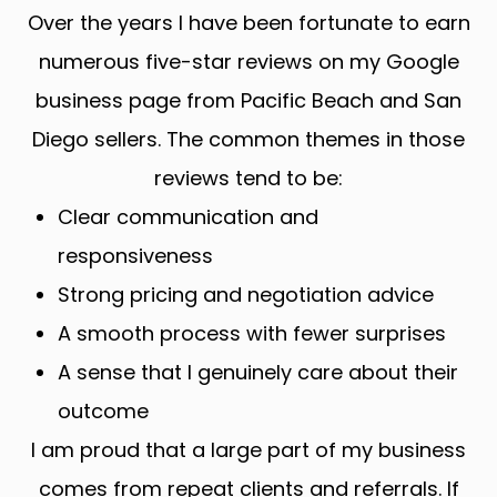
Over the years I have been fortunate to earn
numerous five-star reviews on my Google
business page from Pacific Beach and San
Diego sellers. The common themes in those
reviews tend to be:
Clear communication and
responsiveness
Strong pricing and negotiation advice
A smooth process with fewer surprises
A sense that I genuinely care about their
outcome
I am proud that a large part of my business
comes from repeat clients and referrals. If