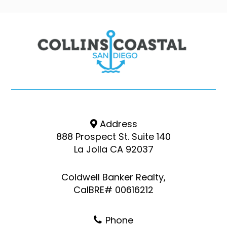
Address
888 Prospect St. Suite 140
La Jolla CA 92037
Coldwell Banker Realty,
CalBRE# 00616212
Phone