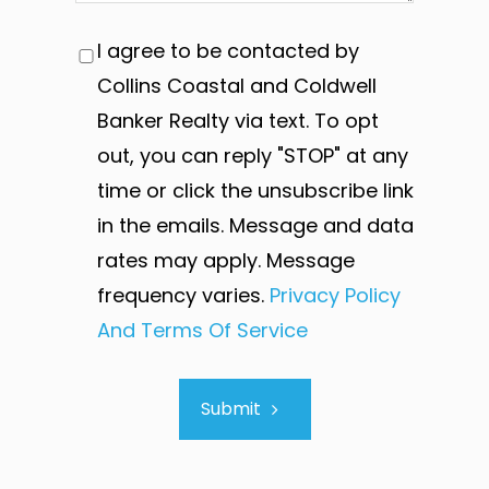
I agree to be contacted by
Collins Coastal and Coldwell
Banker Realty via text. To opt
out, you can reply "STOP" at any
time or click the unsubscribe link
in the emails. Message and data
rates may apply. Message
frequency varies.
Privacy Policy
And Terms Of Service
Submit