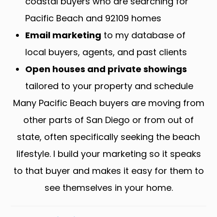
coastal buyers who are searching for
Pacific Beach and 92109 homes
Email marketing
to my database of
local buyers, agents, and past clients
Open houses and private showings
tailored to your property and schedule
Many Pacific Beach buyers are moving from
other parts of San Diego or from out of
state, often specifically seeking the beach
lifestyle. I build your marketing so it speaks
to that buyer and makes it easy for them to
see themselves in your home.