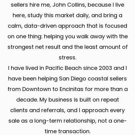
sellers hire me, John Collins, because I live
here, study this market daily, and bring a
calm, data-driven approach that is focused
on one thing: helping you walk away with the
strongest net result and the least amount of
stress.
I have lived in Pacific Beach since 2003 and I
have been helping San Diego coastal sellers
from Downtown to Encinitas for more than a
decade. My business is built on repeat
clients and referrals, and I approach every
sale as a long-term relationship, not a one-
time transaction.