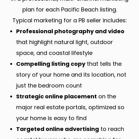
plan for each Pacific Beach listing.
Typical marketing for a PB seller includes:
Professional photography and video
that highlight natural light, outdoor
space, and coastal lifestyle
Compelling listing copy
that tells the
story of your home and its location, not
just the bedroom count
Strategic online placement
on the
major real estate portals, optimized so
your home is easy to find
Targeted online advertising
to reach