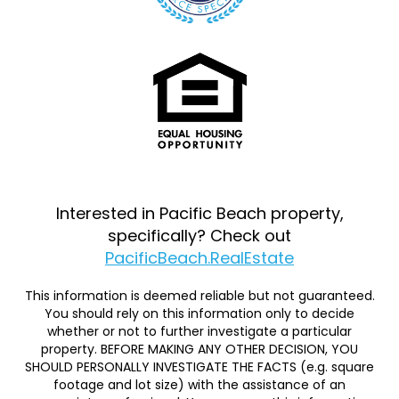
Interested in Pacific Beach property,
specifically? Check out
PacificBeach.RealEstate
This information is deemed reliable but not guaranteed.
You should rely on this information only to decide
whether or not to further investigate a particular
property. BEFORE MAKING ANY OTHER DECISION, YOU
SHOULD PERSONALLY INVESTIGATE THE FACTS (e.g. square
footage and lot size) with the assistance of an