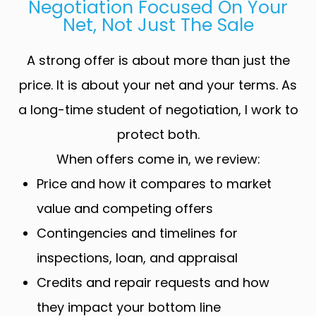
Negotiation Focused On Your
Net, Not Just The Sale
A strong offer is about more than just the
price. It is about your net and your terms. As
a long-time student of negotiation, I work to
protect both.
When offers come in, we review:
Price and how it compares to market
value and competing offers
Contingencies and timelines for
inspections, loan, and appraisal
Credits and repair requests and how
they impact your bottom line