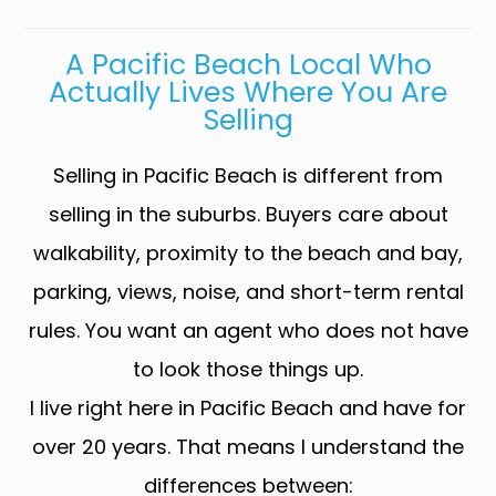
A Pacific Beach Local Who
Actually Lives Where You Are
Selling
Selling in Pacific Beach is different from
selling in the suburbs. Buyers care about
walkability, proximity to the beach and bay,
parking, views, noise, and short-term rental
rules. You want an agent who does not have
to look those things up.
I live right here in Pacific Beach and have for
over 20 years. That means I understand the
differences between: