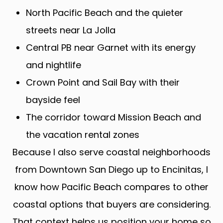
North Pacific Beach and the quieter
streets near La Jolla
Central PB near Garnet with its energy
and nightlife
Crown Point and Sail Bay with their
bayside feel
The corridor toward Mission Beach and
the vacation rental zones
Because I also serve coastal neighborhoods
from Downtown San Diego up to Encinitas, I
know how Pacific Beach compares to other
coastal options that buyers are considering.
That context helps us position your home so