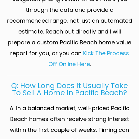
through the data and provide a
recommended range, not just an automated
estimate. Reach out directly and I will
prepare a custom Pacific Beach home value
report for you, or you can
Kick The Process
Off Online Here
.
Q: How Long Does It Usually Take
To Sell A Home In Pacific Beach?
A: In a balanced market, well-priced Pacific
Beach homes often receive strong interest
within the first couple of weeks. Timing can