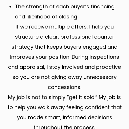
The strength of each buyer’s financing
and likelihood of closing
If we receive multiple offers, I help you
structure a clear, professional counter
strategy that keeps buyers engaged and
improves your position. During inspections
and appraisal, I stay involved and proactive
so you are not giving away unnecessary
concessions.
My job is not to simply “get it sold.” My job is
to help you walk away feeling confident that
you made smart, informed decisions
throughout the process.