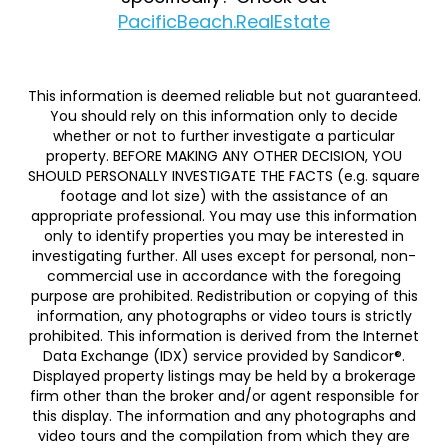
PacificBeach.RealEstate
This information is deemed reliable but not guaranteed.
You should rely on this information only to decide
whether or not to further investigate a particular
property. BEFORE MAKING ANY OTHER DECISION, YOU
SHOULD PERSONALLY INVESTIGATE THE FACTS (e.g. square
footage and lot size) with the assistance of an
appropriate professional. You may use this information
only to identify properties you may be interested in
investigating further. All uses except for personal, non-
commercial use in accordance with the foregoing
purpose are prohibited. Redistribution or copying of this
information, any photographs or video tours is strictly
prohibited. This information is derived from the Internet
Data Exchange (IDX) service provided by Sandicor®.
Displayed property listings may be held by a brokerage
firm other than the broker and/or agent responsible for
this display. The information and any photographs and
video tours and the compilation from which they are