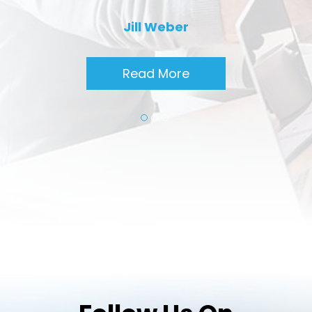
Jill Weber
Read More