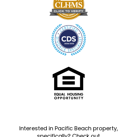
Interested in Pacific Beach property,
specifically? Check out