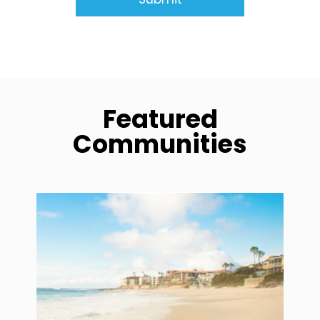
Featured
Communities
community1