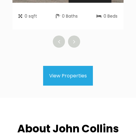
0
sqft
0
Baths
0
Beds
View Properties
About John Collins