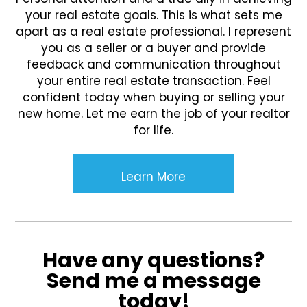
your real estate goals. This is what sets me
apart as a real estate professional. I represent
you as a seller or a buyer and provide
feedback and communication throughout
your entire real estate transaction. Feel
confident today when buying or selling your
new home. Let me earn the job of your realtor
for life.
Learn More
Have any questions?
Send me a message
today!