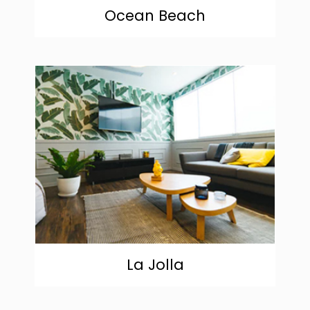
Ocean Beach
community
La Jolla