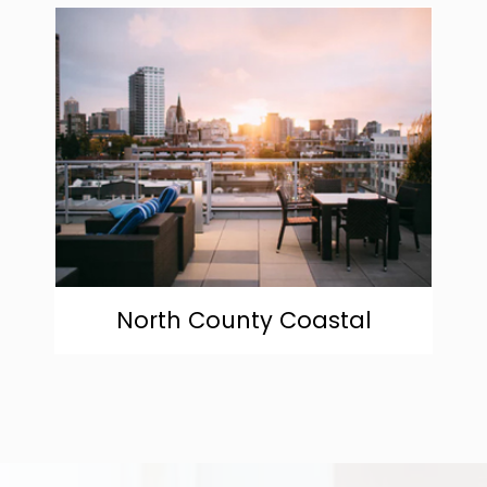
community
North County Coastal