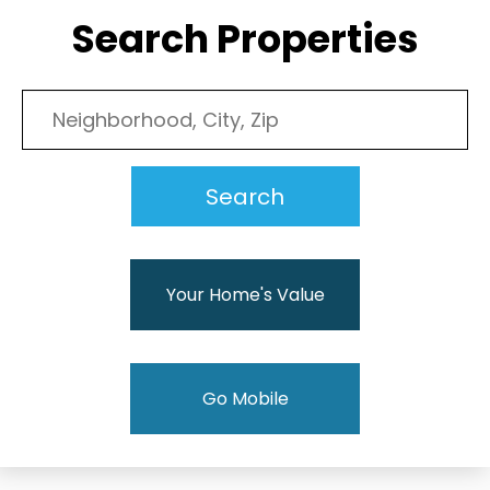
Search Properties
Your Home's Value
Go Mobile