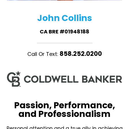
John Collins
CA BRE #01948188
858.252.0200
Call Or Text:
Passion, Performance,
and Professionalism
Personal attention and a true ally in achieving