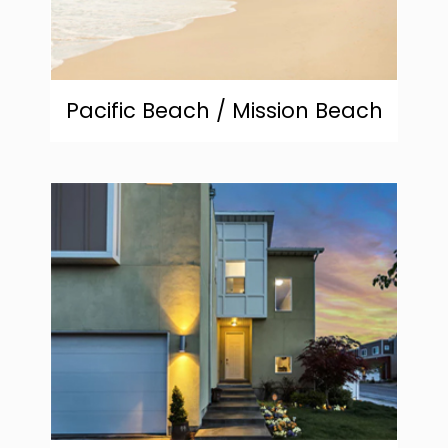
Pacific Beach / Mission Beach
community