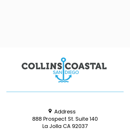
Address
888 Prospect St. Suite 140
La Jolla CA 92037