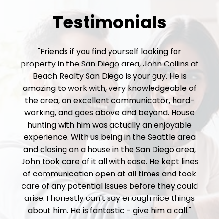
Testimonials
"Friends if you find yourself looking for
property in the San Diego area, John Collins at
Beach Realty San Diego is your guy. He is
amazing to work with, very knowledgeable of
the area, an excellent communicator, hard-
working, and goes above and beyond. House
hunting with him was actually an enjoyable
experience. With us being in the Seattle area
and closing on a house in the San Diego area,
John took care of it all with ease. He kept lines
of communication open at all times and took
care of any potential issues before they could
arise. I honestly can't say enough nice things
about him. He is fantastic - give him a call."