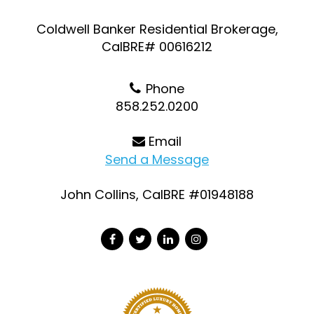
Coldwell Banker Residential Brokerage,
CalBRE# 00616212
Phone
858.252.0200
Email
Send a Message
John Collins, CalBRE #01948188