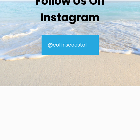
Follow Us On
Instagram
@collinscoastal