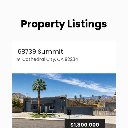
Property Listings
Property Link
68739 Summit
Cathedral City, CA 92234
$1,800,000