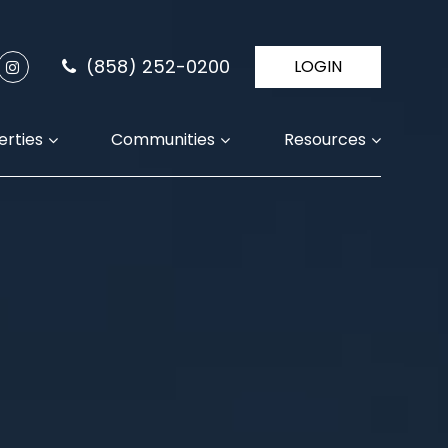
(858) 252-0200
LOGIN
erties
Communities
Resources