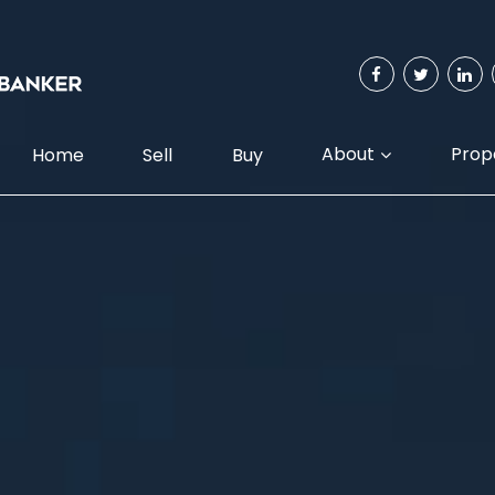
About
Prop
Home
Sell
Buy