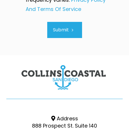
And Terms Of Service
Submit
Address
888 Prospect St. Suite 140