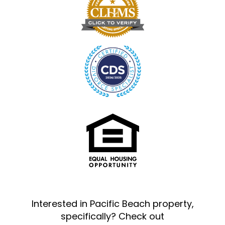
Interested in Pacific Beach property,
specifically? Check out