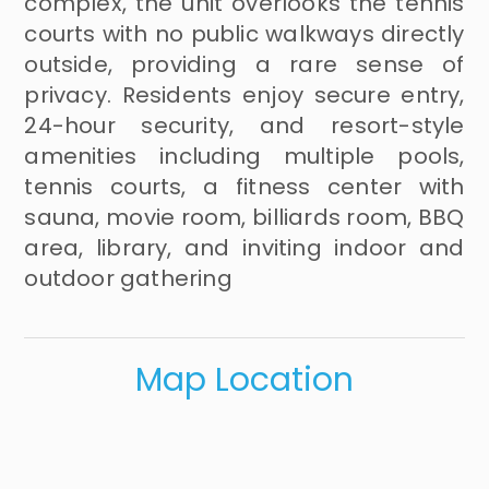
complex, the unit overlooks the tennis
courts with no public walkways directly
outside, providing a rare sense of
privacy. Residents enjoy secure entry,
24-hour security, and resort-style
amenities including multiple pools,
tennis courts, a fitness center with
sauna, movie room, billiards room, BBQ
area, library, and inviting indoor and
outdoor gathering
Map Location