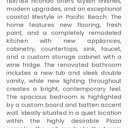
1BR/1BA ncondo offers stylish finishes,
modern upgrades, and an exceptional
coastal lifestyle in Pacific Beach. The
home features new flooring, fresh
paint, and a completely remodeled
kitchen with new appliances,
cabinetry, countertops, sink, faucet,
and a custom storage cabinet with a
wine fridge. The renovated bathroom
includes a new tub and sleek double
vanity, while new lighting throughout
creates a bright, contemporary feel.
The spacious bedroom is highlighted
by a custom board and batten accent
wall. Ideally situated in a quiet location
within the highly desirable Plaza