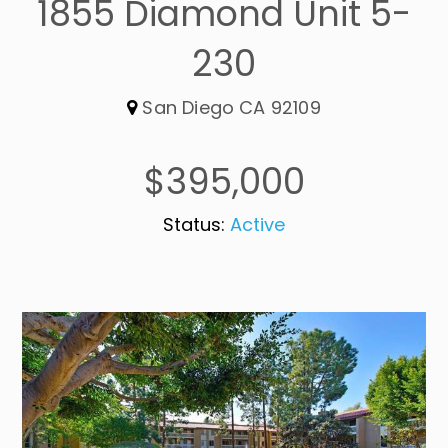
1855 Diamond Unit 5-
230
San Diego CA 92109
$395,000
Status:
Active