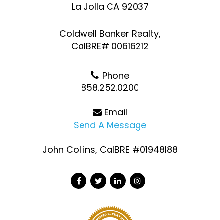
La Jolla CA 92037
Coldwell Banker Realty,
CalBRE# 00616212
Phone
858.252.0200
Email
Send A Message
John Collins, CalBRE #01948188