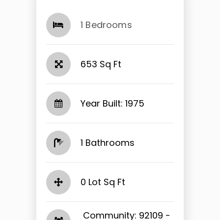
1 Bedrooms
653 Sq Ft
Year Built: 1975
1 Bathrooms
0 Lot Sq Ft
​​​​​​​ Community: 92109 -