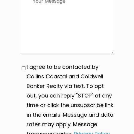
I agree to be contacted by
Collins Coastal and Coldwell
Banker Realty via text. To opt
out, you can reply "STOP" at any
time or click the unsubscribe link
in the emails. Message and data
rates may apply. Message
frequency varies.
Privacy Policy