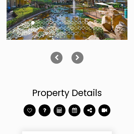
Property Details