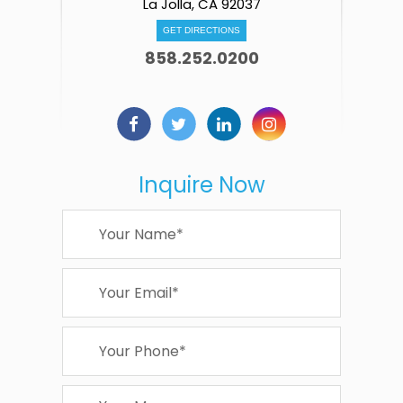
La Jolla, CA 92037
GET DIRECTIONS
858.252.0200
Inquire Now