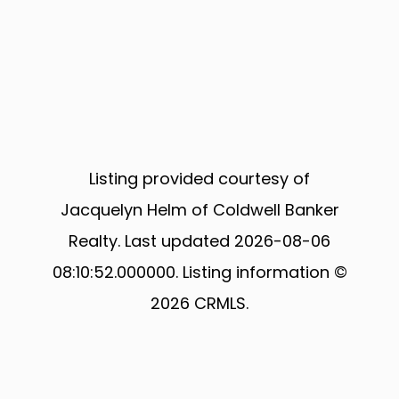
Listing provided courtesy of
Jacquelyn Helm of Coldwell Banker
Realty. Last updated 2026-08-06
08:10:52.000000. Listing information ©
2026 CRMLS.