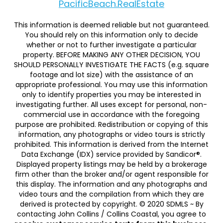
PacificBeach.RealEstate
This information is deemed reliable but not guaranteed.
You should rely on this information only to decide
whether or not to further investigate a particular
property. BEFORE MAKING ANY OTHER DECISION, YOU
SHOULD PERSONALLY INVESTIGATE THE FACTS (e.g. square
footage and lot size) with the assistance of an
appropriate professional. You may use this information
only to identify properties you may be interested in
investigating further. All uses except for personal, non-
commercial use in accordance with the foregoing
purpose are prohibited. Redistribution or copying of this
information, any photographs or video tours is strictly
prohibited. This information is derived from the Internet
Data Exchange (IDX) service provided by Sandicor®.
Displayed property listings may be held by a brokerage
firm other than the broker and/or agent responsible for
this display. The information and any photographs and
video tours and the compilation from which they are
derived is protected by copyright. © 2020 SDMLS ~ By
contacting John Collins / Collins Coastal, you agree to