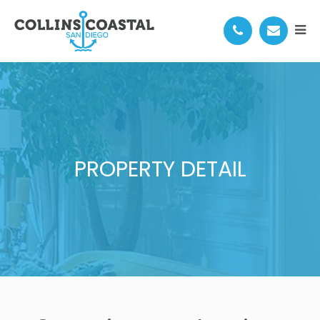
PROPERTY DETAIL