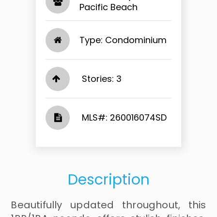
Pacific Beach​​​​​​​
Type: Condominium
Stories: 3
​​​​​​​​​​​​​​ MLS#: 260016074SD​​​​​​​
Description
Beautifully updated throughout, this