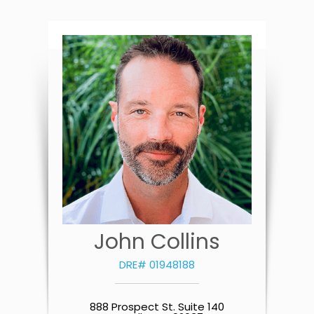
John Collins
DRE# 01948188
888 Prospect St. Suite 140