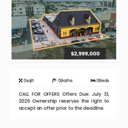
$2,999,000
0
sqft
0
Baths
0
Beds
CALL FOR OFFERS Offers Due: July 31,
2026 Ownership reserves the right to
accept an offer prior to the deadline.