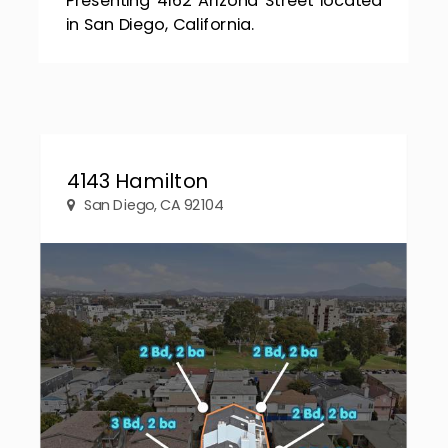
in San Diego, California.
4143 Hamilton
San Diego, CA 92104