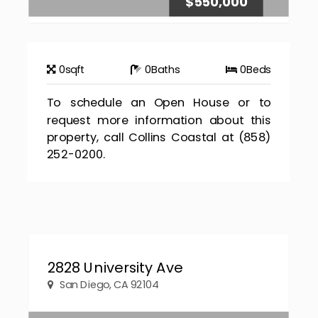
$550,000
0
sqft
0
Baths
0
Beds
To schedule an Open House or to
request more information about this
property, call Collins Coastal at (858)
252-0200.
2828 University Ave
San Diego, CA 92104