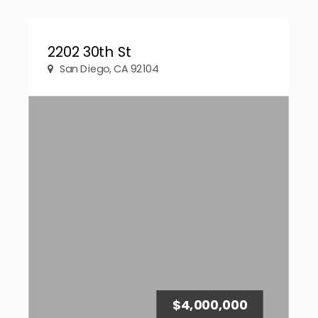
2202 30th St
San Diego, CA 92104
$4,000,000