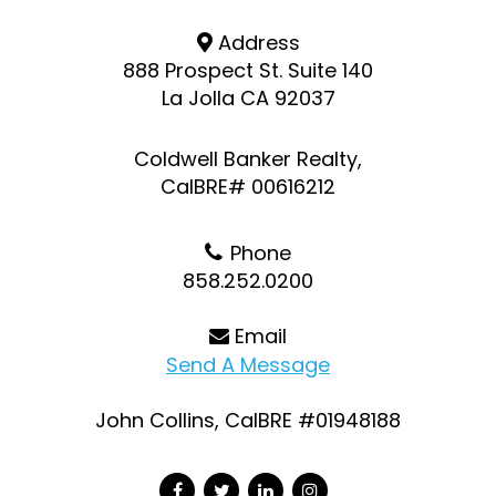
Address
888 Prospect St. Suite 140
La Jolla CA 92037
Coldwell Banker Realty,
CalBRE# 00616212
Phone
858.252.0200
Email
Send A Message
John Collins, CalBRE #01948188