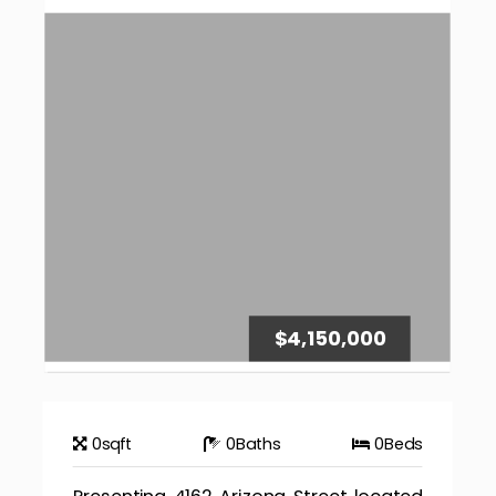
$4,150,000
0
sqft
0
Baths
0
Beds
Presenting 4162 Arizona Street located