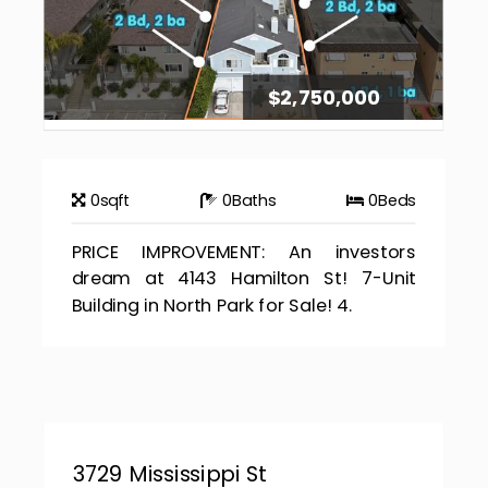
$2,750,000
0
sqft
0
Baths
0
Beds
PRICE IMPROVEMENT: An investors
dream at 4143 Hamilton St! 7-Unit
Building in North Park for Sale! 4.
3729 Mississippi St