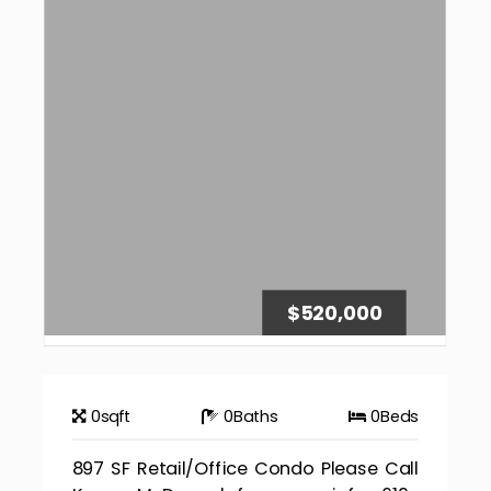
$520,000
0
sqft
0
Baths
0
Beds
897 SF Retail/Office Condo Please Call