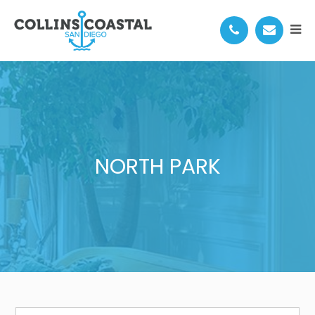
NORTH PARK