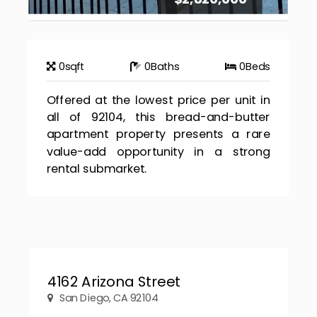
0
sqft
0
Baths
0
Beds
Offered at the lowest price per unit in
all of 92104, this bread-and-butter
apartment property presents a rare
value-add opportunity in a strong
rental submarket.
4162 Arizona Street
San Diego, CA 92104