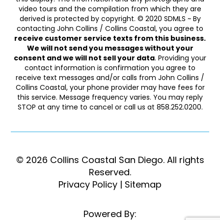
video tours and the compilation from which they are
derived is protected by copyright. © 2020 SDMLS ~ By
contacting John Collins / Collins Coastal, you agree to
receive customer service texts from this business.
We will not send you messages without your
consent and we will not sell your data
. Providing your
contact information is confirmation you agree to
receive text messages and/or calls from John Collins /
Collins Coastal, your phone provider may have fees for
this service. Message frequency varies. You may reply
STOP at any time to cancel or call us at 858.252.0200.
© 2026 Collins Coastal San Diego. ​​​​​All rights
Reserved.
Privacy Policy
|
Sitemap
Powered By: