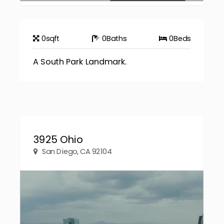
0
sqft
0
Baths
0
Beds
A South Park Landmark.
3925 Ohio
San Diego, CA 92104