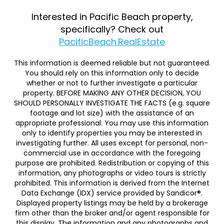
Interested in Pacific Beach property,
specifically? Check out
PacificBeach.RealEstate
This information is deemed reliable but not guaranteed.
You should rely on this information only to decide
whether or not to further investigate a particular
property. BEFORE MAKING ANY OTHER DECISION, YOU
SHOULD PERSONALLY INVESTIGATE THE FACTS (e.g. square
footage and lot size) with the assistance of an
appropriate professional. You may use this information
only to identify properties you may be interested in
investigating further. All uses except for personal, non-
commercial use in accordance with the foregoing
purpose are prohibited. Redistribution or copying of this
information, any photographs or video tours is strictly
prohibited. This information is derived from the Internet
Data Exchange (IDX) service provided by Sandicor®.
Displayed property listings may be held by a brokerage
firm other than the broker and/or agent responsible for
this display. The information and any photographs and