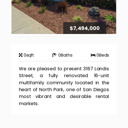
$7,494,000
0
sqft
0
Baths
0
Beds
We are pleased to present 3167 Landis
Street, a fully renovated 16-unit
multifamily community located in the
heart of North Park, one of San Diegos
most vibrant and desirable rental
markets.