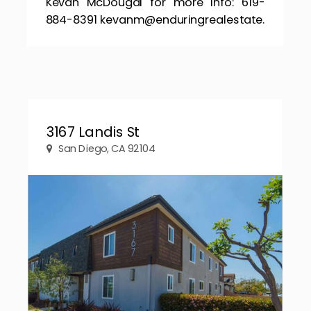
Kevan McDougal for more info: 619-
884-8391 kevanm@enduringrealestate.
3167 Landis St
San Diego, CA 92104