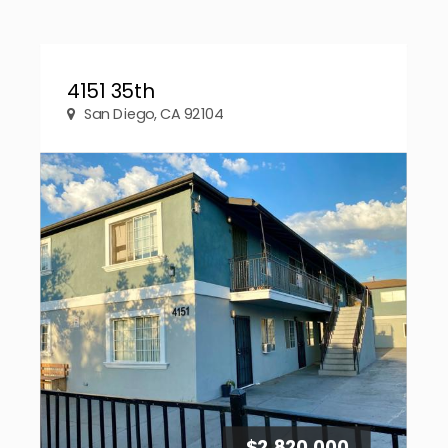
4151 35th
San Diego, CA 92104
$2,820,000