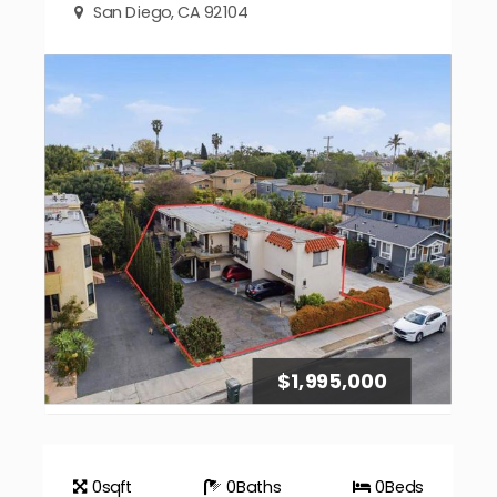
San Diego, CA 92104
$1,995,000
0
sqft
0
Baths
0
Beds