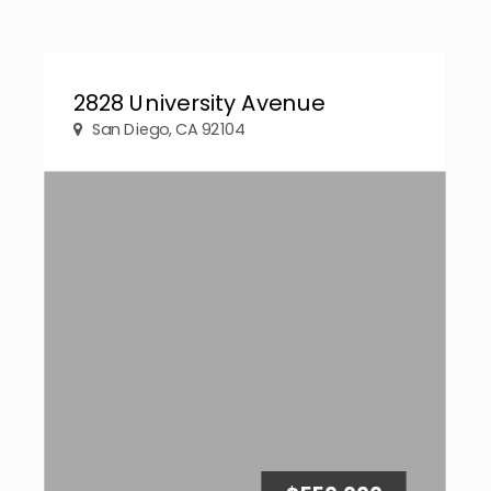
2828 University Avenue
San Diego, CA 92104