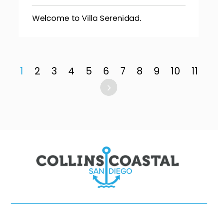
Welcome to Villa Serenidad.
1
2
3
4
5
6
7
8
9
10
11