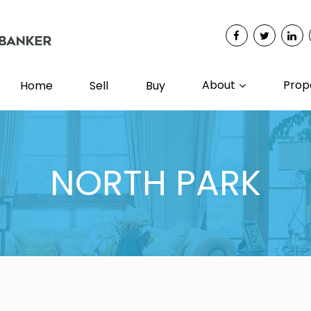
About
Prop
Home
Sell
Buy
NORTH PARK