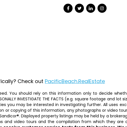
fically? Check out
PacificBeach.RealEstate
ed. You should rely on this information only to decide whether
ALLY INVESTIGATE THE FACTS (e.g. square footage and lot size)
ties you may be interested in investigating further. All uses 
on or copying of this information, any photographs or video tours 
Sandicor®. Displayed property listings may be held by a brokera
phs and video tours and the compilation from which they are d