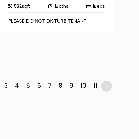
582
sqft
1
Baths
1
Beds
PLEASE DO NOT DISTURB TENANT.
3
4
5
6
7
8
9
10
11