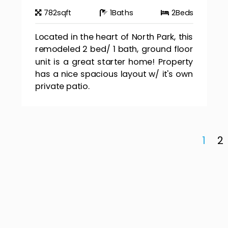
782
sqft
1
Baths
2
Beds
Located in the heart of North Park, this
remodeled 2 bed/ 1 bath, ground floor
unit is a great starter home! Property
has a nice spacious layout w/ it's own
private patio.
1
2