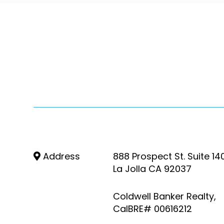
Address
888 Prospect St. Suite 14
La Jolla CA 92037
Coldwell Banker Realty,
CalBRE# 00616212