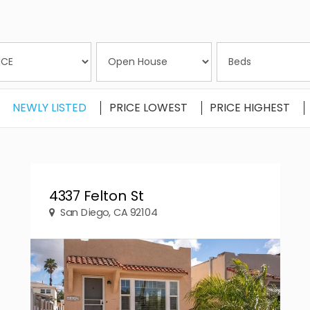
NEWLY LISTED
PRICE LOWEST
PRICE HIGHEST
4337 Felton St
San Diego, CA 92104