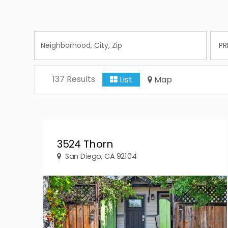
137 Results
List
Map
3524 Thorn
San Diego, CA 92104