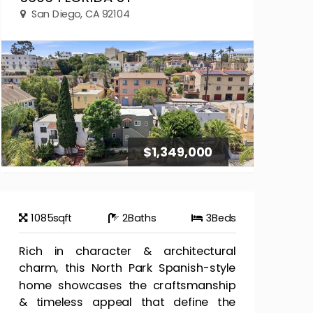
San Diego, CA 92104
$1,349,000
1085
sqft
2
Baths
3
Beds
Rich in character & architectural
charm, this North Park Spanish-style
home showcases the craftsmanship
& timeless appeal that define the