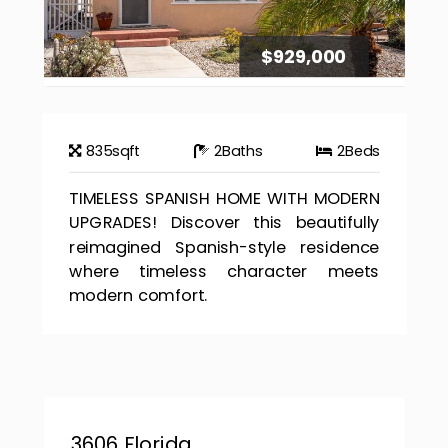
$929,000
835
sqft
2
Baths
2
Beds
TIMELESS SPANISH HOME WITH MODERN
UPGRADES! Discover this beautifully
reimagined Spanish-style residence
where timeless character meets
modern comfort.
3606 Florida