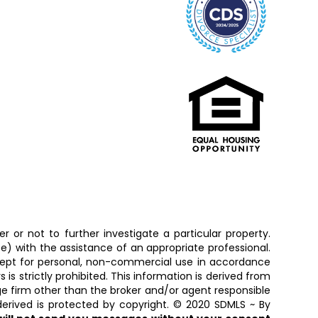
 or not to further investigate a particular property.
 with the assistance of an appropriate professional.
except for personal, non-commercial use in accordance
is strictly prohibited. This information is derived from
ge firm other than the broker and/or agent responsible
erived is protected by copyright. © 2020 SDMLS ~ By