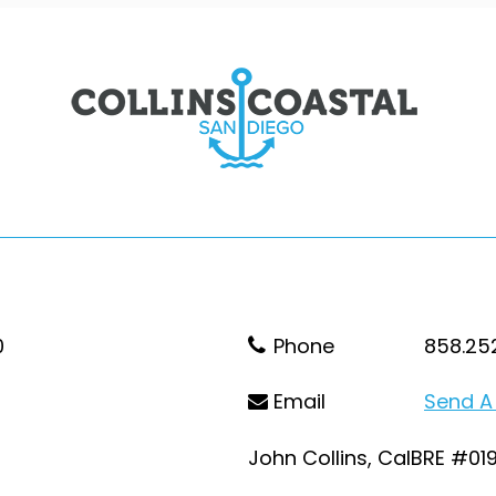
0
Phone
858.25
Email
Send A
John Collins, CalBRE #01