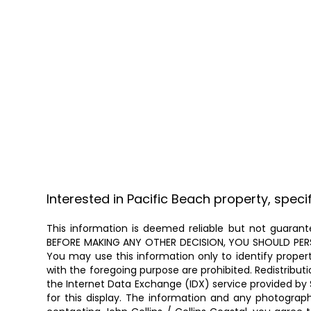
Interested in Pacific Beach property, speci
This information is deemed reliable but not guarante
BEFORE MAKING ANY OTHER DECISION, YOU SHOULD PERSON
You may use this information only to identify proper
with the foregoing purpose are prohibited. Redistributi
the Internet Data Exchange (IDX) service provided by 
for this display. The information and any photogra