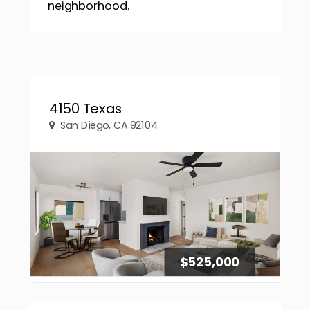
neighborhood.
4150 Texas
San Diego, CA 92104
$525,000