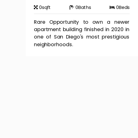
0
sqft
0
Baths
0
Beds
Rare Opportunity to own a newer
apartment building finished in 2020 in
one of San Diego's most prestigious
neighborhoods.