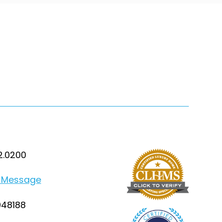
2.0200
 Message
948188