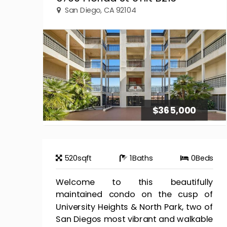
San Diego, CA 92104
$365,000
520
sqft
1
Baths
0
Beds
Welcome to this beautifully
maintained condo on the cusp of
University Heights & North Park, two of
San Diegos most vibrant and walkable