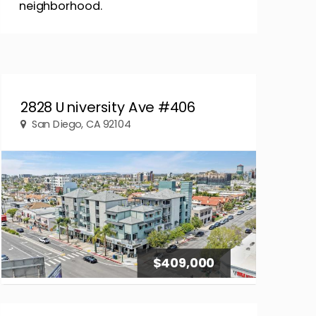
neighborhood.
2828 University Ave #406
San Diego, CA 92104
$409,000