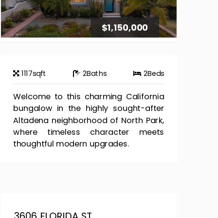
$1,150,000
1117
sqft
2
Baths
2
Beds
Welcome to this charming California
bungalow in the highly sought-after
Altadena neighborhood of North Park,
where timeless character meets
thoughtful modern upgrades.
3606 FLORIDA ST