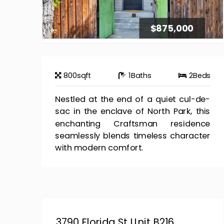
$875,000
800
sqft
1
Baths
2
Beds
Nestled at the end of a quiet cul-de-
sac in the enclave of North Park, this
enchanting Craftsman residence
seamlessly blends timeless character
with modern comfort.
3790 Florida St Unit B216