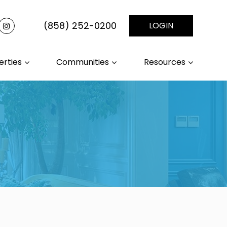
(858) 252-0200
LOGIN
erties
Communities
Resources