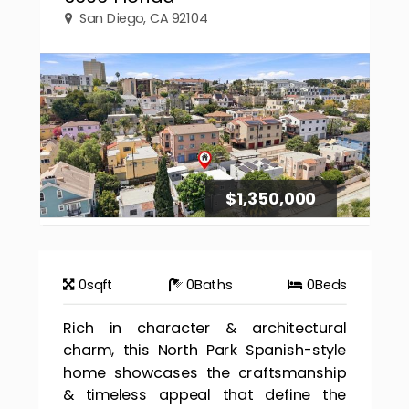
San Diego, CA 92104
$1,350,000
0
sqft
0
Baths
0
Beds
Rich in character & architectural
charm, this North Park Spanish-style
home showcases the craftsmanship
& timeless appeal that define the