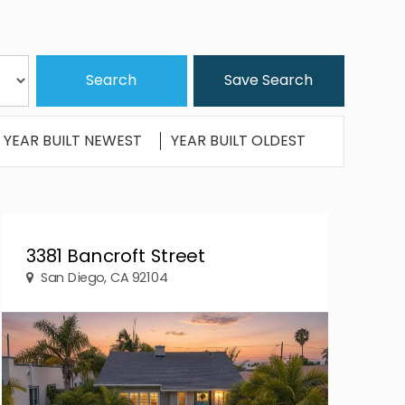
Save Search
YEAR BUILT NEWEST
YEAR BUILT OLDEST
3381 Bancroft Street
San Diego, CA 92104