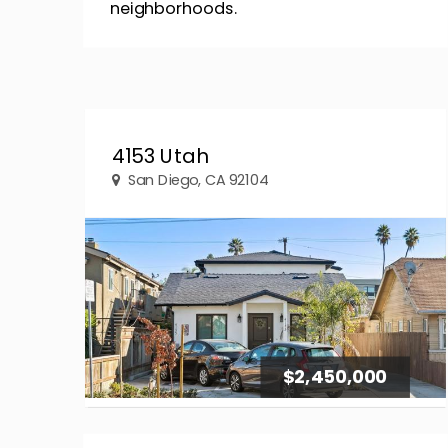
neighborhoods.
4153 Utah
San Diego, CA 92104
$2,450,000