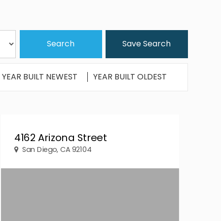
Save Search
YEAR BUILT NEWEST
YEAR BUILT OLDEST
4162 Arizona Street
San Diego, CA 92104