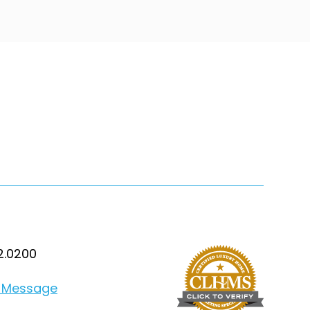
2.0200
 Message