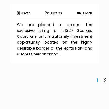
0
sqft
0
Baths
0
Beds
We are pleased to present the
exclusive listing for 191327 Georgia
Court, a 9-unit multifamily investment
opportunity located on the highly
desirable border of the North Park and
Hillcrest neighborhoo...
1
2