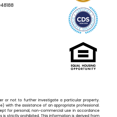
948188
 or not to further investigate a particular property.
 with the assistance of an appropriate professional.
except for personal, non-commercial use in accordance
is strictly prohibited. This information is derived from