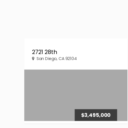
2721 28th
San Diego, CA 92104
$3,495,000