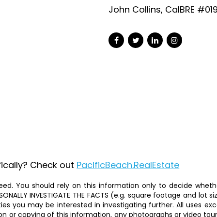
John Collins, CalBRE #01
fically? Check out
PacificBeach.RealEstate
ed. You should rely on this information only to decide whether
ALLY INVESTIGATE THE FACTS (e.g. square footage and lot size)
ties you may be interested in investigating further. All uses 
on or copying of this information, any photographs or video tours 