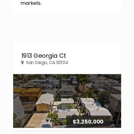
markets.
1913 Georgia Ct
San Diego, CA 92104
$3,250,000