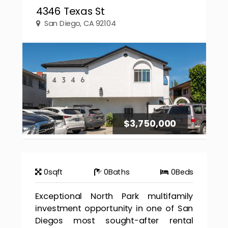
4346 Texas St
San Diego, CA 92104
$3,750,000
0
sqft
0
Baths
0
Beds
Exceptional North Park multifamily
investment opportunity in one of San
Diegos most sought-after rental