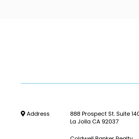
Address
888 Prospect St. Suite 14
La Jolla CA 92037
Coldwell Banker Realty,