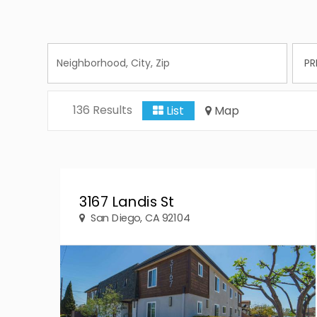
136 Results
List
Map
3167 Landis St
San Diego, CA 92104