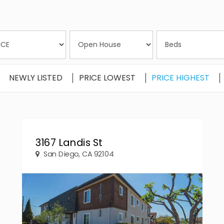
NEWLY LISTED
PRICE LOWEST
PRICE HIGHEST
3167 Landis St
San Diego, CA 92104