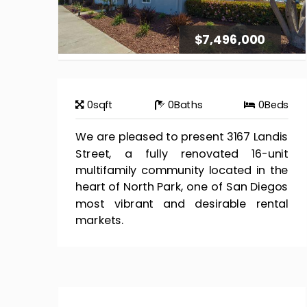
$7,496,000
0
sqft
0
Baths
0
Beds
We are pleased to present 3167 Landis
Street, a fully renovated 16-unit
multifamily community located in the
heart of North Park, one of San Diegos
most vibrant and desirable rental
markets.