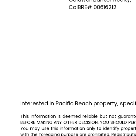
CalBRE# 00616212
Interested in Pacific Beach property, speci
This information is deemed reliable but not guarante
BEFORE MAKING ANY OTHER DECISION, YOU SHOULD PERSON
You may use this information only to identify proper
with the foregoing purpose are prohibited. Redistributi