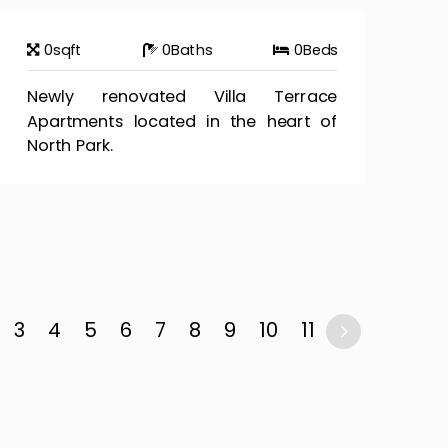
0
sqft
0
Baths
0
Beds
Newly renovated Villa Terrace
Apartments located in the heart of
North Park.
3
4
5
6
7
8
9
10
11