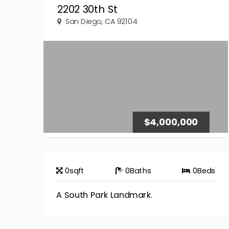
2202 30th St
San Diego, CA 92104
$4,000,000
0
sqft
0
Baths
0
Beds
A South Park Landmark.