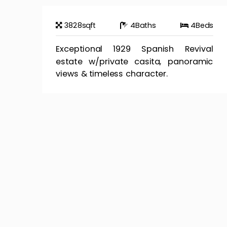
3828
sqft
4
Baths
4
Beds
Exceptional 1929 Spanish Revival
estate w/private casita, panoramic
views & timeless character.