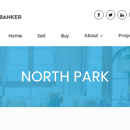
About
Prop
Home
Sell
Buy
NORTH PARK