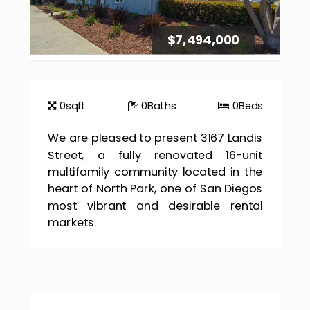
$7,494,000
0
sqft
0
Baths
0
Beds
We are pleased to present 3167 Landis
Street, a fully renovated 16-unit
multifamily community located in the
heart of North Park, one of San Diegos
most vibrant and desirable rental
markets.