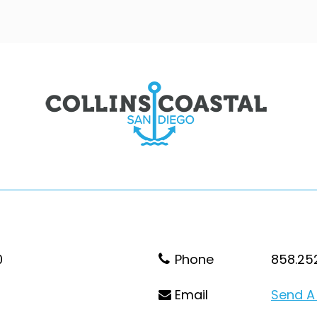
0
Phone
858.25
Email
Send A