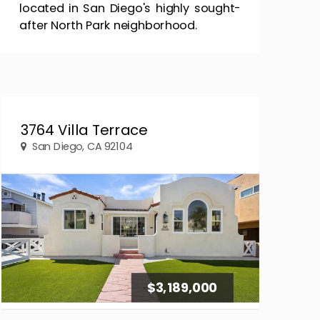
located in San Diego's highly sought-
after North Park neighborhood.
3764 Villa Terrace
San Diego, CA 92104
$3,189,000