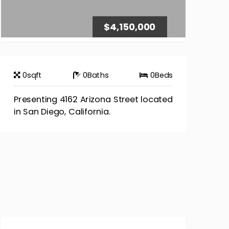
$4,150,000
0
sqft
0
Baths
0
Beds
Presenting 4162 Arizona Street located
in San Diego, California.