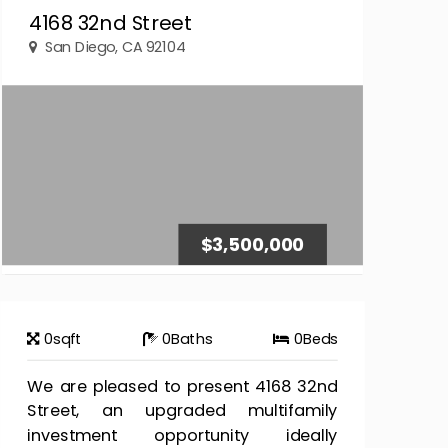
4168 32nd Street
San Diego, CA 92104
$3,500,000
0
sqft
0
Baths
0
Beds
We are pleased to present 4168 32nd
Street, an upgraded multifamily
investment opportunity ideally