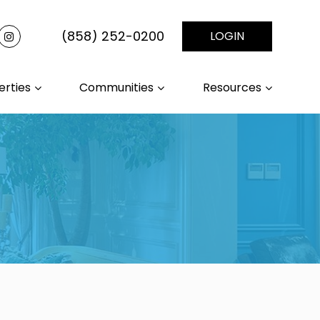
(858) 252-0200
LOGIN
erties
Communities
Resources