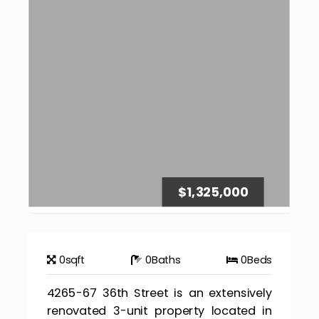
$1,325,000
0
sqft
0
Baths
0
Beds
4265-67 36th Street is an extensively
renovated 3-unit property located in