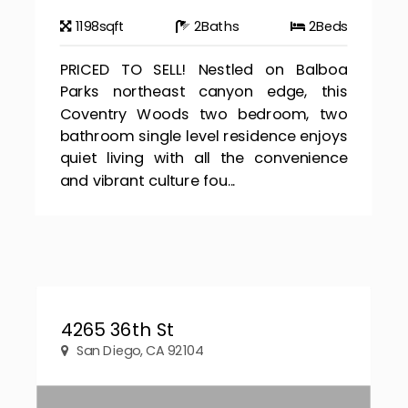
1198
sqft
2
Baths
2
Beds
PRICED TO SELL! Nestled on Balboa
Parks northeast canyon edge, this
Coventry Woods two bedroom, two
bathroom single level residence enjoys
quiet living with all the convenience
and vibrant culture fou...
4265 36th St
San Diego, CA 92104