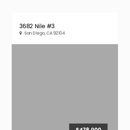
3682 Nile #3
San Diego, CA 92104
$478,000