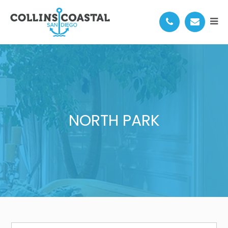
NORTH PARK