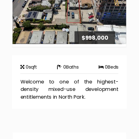
$998,000
0
sqft
0
Baths
0
Beds
Welcome to one of the highest-
density mixed-use development
entitlements in North Park.