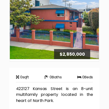
$2,850,000
0
sqft
0
Baths
0
Beds
422127 Kansas Street is an 8-unit
multifamily property located in the
heart of North Park.