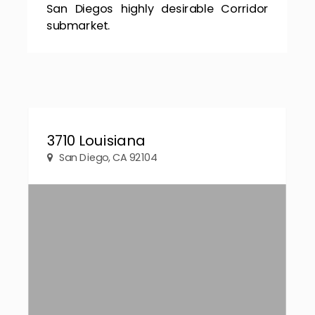
San Diegos highly desirable Corridor
submarket.
3710 Louisiana
San Diego, CA 92104