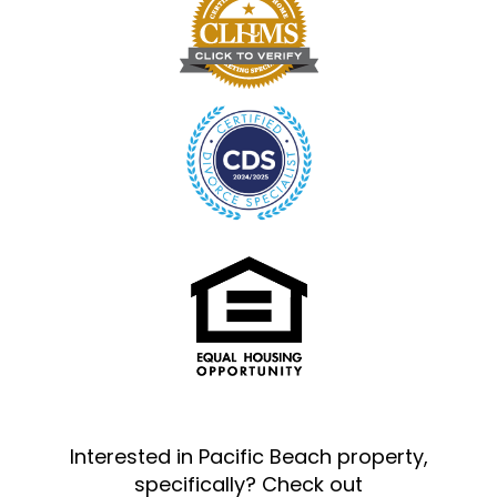
Interested in Pacific Beach property,
specifically? Check out