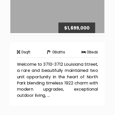
$1,699,000
0
sqft
0
Baths
0
Beds
Welcome to 3710-3712 Louisiana Street,
a rare and beautifully maintained two
unit opportunity in the heart of North
Park blending timeless 1922 charm with
modern upgrades, exceptional
outdoor living, ...