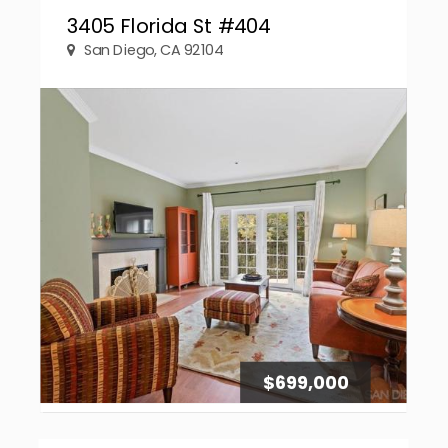
3405 Florida St #404
San Diego, CA 92104
$699,000