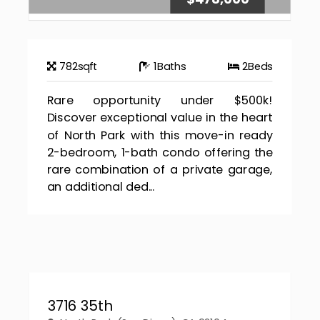
782
sqft
1
Baths
2
Beds
Rare opportunity under $500k!
Discover exceptional value in the heart
of North Park with this move-in ready
2-bedroom, 1-bath condo offering the
rare combination of a private garage,
an additional ded...
3716 35th