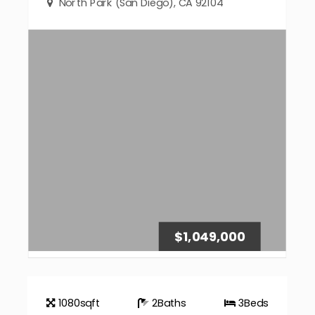
North Park (San Diego), CA 92104
$1,049,000
1080
sqft
2
Baths
3
Beds