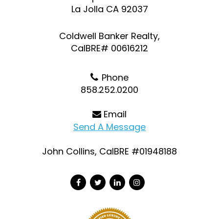
La Jolla CA 92037
Coldwell Banker Realty,
CalBRE# 00616212
Phone
858.252.0200
Email
Send A Message
John Collins, CalBRE #01948188