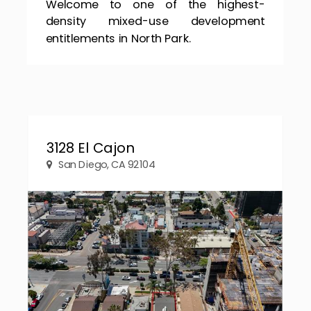
Welcome to one of the highest-
density mixed-use development
entitlements in North Park.
3128 El Cajon
San Diego, CA 92104