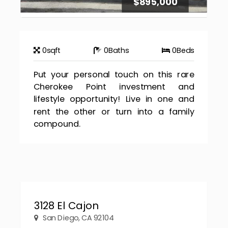
$895,000
0
sqft
0
Baths
0
Beds
Put your personal touch on this rare
Cherokee Point investment and
lifestyle opportunity! Live in one and
rent the other or turn into a family
compound.
3128 El Cajon
San Diego, CA 92104