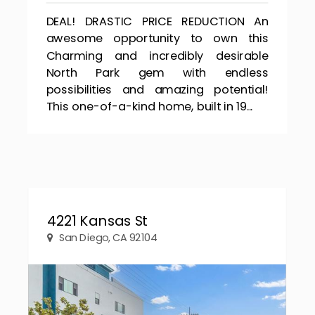
DEAL! DRASTIC PRICE REDUCTION An
awesome opportunity to own this
Charming and incredibly desirable
North Park gem with endless
possibilities and amazing potential!
This one-of-a-kind home, built in 19...
4221 Kansas St
San Diego, CA 92104