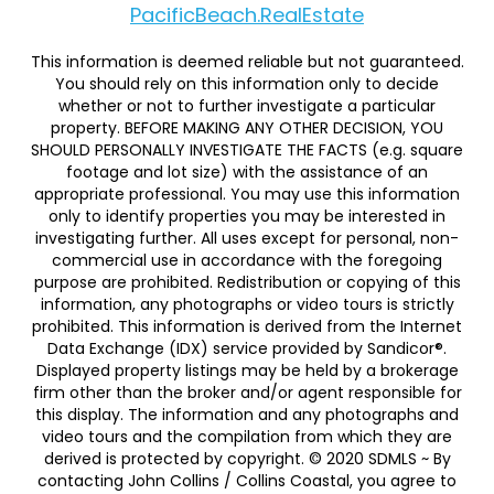
PacificBeach.RealEstate
This information is deemed reliable but not guaranteed.
You should rely on this information only to decide
whether or not to further investigate a particular
property. BEFORE MAKING ANY OTHER DECISION, YOU
SHOULD PERSONALLY INVESTIGATE THE FACTS (e.g. square
footage and lot size) with the assistance of an
appropriate professional. You may use this information
only to identify properties you may be interested in
investigating further. All uses except for personal, non-
commercial use in accordance with the foregoing
purpose are prohibited. Redistribution or copying of this
information, any photographs or video tours is strictly
prohibited. This information is derived from the Internet
Data Exchange (IDX) service provided by Sandicor®.
Displayed property listings may be held by a brokerage
firm other than the broker and/or agent responsible for
this display. The information and any photographs and
video tours and the compilation from which they are
derived is protected by copyright. © 2020 SDMLS ~ By
contacting John Collins / Collins Coastal, you agree to