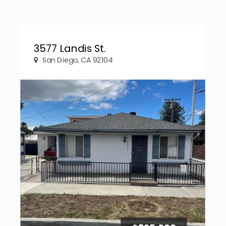
3577 Landis St.
San Diego, CA 92104