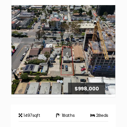
$998,000
1497
sqft
1
Baths
2
Beds