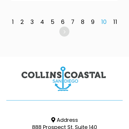
1
2
3
4
5
6
7
8
9
10
11
Address
888 Prospect St. Suite 140