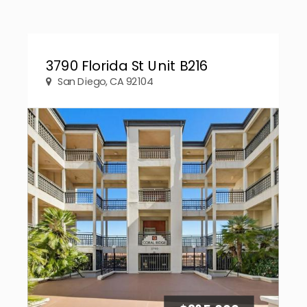
3790 Florida St Unit B216
San Diego, CA 92104