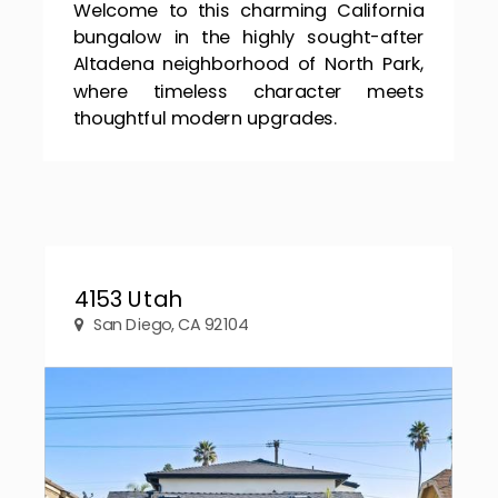
Welcome to this charming California
bungalow in the highly sought-after
Altadena neighborhood of North Park,
where timeless character meets
thoughtful modern upgrades.
4153 Utah
San Diego, CA 92104