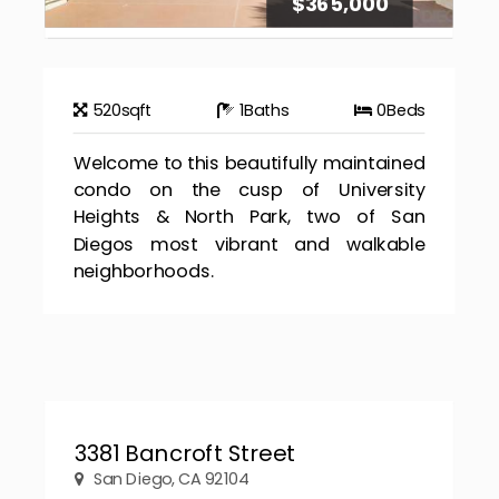
$365,000
520
sqft
1
Baths
0
Beds
Welcome to this beautifully maintained
condo on the cusp of University
Heights & North Park, two of San
Diegos most vibrant and walkable
neighborhoods.
3381 Bancroft Street
San Diego, CA 92104