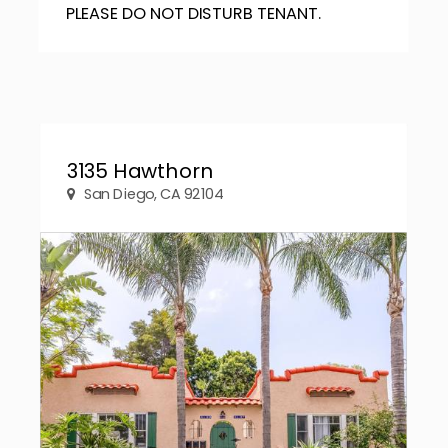
PLEASE DO NOT DISTURB TENANT.
3135 Hawthorn
San Diego, CA 92104