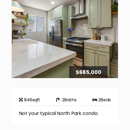
$685,000
846
sqft
2
Baths
2
Beds
Not your typical North Park condo.