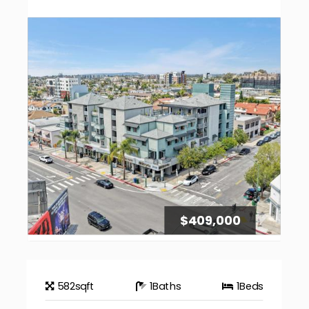
$409,000
582
sqft
1
Baths
1
Beds