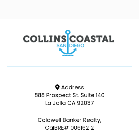
Address
888 Prospect St. Suite 140
La Jolla CA 92037
Coldwell Banker Realty,
CalBRE# 00616212