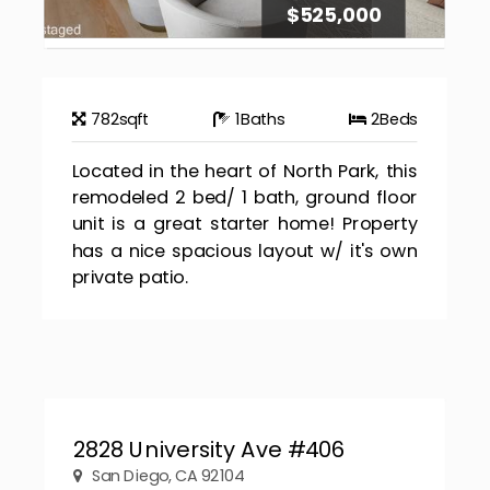
$525,000
782
sqft
1
Baths
2
Beds
Located in the heart of North Park, this
remodeled 2 bed/ 1 bath, ground floor
unit is a great starter home! Property
has a nice spacious layout w/ it's own
private patio.
2828 University Ave #406
San Diego, CA 92104