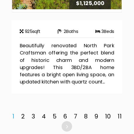
$1,125,000
925
sqft
2
Baths
3
Beds
Beautifully renovated North Park
Craftsman offering the perfect blend
of historic charm and modern
upgrades! This 3BD/2BA home
features a bright open living space, an
updated kitchen with quartz count...
1
2
3
4
5
6
7
8
9
10
11