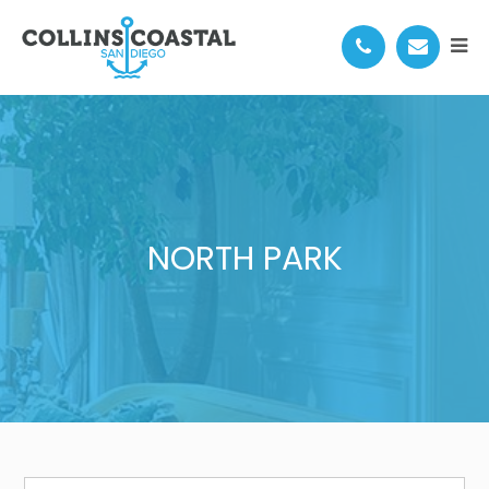
NORTH PARK