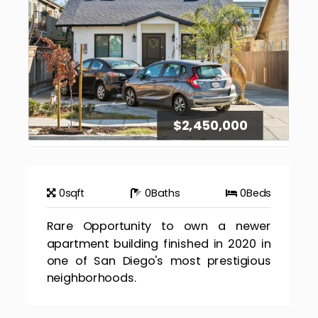
$2,450,000
0
sqft
0
Baths
0
Beds
Rare Opportunity to own a newer
apartment building finished in 2020 in
one of San Diego's most prestigious
neighborhoods.