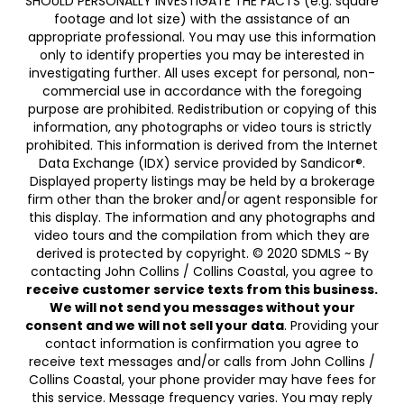
SHOULD PERSONALLY INVESTIGATE THE FACTS (e.g. square
footage and lot size) with the assistance of an
appropriate professional. You may use this information
only to identify properties you may be interested in
investigating further. All uses except for personal, non-
commercial use in accordance with the foregoing
purpose are prohibited. Redistribution or copying of this
information, any photographs or video tours is strictly
prohibited. This information is derived from the Internet
Data Exchange (IDX) service provided by Sandicor®.
Displayed property listings may be held by a brokerage
firm other than the broker and/or agent responsible for
this display. The information and any photographs and
video tours and the compilation from which they are
derived is protected by copyright. © 2020 SDMLS ~ By
contacting John Collins / Collins Coastal, you agree to
receive customer service texts from this business.
We will not send you messages without your
consent and we will not sell your data
. Providing your
contact information is confirmation you agree to
receive text messages and/or calls from John Collins /
Collins Coastal, your phone provider may have fees for
this service. Message frequency varies. You may reply