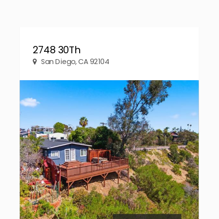
2748 30Th
San Diego, CA 92104