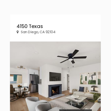
4150 Texas
San Diego, CA 92104