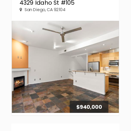
4329 Idaho St #105
San Diego, CA 92104
$940,000