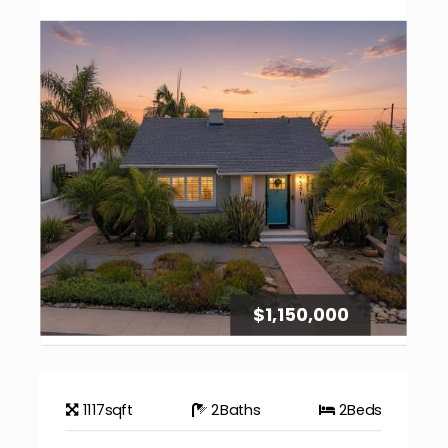
$1,150,000
1117
sqft
2
Baths
2
Beds