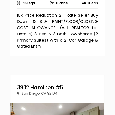
1461
sqft
3
Baths
3
Beds
10k Price Reduction 2-1 Rate Seller Buy
Down & $10k PAINT/FLOOR/CLOSING
COST ALLOWANCE! (Ask REALTOR for
Details) 3 Bed & 3 Bath Townhome (2
Primary Suites) with a 2-Car Garage &
Gated Entry.
3932 Hamilton #5
San Diego, CA 92104