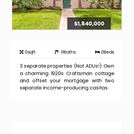
$1,840,000
0
sqft
0
Baths
0
Beds
3 separate properties (Not ADUs!) Own
a charming 1920s Craftsman cottage
and offset your mortgage with two
separate income-producing casitas.