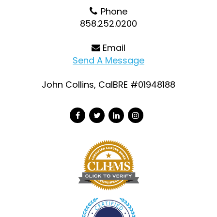
Phone
858.252.0200
Email
Send A Message
John Collins, CalBRE #01948188