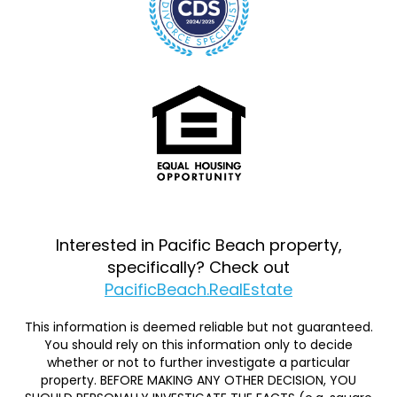
Interested in Pacific Beach property,
specifically? Check out
PacificBeach.RealEstate
This information is deemed reliable but not guaranteed.
You should rely on this information only to decide
whether or not to further investigate a particular
property. BEFORE MAKING ANY OTHER DECISION, YOU