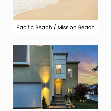
Pacific Beach / Mission Beach
community