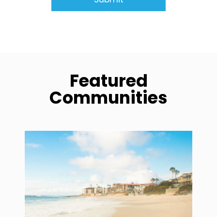
Featured
Communities
community1