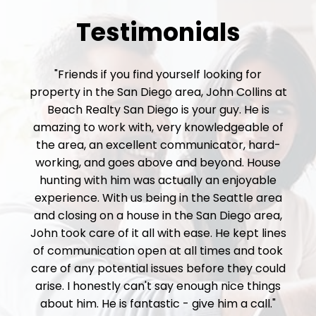
Testimonials
"Friends if you find yourself looking for
property in the San Diego area, John Collins at
Beach Realty San Diego is your guy. He is
amazing to work with, very knowledgeable of
the area, an excellent communicator, hard-
working, and goes above and beyond. House
hunting with him was actually an enjoyable
experience. With us being in the Seattle area
and closing on a house in the San Diego area,
John took care of it all with ease. He kept lines
of communication open at all times and took
care of any potential issues before they could
arise. I honestly can't say enough nice things
about him. He is fantastic - give him a call."