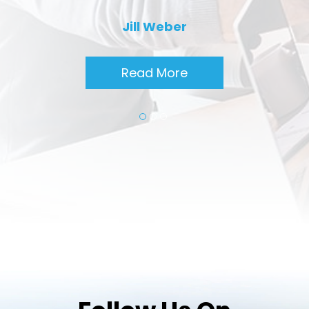
Jill Weber
Read More