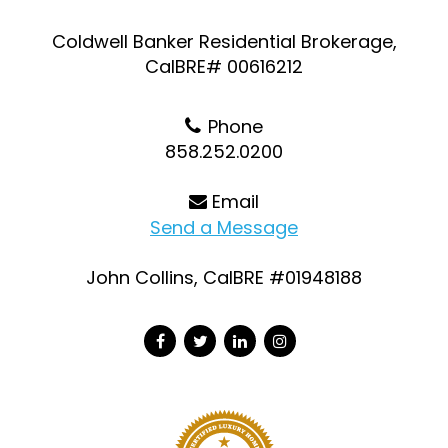
Coldwell Banker Residential Brokerage,
CalBRE# 00616212
Phone
858.252.0200
Email
Send a Message
John Collins, CalBRE #01948188