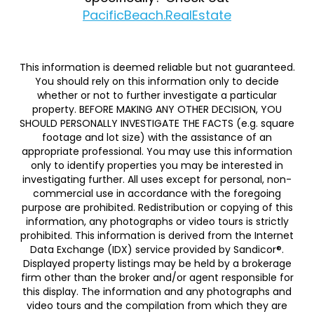
PacificBeach.RealEstate
This information is deemed reliable but not guaranteed.
You should rely on this information only to decide
whether or not to further investigate a particular
property. BEFORE MAKING ANY OTHER DECISION, YOU
SHOULD PERSONALLY INVESTIGATE THE FACTS (e.g. square
footage and lot size) with the assistance of an
appropriate professional. You may use this information
only to identify properties you may be interested in
investigating further. All uses except for personal, non-
commercial use in accordance with the foregoing
purpose are prohibited. Redistribution or copying of this
information, any photographs or video tours is strictly
prohibited. This information is derived from the Internet
Data Exchange (IDX) service provided by Sandicor®.
Displayed property listings may be held by a brokerage
firm other than the broker and/or agent responsible for
this display. The information and any photographs and
video tours and the compilation from which they are