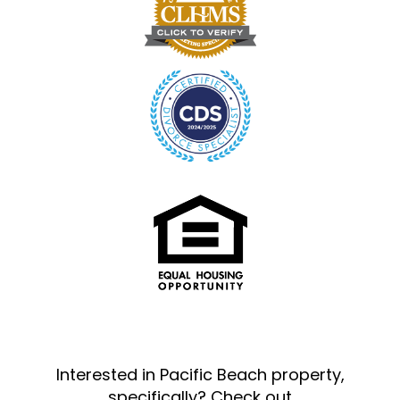
Interested in Pacific Beach property,
specifically? Check out