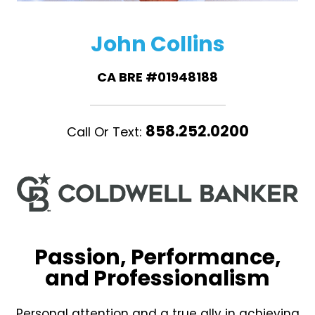
John Collins
CA BRE #01948188
858.252.0200
Call Or Text:
Passion, Performance,
and Professionalism
Personal attention and a true ally in achieving