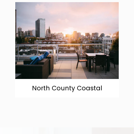
community
North County Coastal