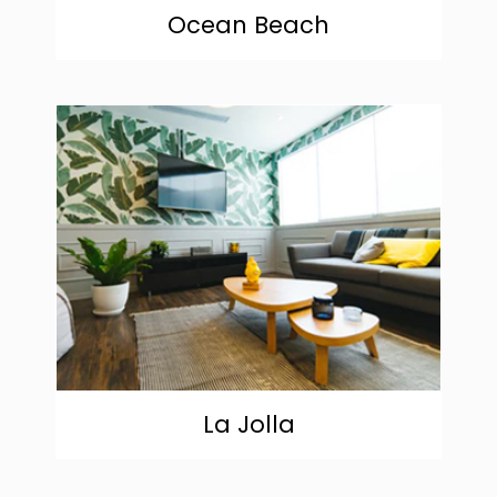
Ocean Beach
community
La Jolla