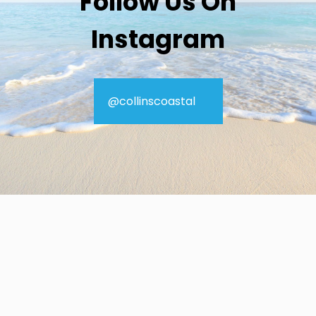
Follow Us On
Instagram
@collinscoastal