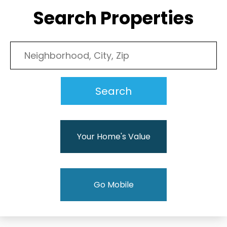
Search Properties
Your Home's Value
Go Mobile