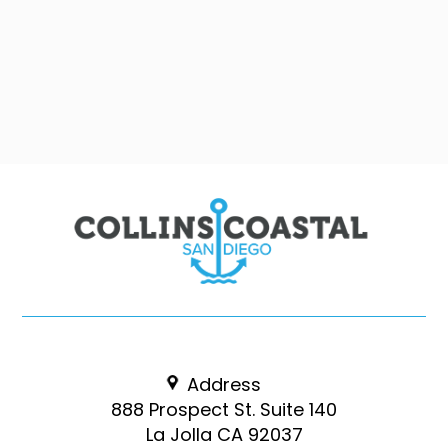
Address
888 Prospect St. Suite 140
La Jolla CA 92037