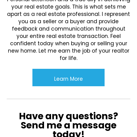
your real estate goals. This is what sets me
apart as a real estate professional. I represent
you as a seller or a buyer and provide
feedback and communication throughout
your entire real estate transaction. Feel
confident today when buying or selling your
new home. Let me earn the job of your realtor
for life.
Learn More
Have any questions?
Send me a message
today!