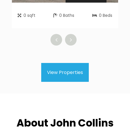
0
sqft
0
Baths
0
Beds
View Properties
About John Collins