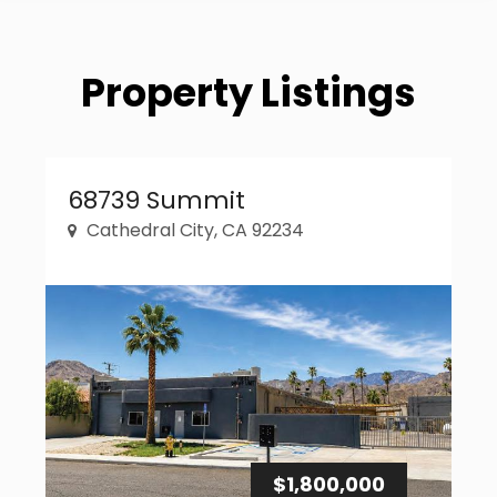
Property Listings
Property Link
68739 Summit
Cathedral City, CA 92234
$1,800,000