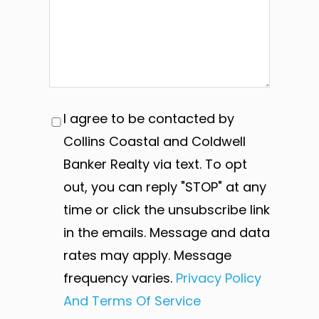
I agree to be contacted by
Collins Coastal and Coldwell
Banker Realty via text. To opt
out, you can reply "STOP" at any
time or click the unsubscribe link
in the emails. Message and data
rates may apply. Message
frequency varies.
Privacy Policy
And Terms Of Service