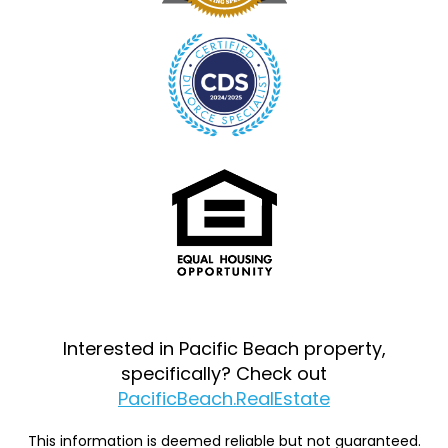
Interested in Pacific Beach property,
specifically? Check out
PacificBeach.RealEstate
This information is deemed reliable but not guaranteed.