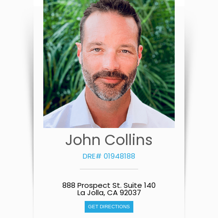
John Collins
DRE# 01948188
888 Prospect St. Suite 140
La Jolla, CA 92037
GET DIRECTIONS