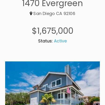
1470 Evergreen
San Diego CA 92106
$1,675,000
Status:
Active