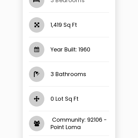
3 Bedrooms
1,419 Sq Ft
Year Built: 1960
3 Bathrooms
0 Lot Sq Ft
​​​​​​​ Community: 92106 -
Point Loma​​​​​​​