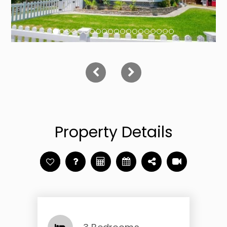
Property Details