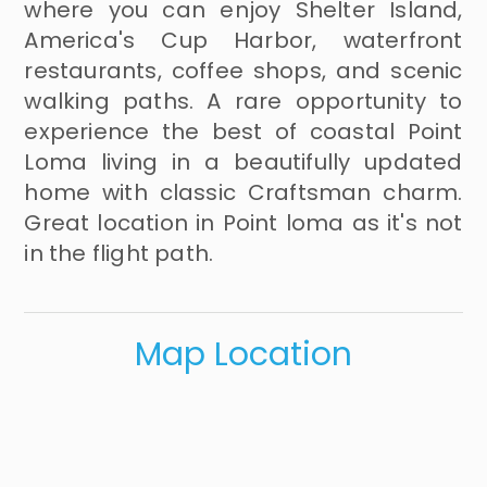
where you can enjoy Shelter Island,
America's Cup Harbor, waterfront
restaurants, coffee shops, and scenic
walking paths. A rare opportunity to
experience the best of coastal Point
Loma living in a beautifully updated
home with classic Craftsman charm.
Great location in Point loma as it's not
in the flight path.
Map Location