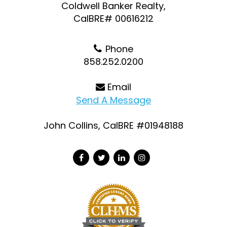
Coldwell Banker Realty,
CalBRE# 00616212
Phone
858.252.0200
Email
Send A Message
John Collins, CalBRE #01948188