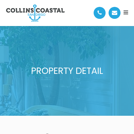
PROPERTY DETAIL