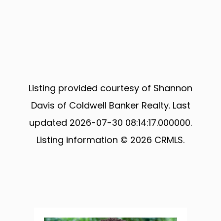
Listing provided courtesy of Shannon
Davis of Coldwell Banker Realty. Last
updated 2026-07-30 08:14:17.000000.
Listing information © 2026 CRMLS.