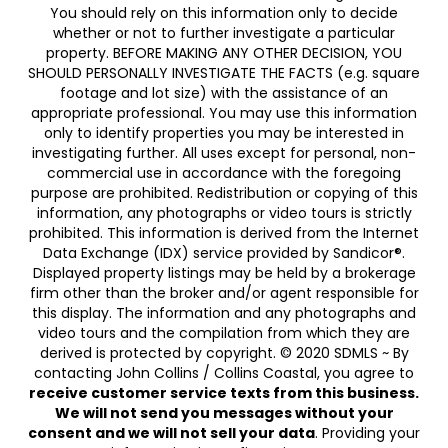
You should rely on this information only to decide
whether or not to further investigate a particular
property. BEFORE MAKING ANY OTHER DECISION, YOU
SHOULD PERSONALLY INVESTIGATE THE FACTS (e.g. square
footage and lot size) with the assistance of an
appropriate professional. You may use this information
only to identify properties you may be interested in
investigating further. All uses except for personal, non-
commercial use in accordance with the foregoing
purpose are prohibited. Redistribution or copying of this
information, any photographs or video tours is strictly
prohibited. This information is derived from the Internet
Data Exchange (IDX) service provided by Sandicor®.
Displayed property listings may be held by a brokerage
firm other than the broker and/or agent responsible for
this display. The information and any photographs and
video tours and the compilation from which they are
derived is protected by copyright. © 2020 SDMLS ~ By
contacting John Collins / Collins Coastal, you agree to
receive customer service texts from this business.
We will not send you messages without your
consent and we will not sell your data
. Providing your