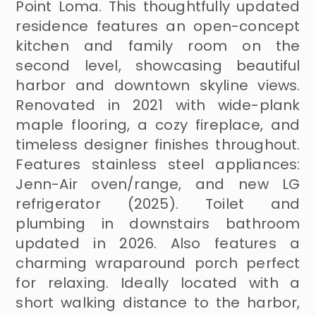
Point Loma. This thoughtfully updated
residence features an open-concept
kitchen and family room on the
second level, showcasing beautiful
harbor and downtown skyline views.
Renovated in 2021 with wide-plank
maple flooring, a cozy fireplace, and
timeless designer finishes throughout.
Features stainless steel appliances:
Jenn-Air oven/range, and new LG
refrigerator (2025). Toilet and
plumbing in downstairs bathroom
updated in 2026. Also features a
charming wraparound porch perfect
for relaxing. Ideally located with a
short walking distance to the harbor,