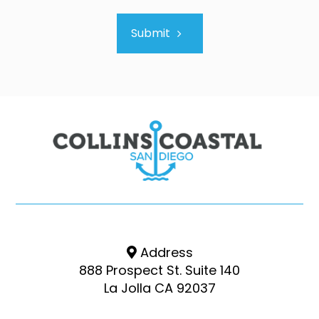
Submit
Address
888 Prospect St. Suite 140
La Jolla CA 92037