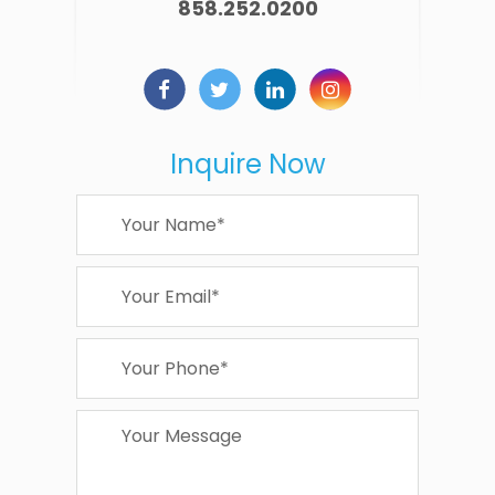
858.252.0200
Inquire Now