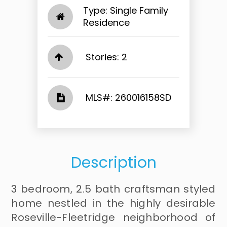
Type: Single Family
Residence
Stories: 2
​​​​​​​​​​​​​​ MLS#: 260016158SD​​​​​​​
Description
3 bedroom, 2.5 bath craftsman styled
home nestled in the highly desirable
Roseville-Fleetridge neighborhood of