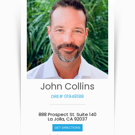
John Collins
DRE# 01948188
888 Prospect St. Suite 140
La Jolla, CA 92037
GET DIRECTIONS