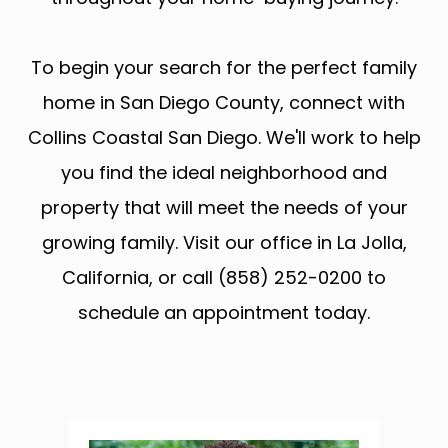
To begin your search for the perfect family
home in San Diego County, connect with
Collins Coastal San Diego. We'll work to help
you find the ideal neighborhood and
property that will meet the needs of your
growing family. Visit our office in La Jolla,
California, or call (858) 252-0200 to
schedule an appointment today.