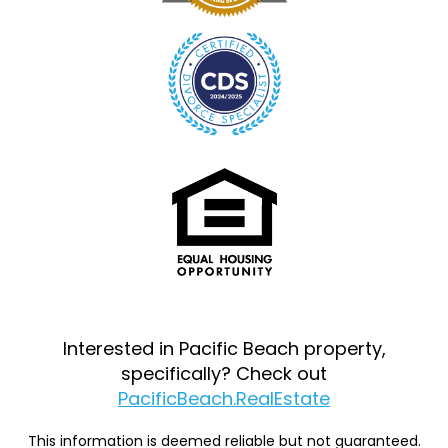
Interested in Pacific Beach property,
specifically? Check out
PacificBeach.RealEstate
This information is deemed reliable but not guaranteed.