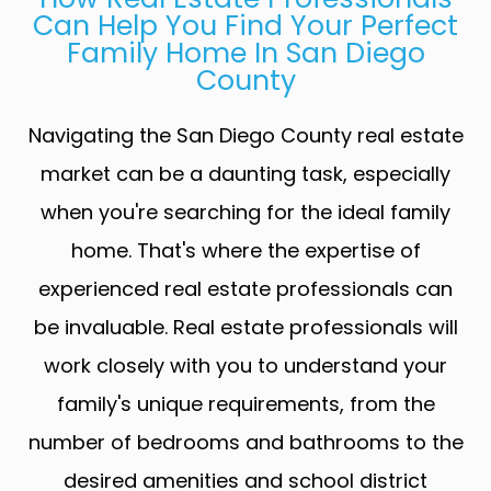
Can Help You Find Your Perfect
Family Home In San Diego
County
Navigating the San Diego County real estate
market can be a daunting task, especially
when you're searching for the ideal family
home. That's where the expertise of
experienced real estate professionals can
be invaluable. Real estate professionals will
work closely with you to understand your
family's unique requirements, from the
number of bedrooms and bathrooms to the
desired amenities and school district