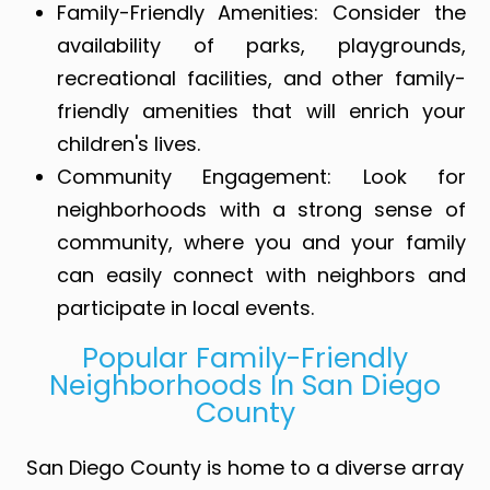
Family-Friendly Amenities
: Consider the
availability of parks, playgrounds,
recreational facilities, and other family-
friendly amenities that will enrich your
children's lives.
Community Engagement
: Look for
neighborhoods with a strong sense of
community, where you and your family
can easily connect with neighbors and
participate in local events.
Popular Family-Friendly
Neighborhoods In San Diego
County
San Diego County is home to a diverse array