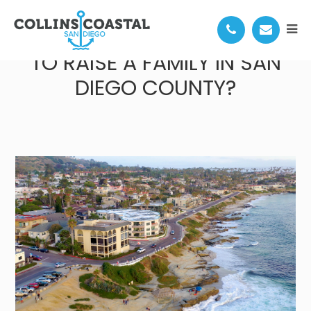
WHERE IS THE BEST PLACE
TO RAISE A FAMILY IN SAN
DIEGO COUNTY?