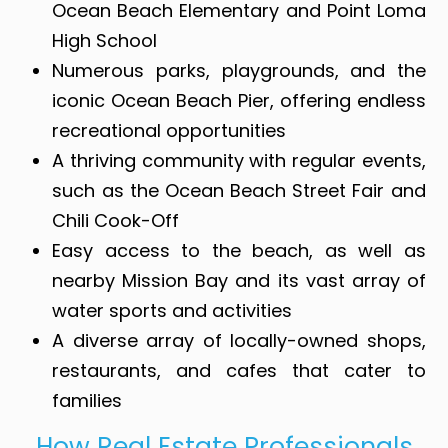
Ocean Beach Elementary and Point Loma
High School
Numerous parks, playgrounds, and the
iconic Ocean Beach Pier, offering endless
recreational opportunities
A thriving community with regular events,
such as the Ocean Beach Street Fair and
Chili Cook-Off
Easy access to the beach, as well as
nearby Mission Bay and its vast array of
water sports and activities
A diverse array of locally-owned shops,
restaurants, and cafes that cater to
families
How Real Estate Professionals