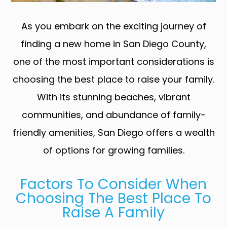
As you embark on the exciting journey of
finding a new home in San Diego County,
one of the most important considerations is
choosing the best place to raise your family.
With its stunning beaches, vibrant
communities, and abundance of family-
friendly amenities, San Diego offers a wealth
of options for growing families.
Factors To Consider When
Choosing The Best Place To
Raise A Family