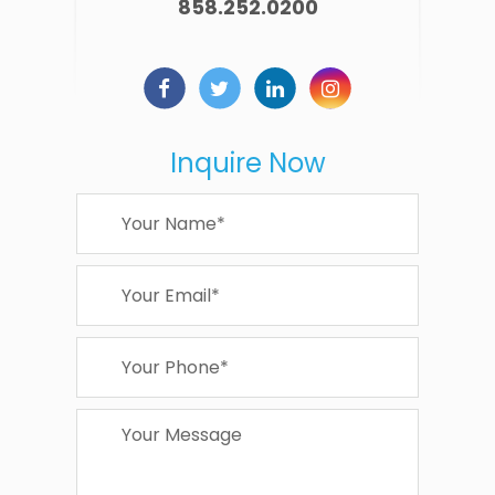
858.252.0200
Inquire Now