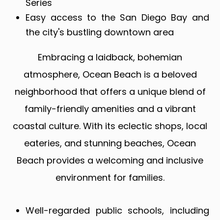
Series
Easy access to the San Diego Bay and
the city's bustling downtown area
Embracing a laidback, bohemian
atmosphere, Ocean Beach is a beloved
neighborhood that offers a unique blend of
family-friendly amenities and a vibrant
coastal culture. With its eclectic shops, local
eateries, and stunning beaches, Ocean
Beach provides a welcoming and inclusive
environment for families.
Well-regarded public schools, including