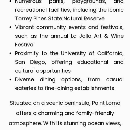
Numerous parks, playgrounds, and
recreational facilities, including the iconic
Torrey Pines State Natural Reserve
Vibrant community events and festivals,
such as the annual La Jolla Art & Wine
Festival
Proximity to the University of California,
San Diego, offering educational and
cultural opportunities
Diverse dining options, from casual
eateries to fine-dining establishments
Situated on a scenic peninsula, Point Loma
offers a charming and family-friendly
atmosphere. With its stunning ocean views,