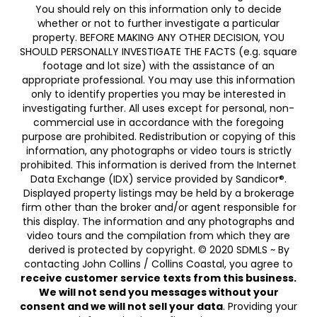
You should rely on this information only to decide
whether or not to further investigate a particular
property. BEFORE MAKING ANY OTHER DECISION, YOU
SHOULD PERSONALLY INVESTIGATE THE FACTS (e.g. square
footage and lot size) with the assistance of an
appropriate professional. You may use this information
only to identify properties you may be interested in
investigating further. All uses except for personal, non-
commercial use in accordance with the foregoing
purpose are prohibited. Redistribution or copying of this
information, any photographs or video tours is strictly
prohibited. This information is derived from the Internet
Data Exchange (IDX) service provided by Sandicor®.
Displayed property listings may be held by a brokerage
firm other than the broker and/or agent responsible for
this display. The information and any photographs and
video tours and the compilation from which they are
derived is protected by copyright. © 2020 SDMLS ~ By
contacting John Collins / Collins Coastal, you agree to
receive customer service texts from this business.
We will not send you messages without your
consent and we will not sell your data
. Providing your