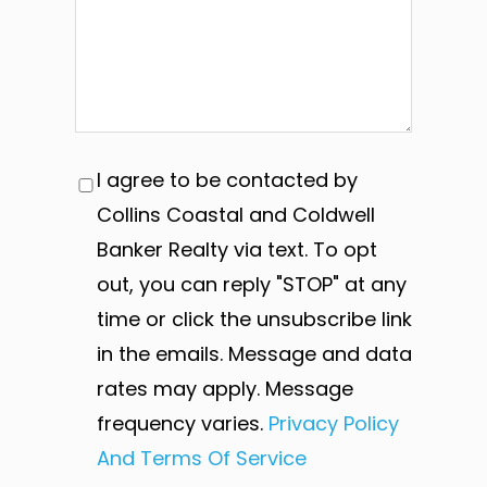
I agree to be contacted by
Collins Coastal and Coldwell
Banker Realty via text. To opt
out, you can reply "STOP" at any
time or click the unsubscribe link
in the emails. Message and data
rates may apply. Message
frequency varies.
Privacy Policy
And Terms Of Service