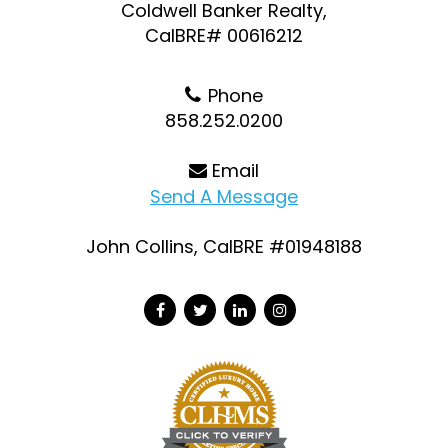
Coldwell Banker Realty,
CalBRE# 00616212
Phone
858.252.0200
Email
Send A Message
John Collins, CalBRE #01948188