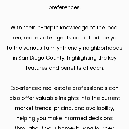
preferences.
With their in-depth knowledge of the local
area, real estate agents can introduce you
to the various family-friendly neighborhoods
in San Diego County, highlighting the key
features and benefits of each.
Experienced real estate professionals can
also offer valuable insights into the current
market trends, pricing, and availability,
helping you make informed decisions
throughout your home-buying journey.