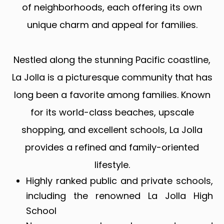
of neighborhoods, each offering its own
unique charm and appeal for families.
Nestled along the stunning Pacific coastline,
La Jolla is a picturesque community that has
long been a favorite among families. Known
for its world-class beaches, upscale
shopping, and excellent schools, La Jolla
provides a refined and family-oriented
lifestyle.
Highly ranked public and private schools,
including the renowned La Jolla High
School