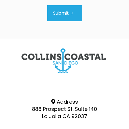
Submit
Address
888 Prospect St. Suite 140
La Jolla CA 92037