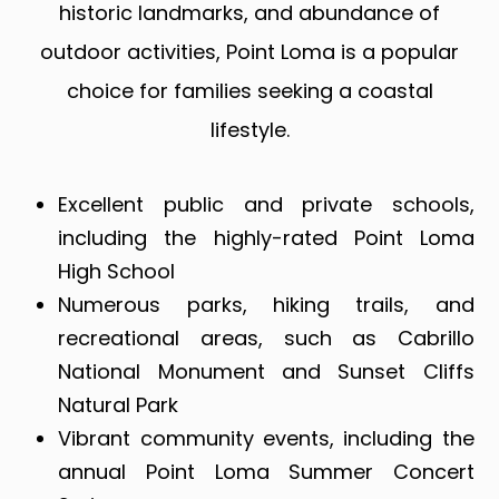
historic landmarks, and abundance of
outdoor activities, Point Loma is a popular
choice for families seeking a coastal
lifestyle.
Excellent public and private schools,
including the highly-rated Point Loma
High School
Numerous parks, hiking trails, and
recreational areas, such as Cabrillo
National Monument and Sunset Cliffs
Natural Park
Vibrant community events, including the
annual Point Loma Summer Concert