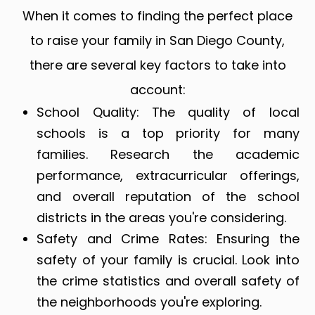
When it comes to finding the perfect place
to raise your family in San Diego County,
there are several key factors to take into
account:
School Quality
: The quality of local
schools is a top priority for many
families. Research the academic
performance, extracurricular offerings,
and overall reputation of the school
districts in the areas you're considering.
Safety and Crime Rates
: Ensuring the
safety of your family is crucial. Look into
the crime statistics and overall safety of
the neighborhoods you're exploring.