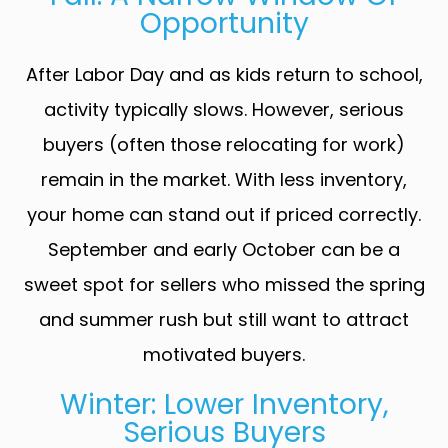
Opportunity
After Labor Day and as kids return to school,
activity typically slows. However, serious
buyers (often those relocating for work)
remain in the market. With less inventory,
your home can stand out if priced correctly.
September and early October can be a
sweet spot for sellers who missed the spring
and summer rush but still want to attract
motivated buyers.
Winter: Lower Inventory,
Serious Buyers