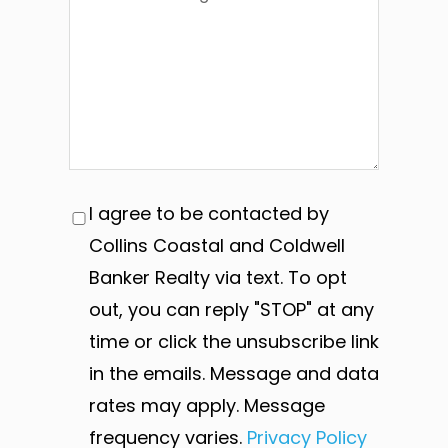
I agree to be contacted by
Collins Coastal and Coldwell
Banker Realty via text. To opt
out, you can reply "STOP" at any
time or click the unsubscribe link
in the emails. Message and data
rates may apply. Message
frequency varies.
Privacy Policy