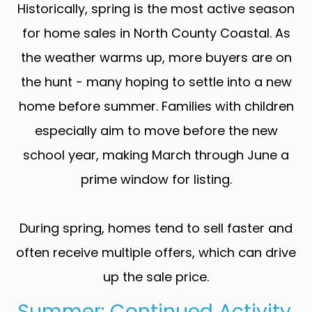
Historically, spring is the most active season
for home sales in North County Coastal. As
the weather warms up, more buyers are on
the hunt - many hoping to settle into a new
home before summer. Families with children
especially aim to move before the new
school year, making March through June a
prime window for listing.
During spring, homes tend to sell faster and
often receive multiple offers, which can drive
up the sale price.
Summer: Continued Activity,