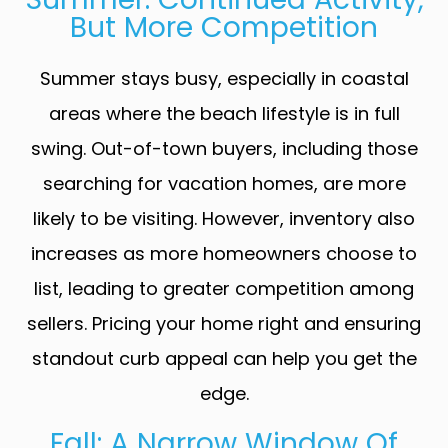
But More Competition
Summer stays busy, especially in coastal
areas where the beach lifestyle is in full
swing. Out-of-town buyers, including those
searching for vacation homes, are more
likely to be visiting. However, inventory also
increases as more homeowners choose to
list, leading to greater competition among
sellers. Pricing your home right and ensuring
standout curb appeal can help you get the
edge.
Fall: A Narrow Window Of