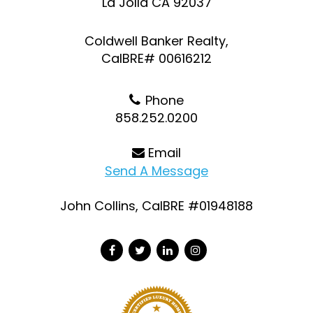
La Jolla CA 92037
Coldwell Banker Realty,
CalBRE# 00616212
Phone
858.252.0200
Email
Send A Message
John Collins, CalBRE #01948188