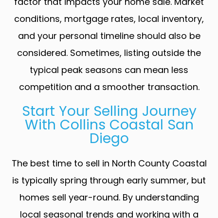
factor that impacts your home sale. Market
conditions, mortgage rates, local inventory,
and your personal timeline should also be
considered. Sometimes, listing outside the
typical peak seasons can mean less
competition and a smoother transaction.
Start Your Selling Journey
With Collins Coastal San
Diego
The best time to sell in North County Coastal
is typically spring through early summer, but
homes sell year-round. By understanding
local seasonal trends and working with a