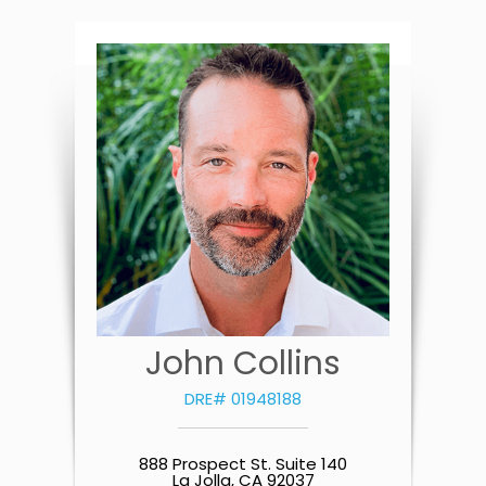
John Collins
DRE# 01948188
888 Prospect St. Suite 140
La Jolla, CA 92037