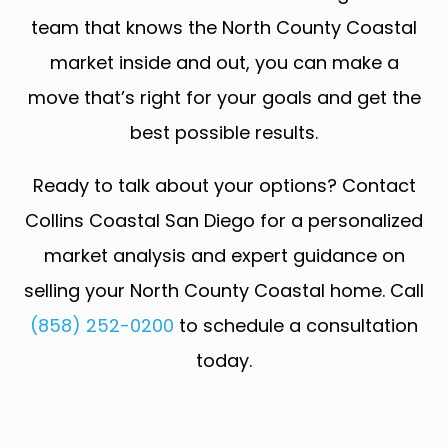
team that knows the North County Coastal
market inside and out, you can make a
move that’s right for your goals and get the
best possible results.
Ready to talk about your options? Contact
Collins Coastal San Diego for a personalized
market analysis and expert guidance on
selling your North County Coastal home. Call
(858) 252-0200
to schedule a consultation
today.