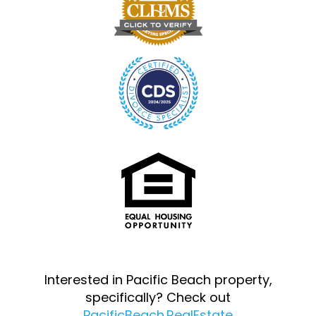
Interested in Pacific Beach property,
specifically? Check out
PacificBeach.RealEstate