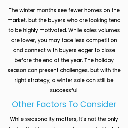
The winter months see fewer homes on the
market, but the buyers who are looking tend
to be highly motivated. While sales volumes
are lower, you may face less competition
and connect with buyers eager to close
before the end of the year. The holiday
season can present challenges, but with the
right strategy, a winter sale can still be
successful.
Other Factors To Consider
While seasonality matters, it’s not the only