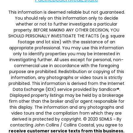
This information is deemed reliable but not guaranteed.
You should rely on this information only to decide
whether or not to further investigate a particular
property. BEFORE MAKING ANY OTHER DECISION, YOU
SHOULD PERSONALLY INVESTIGATE THE FACTS (e.g. square
footage and lot size) with the assistance of an
appropriate professional. You may use this information
only to identify properties you may be interested in
investigating further. All uses except for personal, non-
commercial use in accordance with the foregoing
purpose are prohibited. Redistribution or copying of this
information, any photographs or video tours is strictly
prohibited. This information is derived from the Internet
Data Exchange (IDX) service provided by Sandicor®.
Displayed property listings may be held by a brokerage
firm other than the broker and/or agent responsible for
this display. The information and any photographs and
video tours and the compilation from which they are
derived is protected by copyright. © 2020 SDMLS ~ By
contacting John Collins / Collins Coastal, you agree to
receive customer service texts from this business.