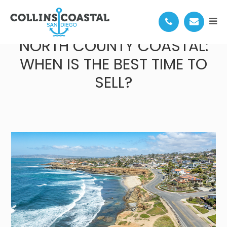
SEASONAL TRENDS IN
NORTH COUNTY COASTAL:
WHEN IS THE BEST TIME TO
SELL?