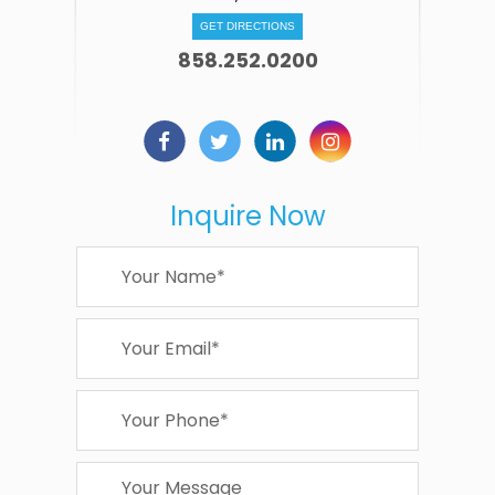
GET DIRECTIONS
858.252.0200
Inquire Now