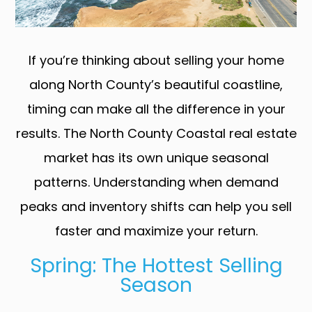
If you’re thinking about selling your home
along North County’s beautiful coastline,
timing can make all the difference in your
results. The North County Coastal real estate
market has its own unique seasonal
patterns. Understanding when demand
peaks and inventory shifts can help you sell
faster and maximize your return.
Spring: The Hottest Selling
Season