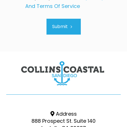
And Terms Of Service
Submit
Address
888 Prospect St. Suite 140