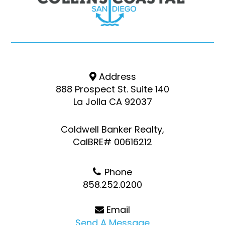
Address
888 Prospect St. Suite 140
La Jolla CA 92037
Coldwell Banker Realty,
CalBRE# 00616212
Phone
858.252.0200
Email
Send A Message