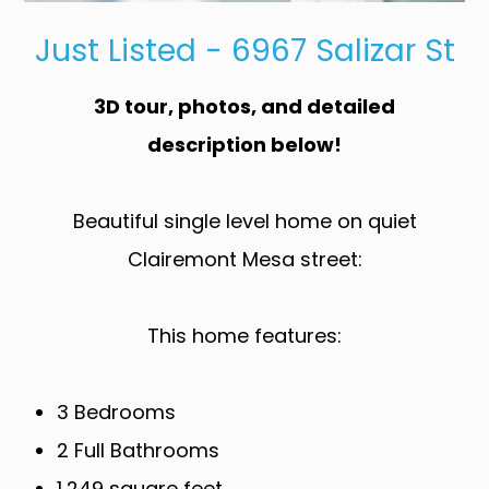
Just Listed - 6967 Salizar St
3D tour, photos, and detailed
description below!
Beautiful single level home on quiet
Clairemont Mesa street:
This home features:
3 Bedrooms
2 Full Bathrooms
1,249 square feet