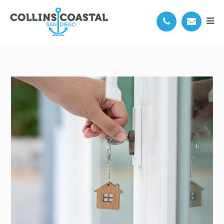
6967 SALIZAR ST