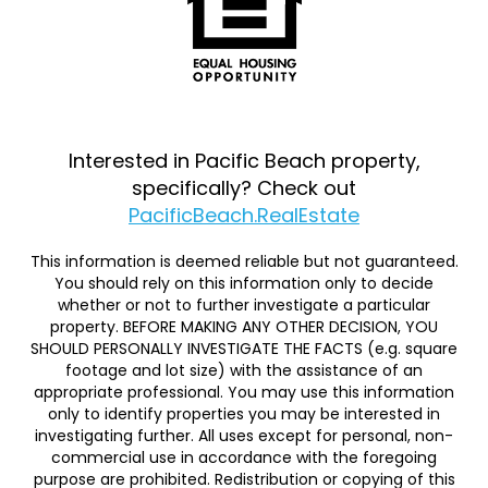
Interested in Pacific Beach property,
specifically? Check out
PacificBeach.RealEstate
This information is deemed reliable but not guaranteed.
You should rely on this information only to decide
whether or not to further investigate a particular
property. BEFORE MAKING ANY OTHER DECISION, YOU
SHOULD PERSONALLY INVESTIGATE THE FACTS (e.g. square
footage and lot size) with the assistance of an
appropriate professional. You may use this information
only to identify properties you may be interested in
investigating further. All uses except for personal, non-
commercial use in accordance with the foregoing
purpose are prohibited. Redistribution or copying of this