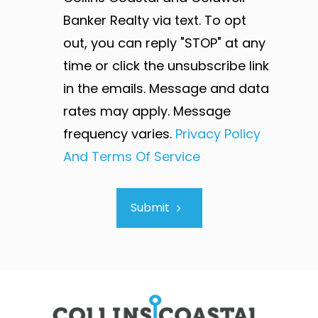
Banker Realty via text. To opt
out, you can reply "STOP" at any
time or click the unsubscribe link
in the emails. Message and data
rates may apply. Message
frequency varies.
Privacy Policy
And Terms Of Service
Submit