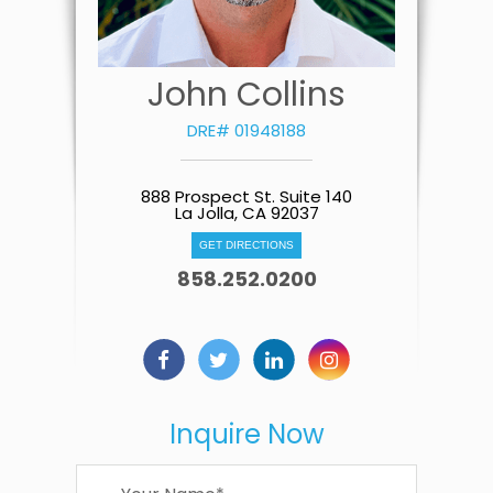
John Collins
DRE# 01948188
888 Prospect St. Suite 140
La Jolla, CA 92037
GET DIRECTIONS
858.252.0200
Inquire Now