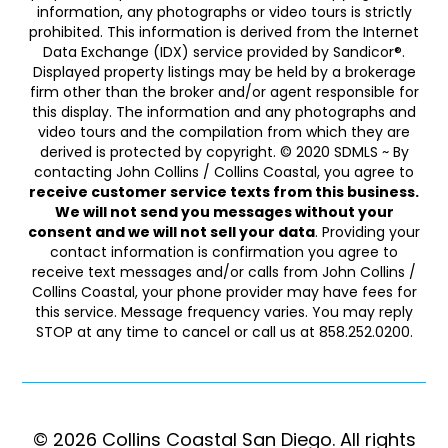
information, any photographs or video tours is strictly
prohibited. This information is derived from the Internet
Data Exchange (IDX) service provided by Sandicor®.
Displayed property listings may be held by a brokerage
firm other than the broker and/or agent responsible for
this display. The information and any photographs and
video tours and the compilation from which they are
derived is protected by copyright. © 2020 SDMLS ~ By
contacting John Collins / Collins Coastal, you agree to
receive customer service texts from this business.
We will not send you messages without your
consent and we will not sell your data
. Providing your
contact information is confirmation you agree to
receive text messages and/or calls from John Collins /
Collins Coastal, your phone provider may have fees for
this service. Message frequency varies. You may reply
STOP at any time to cancel or call us at 858.252.0200.
© 2026 Collins Coastal San Diego. ​​​​​All rights