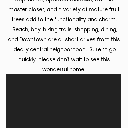
master closet, and a variety of mature fruit
trees add to the functionality and charm.
Beach, bay, hiking trails, shopping, dining,
and Downtown are all short drives from this
ideally central neighborhood. Sure to go
quickly, please don't wait to see this
wonderful home!