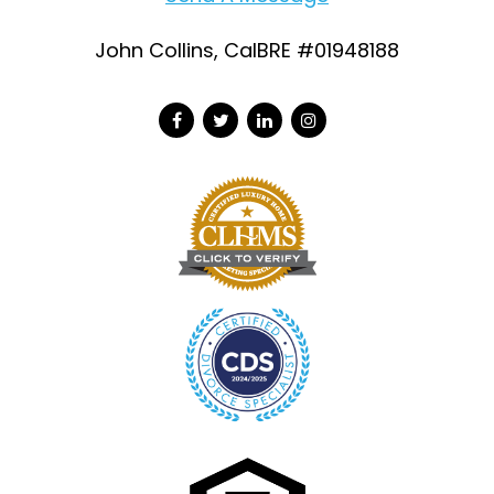
John Collins, CalBRE #01948188