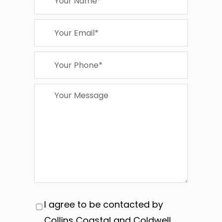
I agree to be contacted by
Collins Coastal and Coldwell