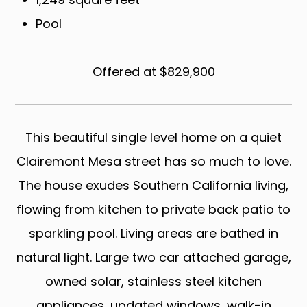
Pool
Offered at $829,900
This beautiful single level home on a quiet
Clairemont Mesa street has so much to love.
The house exudes Southern California living,
flowing from kitchen to private back patio to
sparkling pool. Living areas are bathed in
natural light. Large two car attached garage,
owned solar, stainless steel kitchen
appliances, updated windows, walk-in