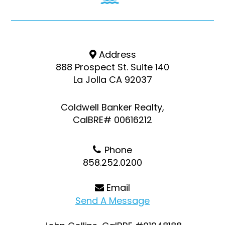
Address
888 Prospect St. Suite 140
La Jolla CA 92037
Coldwell Banker Realty,
CalBRE# 00616212
Phone
858.252.0200
Email
Send A Message