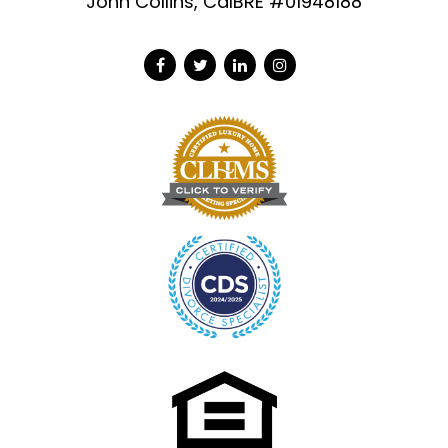
John Collins, CalBRE #01948188