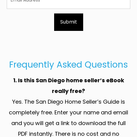
Frequently Asked Questions
1. Is this San Diego home seller’s eBook
really free?
Yes. The San Diego Home Seller’s Guide is
completely free. Enter your name and email
and you will get a link to download the full
PDF instantly. There is no cost and no