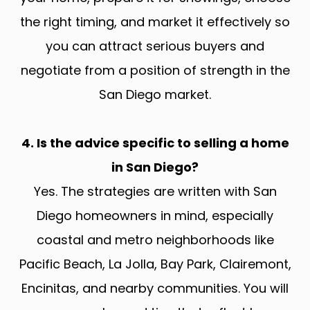
the right timing, and market it effectively so
you can attract serious buyers and
negotiate from a position of strength in the
San Diego market.
4. Is the advice specific to selling a home
in San Diego?
Yes. The strategies are written with San
Diego homeowners in mind, especially
coastal and metro neighborhoods like
Pacific Beach, La Jolla, Bay Park, Clairemont,
Encinitas, and nearby communities. You will