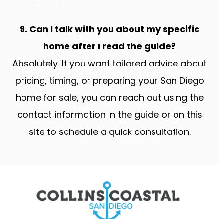
9. Can I talk with you about my specific
home after I read the guide?
Absolutely. If you want tailored advice about
pricing, timing, or preparing your San Diego
home for sale, you can reach out using the
contact information in the guide or on this
site to schedule a quick consultation.