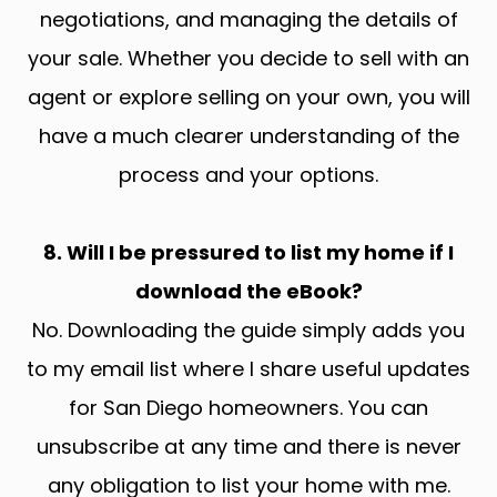
negotiations, and managing the details of
your sale. Whether you decide to sell with an
agent or explore selling on your own, you will
have a much clearer understanding of the
process and your options.
8. Will I be pressured to list my home if I
download the eBook?
No. Downloading the guide simply adds you
to my email list where I share useful updates
for San Diego homeowners. You can
unsubscribe at any time and there is never
any obligation to list your home with me.