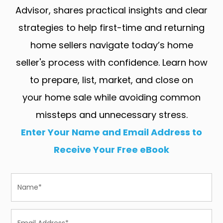
Advisor, shares practical insights and clear
strategies to help first-time and returning
home sellers navigate today’s home
seller's process with confidence. Learn how
to prepare, list, market, and close on
your home sale while avoiding common
missteps and unnecessary stress.
Enter Your Name and Email Address to
Receive Your Free eBook