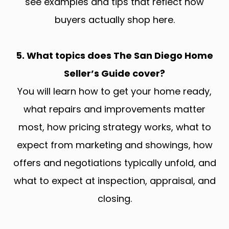
see examples and tips that reflect how
buyers actually shop here.
5. What topics does The San Diego Home
Seller’s Guide cover?
You will learn how to get your home ready,
what repairs and improvements matter
most, how pricing strategy works, what to
expect from marketing and showings, how
offers and negotiations typically unfold, and
what to expect at inspection, appraisal, and
closing.