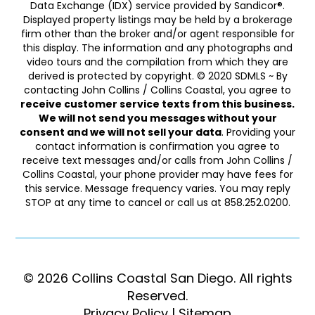
Data Exchange (IDX) service provided by Sandicor®.
Displayed property listings may be held by a brokerage
firm other than the broker and/or agent responsible for
this display. The information and any photographs and
video tours and the compilation from which they are
derived is protected by copyright. © 2020 SDMLS ~ By
contacting John Collins / Collins Coastal, you agree to
receive customer service texts from this business.
We will not send you messages without your
consent and we will not sell your data
. Providing your
contact information is confirmation you agree to
receive text messages and/or calls from John Collins /
Collins Coastal, your phone provider may have fees for
this service. Message frequency varies. You may reply
STOP at any time to cancel or call us at 858.252.0200.
© 2026 Collins Coastal San Diego. ​​​​​All rights
Reserved.
Privacy Policy
|
Sitemap