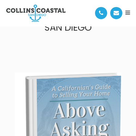
HOW TO SELL YOUR HOME IN
SAN DIEGO