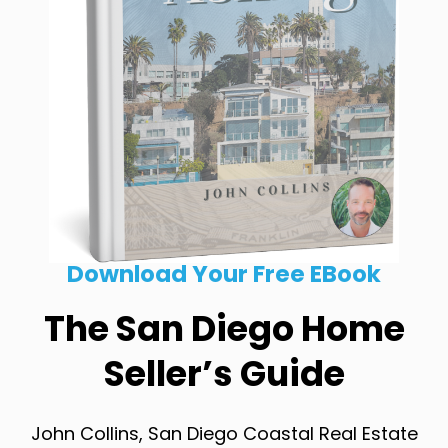
Download Your Free EBook
The San Diego Home
Seller’s Guide
John Collins, San Diego Coastal Real Estate