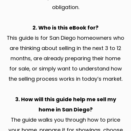
obligation.
2. Who is this eBook for?
This guide is for San Diego homeowners who
are thinking about selling in the next 3 to 12
months, are already preparing their home
for sale, or simply want to understand how
the selling process works in today’s market.
3. How will this guide help me sell my
home in San Diego?
The guide walks you through how to price
your home, prepare it for showings, choose