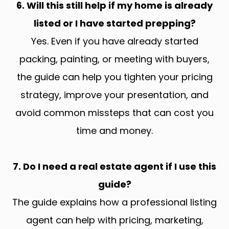
6. Will this still help if my home is already
listed or I have started prepping?
Yes. Even if you have already started
packing, painting, or meeting with buyers,
the guide can help you tighten your pricing
strategy, improve your presentation, and
avoid common missteps that can cost you
time and money.
7. Do I need a real estate agent if I use this
guide?
The guide explains how a professional listing
agent can help with pricing, marketing,