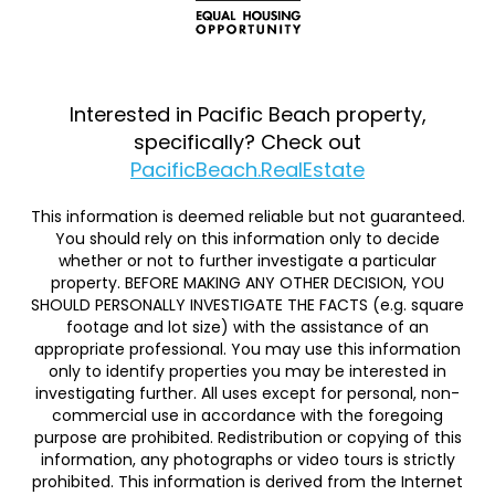
Interested in Pacific Beach property,
specifically? Check out
PacificBeach.RealEstate
This information is deemed reliable but not guaranteed.
You should rely on this information only to decide
whether or not to further investigate a particular
property. BEFORE MAKING ANY OTHER DECISION, YOU
SHOULD PERSONALLY INVESTIGATE THE FACTS (e.g. square
footage and lot size) with the assistance of an
appropriate professional. You may use this information
only to identify properties you may be interested in
investigating further. All uses except for personal, non-
commercial use in accordance with the foregoing
purpose are prohibited. Redistribution or copying of this
information, any photographs or video tours is strictly
prohibited. This information is derived from the Internet