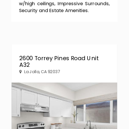
w/high ceilings, Impressive Surrounds,
Security and Estate Amenities.
2600 Torrey Pines Road Unit
A32
La Jolla, CA 92037