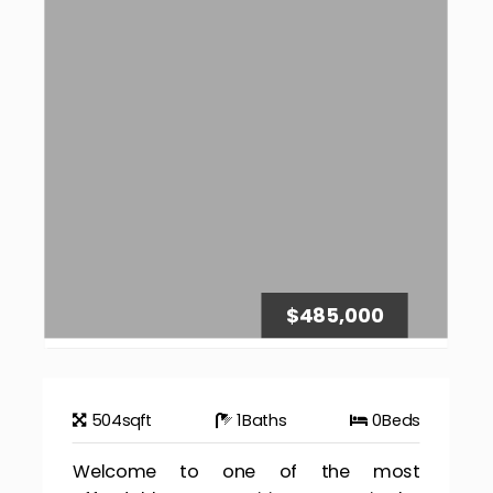
$485,000
504
sqft
1
Baths
0
Beds
Welcome to one of the most