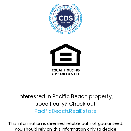
Interested in Pacific Beach property,
specifically? Check out
PacificBeach.RealEstate
This information is deemed reliable but not guaranteed.
You should rely on this information only to decide