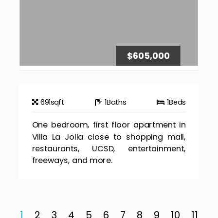
$605,000
691
sqft
1
Baths
1
Beds
One bedroom, first floor apartment in
Villa La Jolla close to shopping mall,
restaurants, UCSD, entertainment,
freeways, and more.
1
2
3
4
5
6
7
8
9
10
11