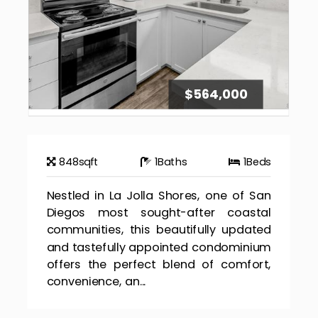
$564,000
848
sqft
1
Baths
1
Beds
Nestled in La Jolla Shores, one of San
Diegos most sought-after coastal
communities, this beautifully updated
and tastefully appointed condominium
offers the perfect blend of comfort,
convenience, an...