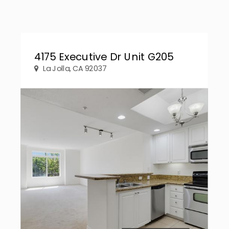
4175 Executive Dr Unit G205
La Jolla, CA 92037