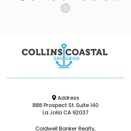
Address
888 Prospect St. Suite 140
La Jolla CA 92037
Coldwell Banker Realty,