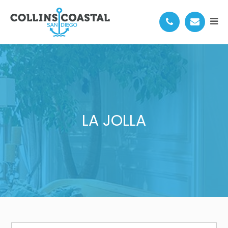
LA JOLLA