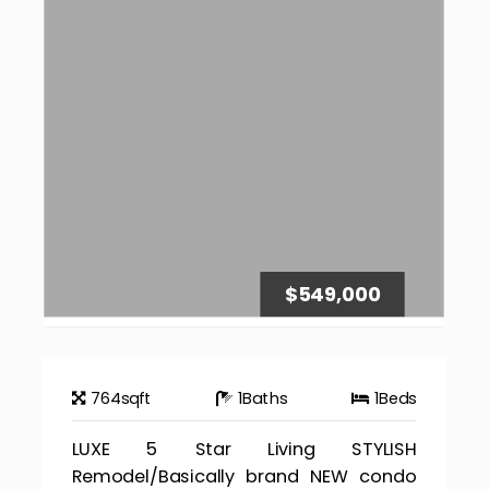
$549,000
764
sqft
1
Baths
1
Beds
LUXE 5 Star Living STYLISH
Remodel/Basically brand NEW condo