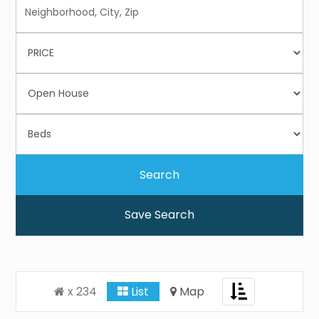
Save Search
Toggle
x 234
List
Map
navigation