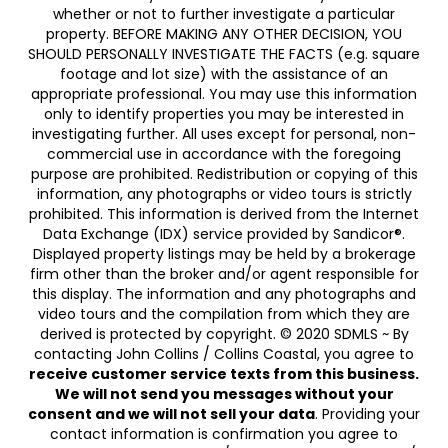
whether or not to further investigate a particular
property. BEFORE MAKING ANY OTHER DECISION, YOU
SHOULD PERSONALLY INVESTIGATE THE FACTS (e.g. square
footage and lot size) with the assistance of an
appropriate professional. You may use this information
only to identify properties you may be interested in
investigating further. All uses except for personal, non-
commercial use in accordance with the foregoing
purpose are prohibited. Redistribution or copying of this
information, any photographs or video tours is strictly
prohibited. This information is derived from the Internet
Data Exchange (IDX) service provided by Sandicor®.
Displayed property listings may be held by a brokerage
firm other than the broker and/or agent responsible for
this display. The information and any photographs and
video tours and the compilation from which they are
derived is protected by copyright. © 2020 SDMLS ~ By
contacting John Collins / Collins Coastal, you agree to
receive customer service texts from this business.
We will not send you messages without your
consent and we will not sell your data
. Providing your
contact information is confirmation you agree to