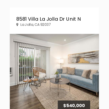
8581 Villa La Jolla Dr Unit N
La Jolla, CA 92037
$540,000