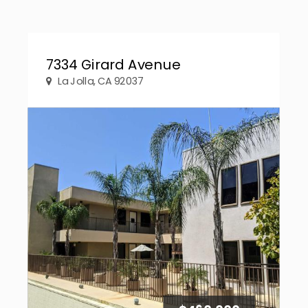
7334 Girard Avenue
La Jolla, CA 92037