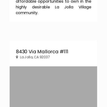
affordable opportunities to own in the
highly desirable La Jolla Village
community.
8430 Via Mallorca #111
La Jolla, CA 92037