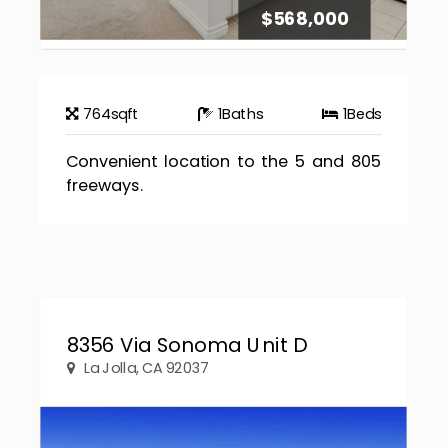
$568,000
764
sqft
1
Baths
1
Beds
Convenient location to the 5 and 805
freeways.
8356 Via Sonoma Unit D
La Jolla, CA 92037