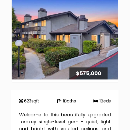
$575,000
623
sqft
1
Baths
1
Beds
Welcome to this beautifully upgraded
turnkey single-level gem - quiet, light
and bright with vaulted ceilings and