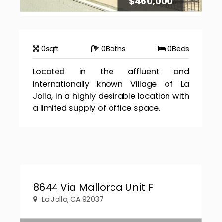
$460,000
0
sqft
0
Baths
0
Beds
Located in the affluent and
internationally known Village of La
Jolla, in a highly desirable location with
a limited supply of office space.
8644 Via Mallorca Unit F
La Jolla, CA 92037