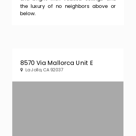
the luxury of no neighbors above or
below.
8570 Via Mallorca Unit E
La Jolla, CA 92037