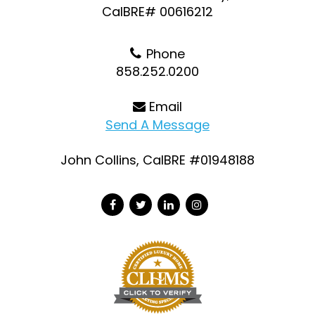
CalBRE# 00616212
Phone
858.252.0200
Email
Send A Message
John Collins, CalBRE #01948188