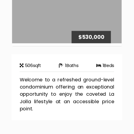
$530,000
506
sqft
1
Baths
1
Beds
Welcome to a refreshed ground-level
condominium offering an exceptional
opportunity to enjoy the coveted La
Jolla lifestyle at an accessible price
point.