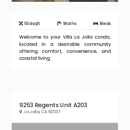
504
sqft
1
Baths
1
Beds
Welcome to your Villa La Jolla condo,
located in a desirable community
offering comfort, convenience, and
coastal living.
9253 Regents Unit A203
La Jolla, CA 92037