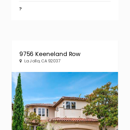
?
9756 Keeneland Row
La Jolla, CA 92037