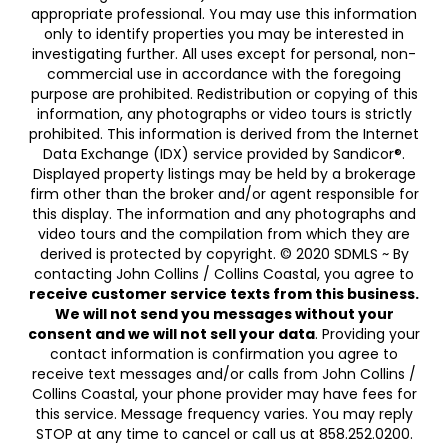
appropriate professional. You may use this information
only to identify properties you may be interested in
investigating further. All uses except for personal, non-
commercial use in accordance with the foregoing
purpose are prohibited. Redistribution or copying of this
information, any photographs or video tours is strictly
prohibited. This information is derived from the Internet
Data Exchange (IDX) service provided by Sandicor®.
Displayed property listings may be held by a brokerage
firm other than the broker and/or agent responsible for
this display. The information and any photographs and
video tours and the compilation from which they are
derived is protected by copyright. © 2020 SDMLS ~ By
contacting John Collins / Collins Coastal, you agree to
receive customer service texts from this business.
We will not send you messages without your
consent and we will not sell your data
. Providing your
contact information is confirmation you agree to
receive text messages and/or calls from John Collins /
Collins Coastal, your phone provider may have fees for
this service. Message frequency varies. You may reply
STOP at any time to cancel or call us at 858.252.0200.