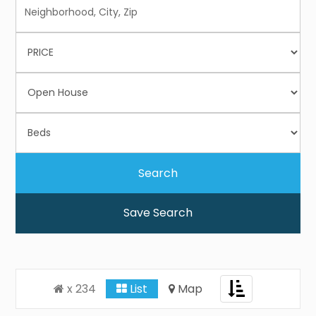
Save Search
Toggle
x 234
List
Map
navigation