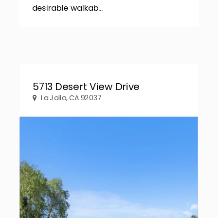
desirable walkab...
5713 Desert View Drive
La Jolla, CA 92037