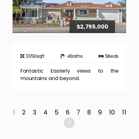
$2,795,000
3350
sqft
4
Baths
5
Beds
Fantastic Easterly views to the
mountains and beyond.
1
2
3
4
5
6
7
8
9
10
11