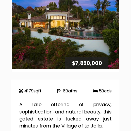
$7,890,000
4179
sqft
6
Baths
5
Beds
A rare offering of privacy,
sophistication, and natural beauty, this
gated estate is tucked away just
minutes from the Village of La Jolla.