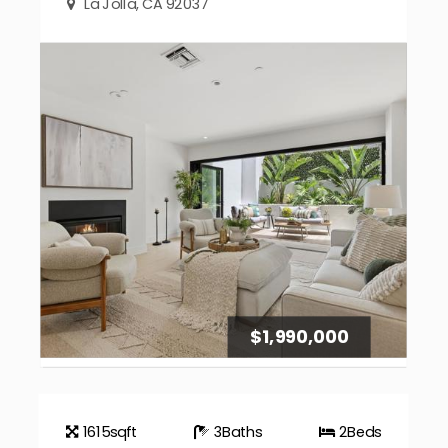
La Jolla, CA 92037
$1,990,000
1615
sqft
3
Baths
2
Beds