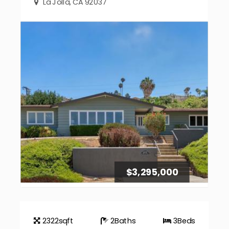
La Jolla, CA 92037
$3,295,000
2322
sqft
2
Baths
3
Beds