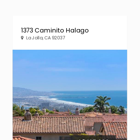
1373 Caminito Halago
La Jolla, CA 92037