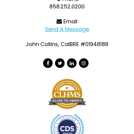
858.252.0200
Email
Send A Message
John Collins, CalBRE #01948188