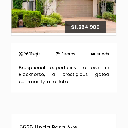
$1,624,900
2601
sqft
3
Baths
4
Beds
Exceptional opportunity to own in
Blackhorse, a prestigious gated
community in La Jolla.
5636 Linda Rosa Ave