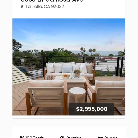
La Jolla, CA 92037
$2,995,000