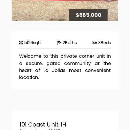
$885,000
1426
sqft
2
Baths
3
Beds
Welcome to this private corner unit in
a secure, gated community at the
heart of La Jollas most convenient
location.
101 Coast Unit 1H