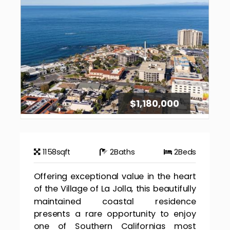
$1,180,000
1158
sqft
2
Baths
2
Beds
Offering exceptional value in the heart
of the Village of La Jolla, this beautifully
maintained coastal residence
presents a rare opportunity to enjoy
one of Southern Californias most