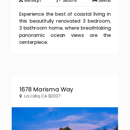
1885
sqft
3
Baths
3
Beds
Experience the best of coastal living in
this beautifully renovated 3 bedroom,
3 bathroom home, where breathtaking
panoramic ocean views are the
centerpiece.
1678 Marisma Way
La Jolla, CA 92037