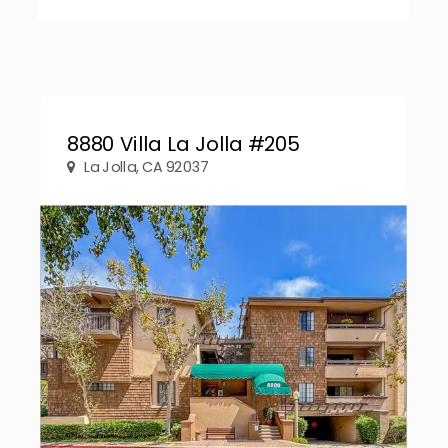
8880 Villa La Jolla #205
La Jolla, CA 92037