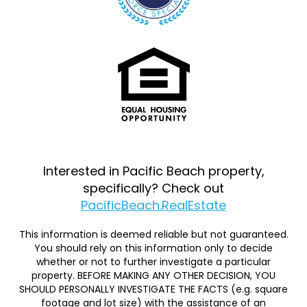
Interested in Pacific Beach property,
specifically? Check out
PacificBeach.RealEstate
This information is deemed reliable but not guaranteed.
You should rely on this information only to decide
whether or not to further investigate a particular
property. BEFORE MAKING ANY OTHER DECISION, YOU
SHOULD PERSONALLY INVESTIGATE THE FACTS (e.g. square
footage and lot size) with the assistance of an