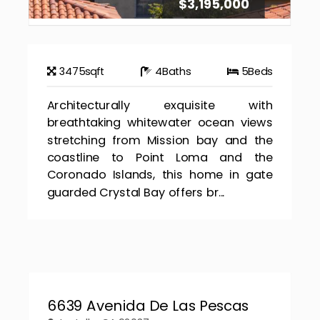
$3,195,000
3475
sqft
4
Baths
5
Beds
Architecturally exquisite with
breathtaking whitewater ocean views
stretching from Mission bay and the
coastline to Point Loma and the
Coronado Islands, this home in gate
guarded Crystal Bay offers br...
6639 Avenida De Las Pescas