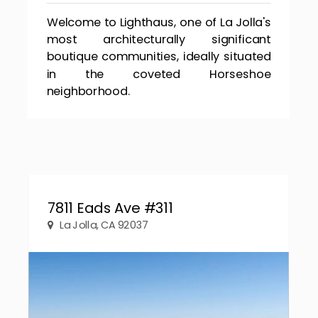
Welcome to Lighthaus, one of La Jolla's
most architecturally significant
boutique communities, ideally situated
in the coveted Horseshoe
neighborhood.
7811 Eads Ave #311
La Jolla, CA 92037