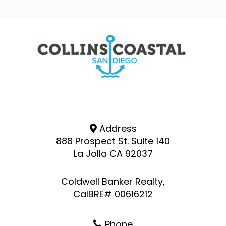
Address
888 Prospect St. Suite 140
La Jolla CA 92037
Coldwell Banker Realty,
CalBRE# 00616212
Phone