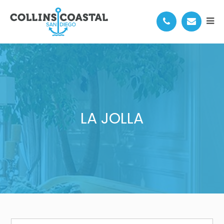
LA JOLLA