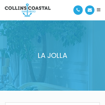
LA JOLLA