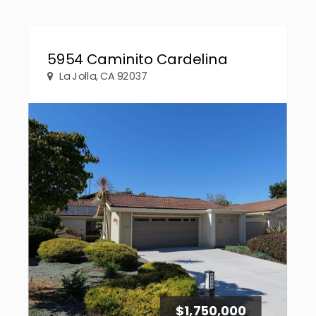
5954 Caminito Cardelina
La Jolla, CA 92037
$1,750,000