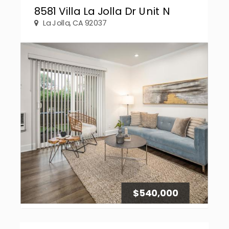
8581 Villa La Jolla Dr Unit N
La Jolla, CA 92037
$540,000