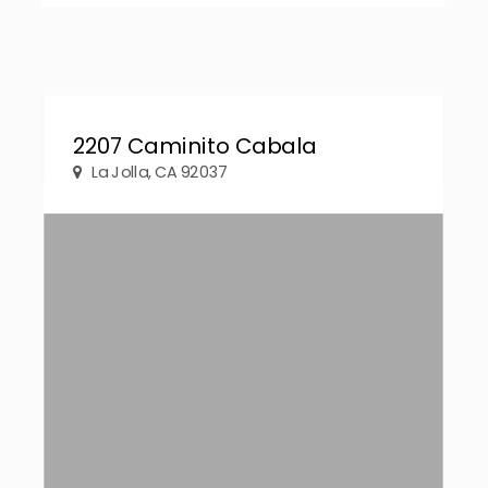
2207 Caminito Cabala
La Jolla, CA 92037