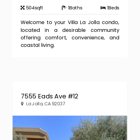
504
sqft
1
Baths
1
Beds
Welcome to your Villa La Jolla condo,
located in a desirable community
offering comfort, convenience, and
coastal living.
7555 Eads Ave #12
La Jolla, CA 92037