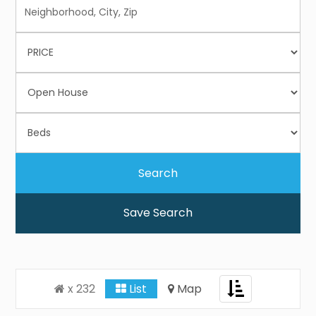
Save Search
Toggle
x 232
List
Map
navigation