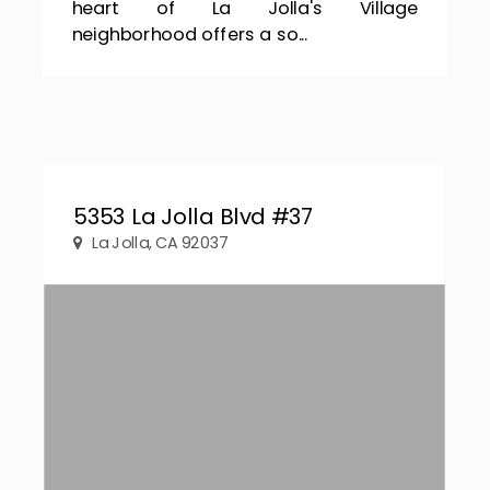
heart of La Jolla's Village
neighborhood offers a so...
5353 La Jolla Blvd #37
La Jolla, CA 92037