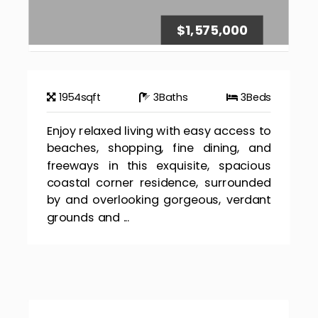
$1,575,000
1954
sqft
3
Baths
3
Beds
Enjoy relaxed living with easy access to
beaches, shopping, fine dining, and
freeways in this exquisite, spacious
coastal corner residence, surrounded
by and overlooking gorgeous, verdant
grounds and ...