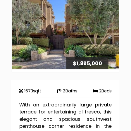
$1,895,000
1673
sqft
2
Baths
2
Beds
With an extraordinarily large private
terrace for entertaining al fresco, this
elegant and spacious southwest
penthouse corner residence in the