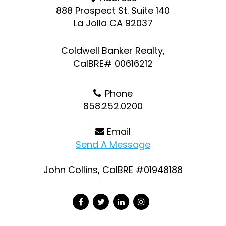
888 Prospect St. Suite 140
La Jolla CA 92037
Coldwell Banker Realty,
CalBRE# 00616212
Phone
858.252.0200
Email
Send A Message
John Collins, CalBRE #01948188