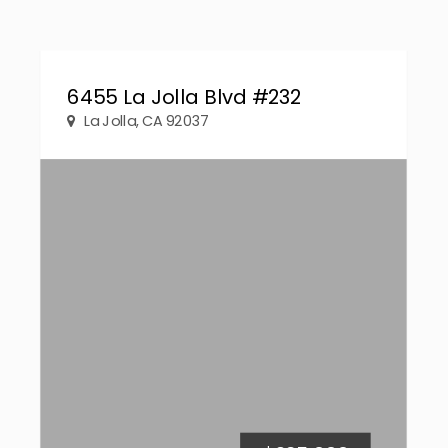
6455 La Jolla Blvd #232
La Jolla, CA 92037