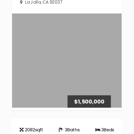
La Jolla, CA 92037
$1,500,000
2082
sqft
3
Baths
3
Beds