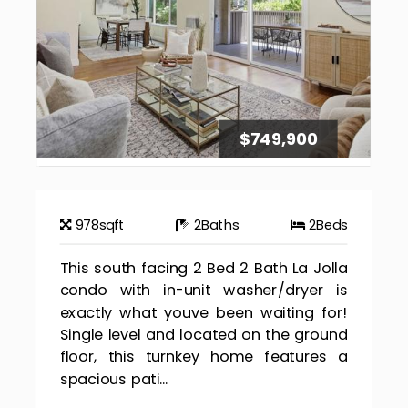
$749,900
978
sqft
2
Baths
2
Beds
This south facing 2 Bed 2 Bath La Jolla
condo with in-unit washer/dryer is
exactly what youve been waiting for!
Single level and located on the ground
floor, this turnkey home features a
spacious pati...