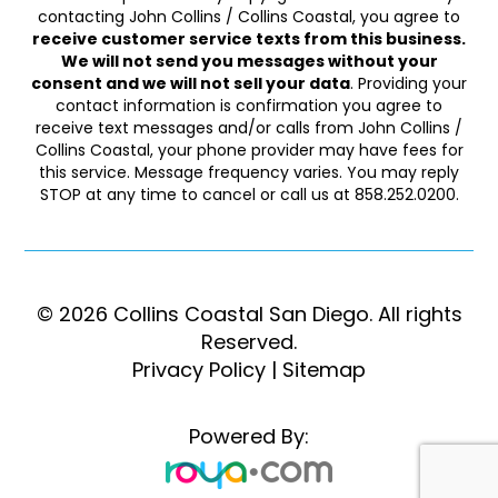
contacting John Collins / Collins Coastal, you agree to
receive customer service texts from this business.
We will not send you messages without your
consent and we will not sell your data
. Providing your
contact information is confirmation you agree to
receive text messages and/or calls from John Collins /
Collins Coastal, your phone provider may have fees for
this service. Message frequency varies. You may reply
STOP at any time to cancel or call us at 858.252.0200.
© 2026 Collins Coastal San Diego. ​​​​​All rights
Reserved.
Privacy Policy
|
Sitemap
Powered By: