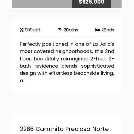
$925,000
989
sqft
2
Baths
2
Beds
Perfectly positioned in one of La Jolla's
most coveted neighborhoods, this 2nd
floor, beautifully reimagined 2-bed, 2-
bath residence blends sophisticated
design with effortless beachside living,
a...
2286 Caminito Preciosa Norte