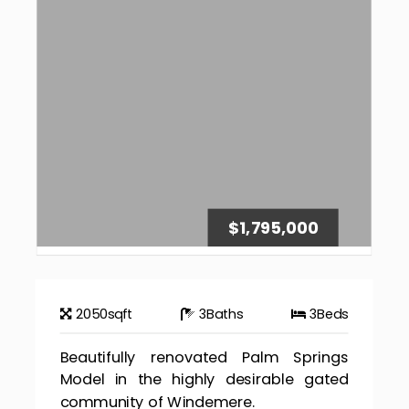
$1,795,000
2050
sqft
3
Baths
3
Beds
Beautifully renovated Palm Springs
Model in the highly desirable gated
community of Windemere.