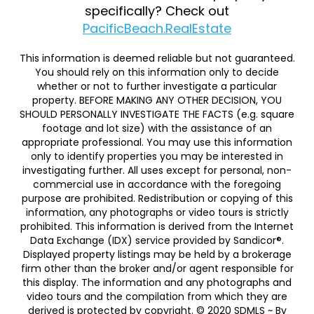
specifically? Check out
PacificBeach.RealEstate
This information is deemed reliable but not guaranteed.
You should rely on this information only to decide
whether or not to further investigate a particular
property. BEFORE MAKING ANY OTHER DECISION, YOU
SHOULD PERSONALLY INVESTIGATE THE FACTS (e.g. square
footage and lot size) with the assistance of an
appropriate professional. You may use this information
only to identify properties you may be interested in
investigating further. All uses except for personal, non-
commercial use in accordance with the foregoing
purpose are prohibited. Redistribution or copying of this
information, any photographs or video tours is strictly
prohibited. This information is derived from the Internet
Data Exchange (IDX) service provided by Sandicor®.
Displayed property listings may be held by a brokerage
firm other than the broker and/or agent responsible for
this display. The information and any photographs and
video tours and the compilation from which they are
derived is protected by copyright. © 2020 SDMLS ~ By