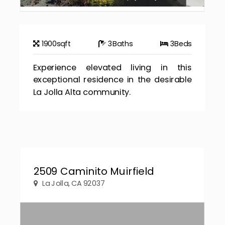
1900
sqft
3
Baths
3
Beds
Experience elevated living in this
exceptional residence in the desirable
La Jolla Alta community.
2509 Caminito Muirfield
La Jolla, CA 92037