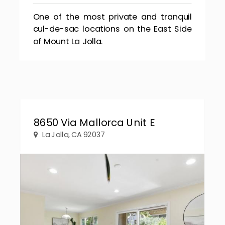
One of the most private and tranquil
cul-de-sac locations on the East Side
of Mount La Jolla.
8650 Via Mallorca Unit E
La Jolla, CA 92037