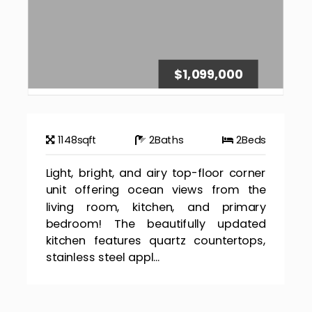
$1,099,000
1148
sqft
2
Baths
2
Beds
Light, bright, and airy top-floor corner
unit offering ocean views from the
living room, kitchen, and primary
bedroom! The beautifully updated
kitchen features quartz countertops,
stainless steel appl...