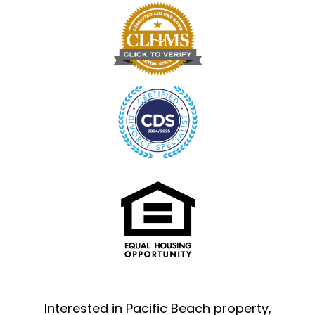
Interested in Pacific Beach property,