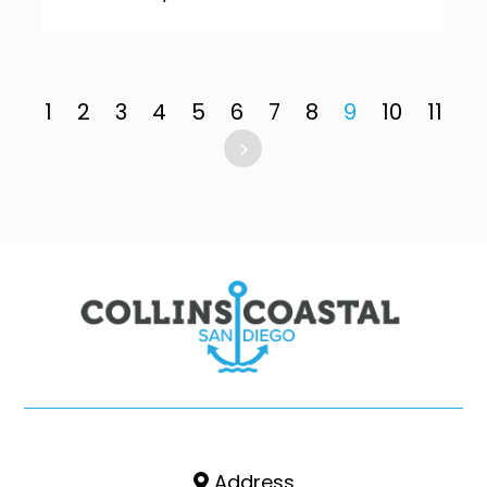
1
2
3
4
5
6
7
8
9
10
11
Address