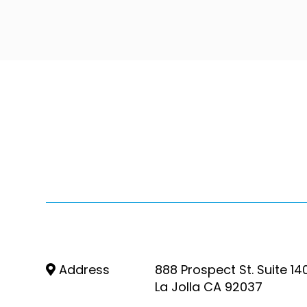
Address
888 Prospect St. Suite 14
La Jolla CA 92037