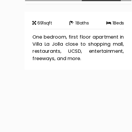
691
sqft
1
Baths
1
Beds
One bedroom, first floor apartment in
Villa La Jolla close to shopping mall,
restaurants, UCSD, entertainment,
freeways, and more.