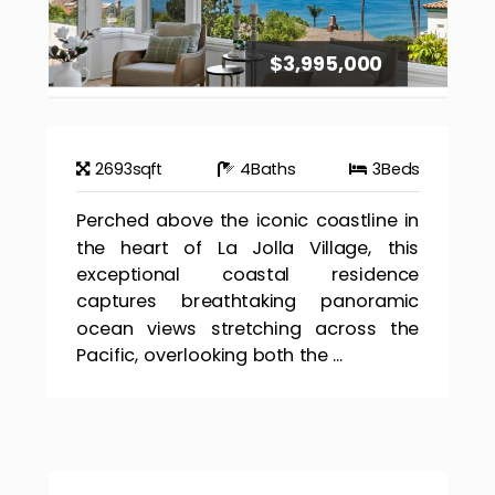
$3,995,000
2693
sqft
4
Baths
3
Beds
Perched above the iconic coastline in
the heart of La Jolla Village, this
exceptional coastal residence
captures breathtaking panoramic
ocean views stretching across the
Pacific, overlooking both the ...