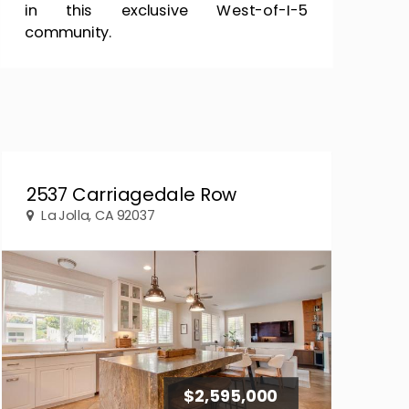
in this exclusive West-of-I-5
community.
2537 Carriagedale Row
La Jolla, CA 92037
$2,595,000