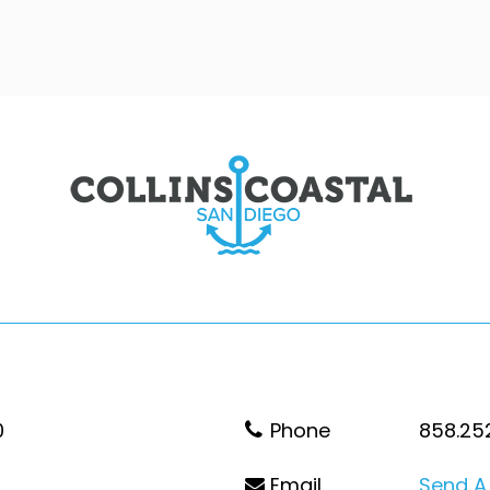
0
Phone
858.25
Email
Send A