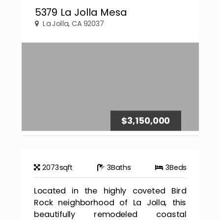
5379 La Jolla Mesa
La Jolla, CA 92037
$3,150,000
2073
sqft
3
Baths
3
Beds
Located in the highly coveted Bird
Rock neighborhood of La Jolla, this
beautifully remodeled coastal