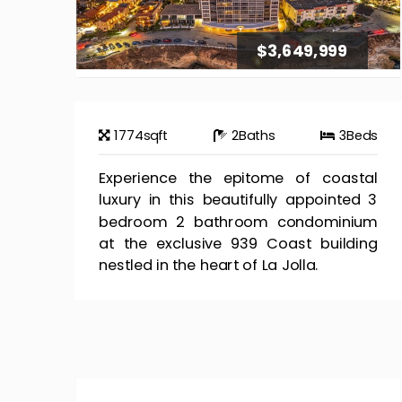
$3,649,999
1774
sqft
2
Baths
3
Beds
Experience the epitome of coastal
luxury in this beautifully appointed 3
bedroom 2 bathroom condominium
at the exclusive 939 Coast building
nestled in the heart of La Jolla.