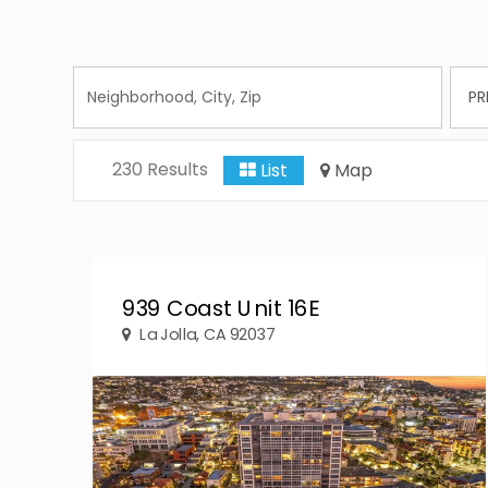
230 Results
List
Map
939 Coast Unit 16E
La Jolla, CA 92037