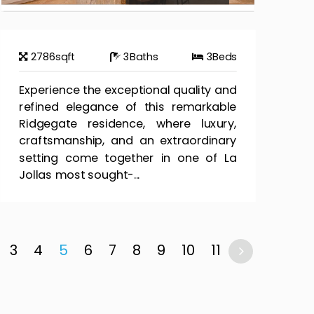
2786
sqft
3
Baths
3
Beds
Experience the exceptional quality and
refined elegance of this remarkable
Ridgegate residence, where luxury,
craftsmanship, and an extraordinary
setting come together in one of La
Jollas most sought-...
3
4
5
6
7
8
9
10
11