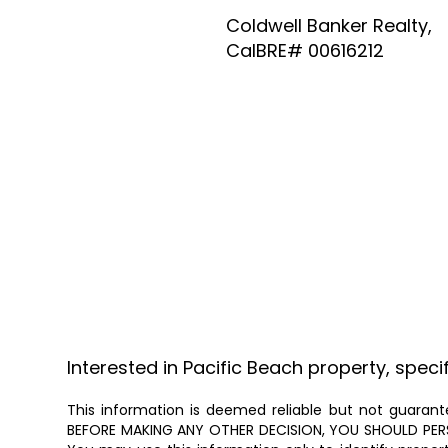
Coldwell Banker Realty,
CalBRE# 00616212
Interested in Pacific Beach property, speci
This information is deemed reliable but not guarante
BEFORE MAKING ANY OTHER DECISION, YOU SHOULD PERSON