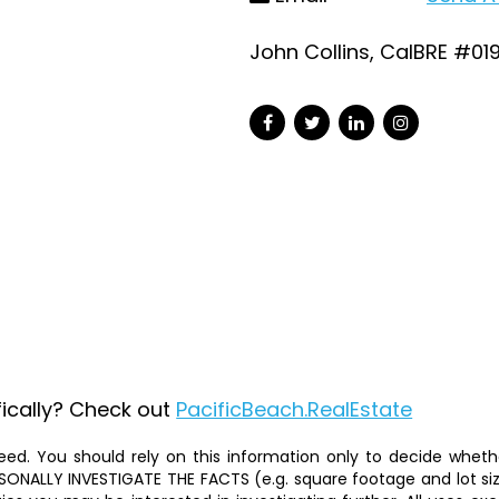
John Collins, CalBRE #01
fically? Check out
PacificBeach.RealEstate
ed. You should rely on this information only to decide whether
ALLY INVESTIGATE THE FACTS (e.g. square footage and lot size)