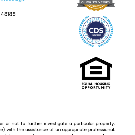
948188
 or not to further investigate a particular property.
 with the assistance of an appropriate professional.