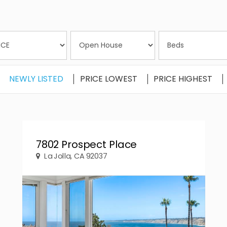
NEWLY LISTED
PRICE LOWEST
PRICE HIGHEST
7802 Prospect Place
La Jolla, CA 92037