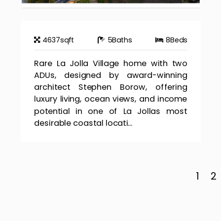
4637
sqft
5
Baths
8
Beds
Rare La Jolla Village home with two
ADUs, designed by award-winning
architect Stephen Borow, offering
luxury living, ocean views, and income
potential in one of La Jollas most
desirable coastal locati...
1
2