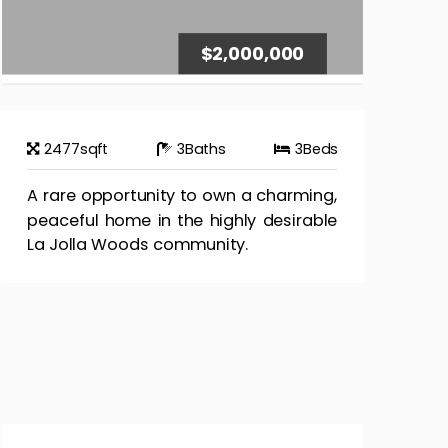
$2,000,000
2477
sqft
3
Baths
3
Beds
A rare opportunity to own a charming,
peaceful home in the highly desirable
La Jolla Woods community.