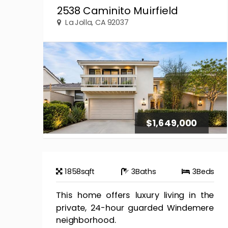
2538 Caminito Muirfield
La Jolla, CA 92037
$1,649,000
1858
sqft
3
Baths
3
Beds
This home offers luxury living in the
private, 24-hour guarded Windemere
neighborhood.