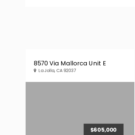
8570 Via Mallorca Unit E
La Jolla, CA 92037
$605,000