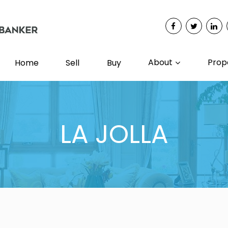
About
Prop
Home
Sell
Buy
LA JOLLA