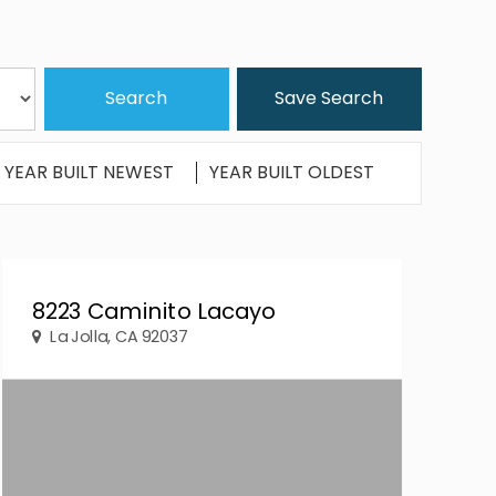
Save Search
YEAR BUILT NEWEST
YEAR BUILT OLDEST
8223 Caminito Lacayo
La Jolla, CA 92037