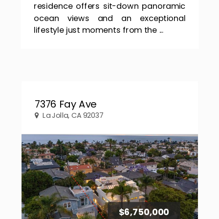
residence offers sit-down panoramic
ocean views and an exceptional
lifestyle just moments from the ...
7376 Fay Ave
La Jolla, CA 92037
$6,750,000