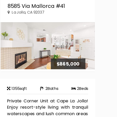
8585 Via Mallorca #41
La Jolla, CA 92037
$865,000
1355
sqft
2
Baths
2
Beds
Private Corner Unit at Cape La Jolla!
Enjoy resort-style living with tranquil
waterscapes and lush common areas