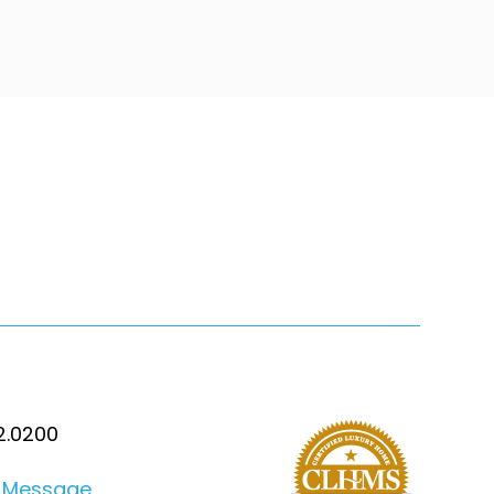
2.0200
 Message