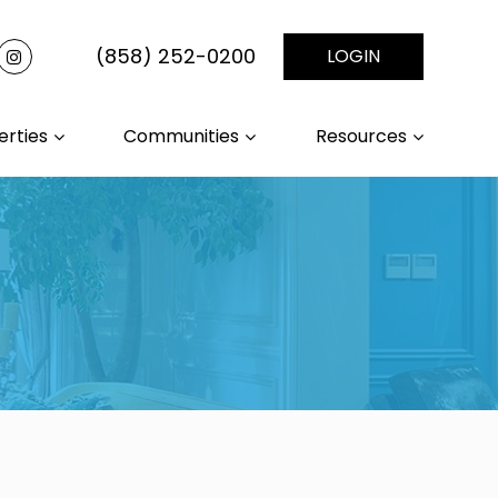
(858) 252-0200
LOGIN
erties
Communities
Resources