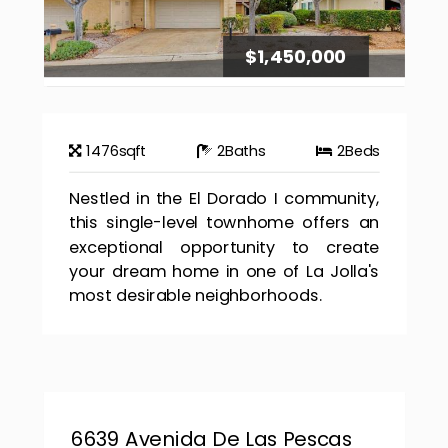
$1,450,000
1476
sqft
2
Baths
2
Beds
Nestled in the El Dorado I community,
this single-level townhome offers an
exceptional opportunity to create
your dream home in one of La Jolla's
most desirable neighborhoods.
6639 Avenida De Las Pescas