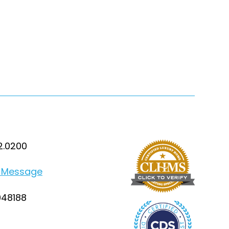
2.0200
 Message
948188