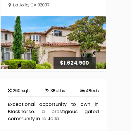
La Jolla, CA 92037
$1,624,900
2601
sqft
3
Baths
4
Beds
Exceptional opportunity to own in
Blackhorse, a prestigious gated
community in La Jolla.