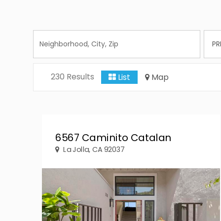
230 Results
List
Map
6567 Caminito Catalan
La Jolla, CA 92037