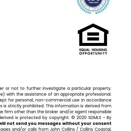
 or not to further investigate a particular property.
 with the assistance of an appropriate professional.
except for personal, non-commercial use in accordance
is strictly prohibited. This information is derived from
ge firm other than the broker and/or agent responsible
erived is protected by copyright. © 2020 SDMLS ~ By
 will not send you messages without your consent
ages and/or calls from John Collins / Collins Coastal,