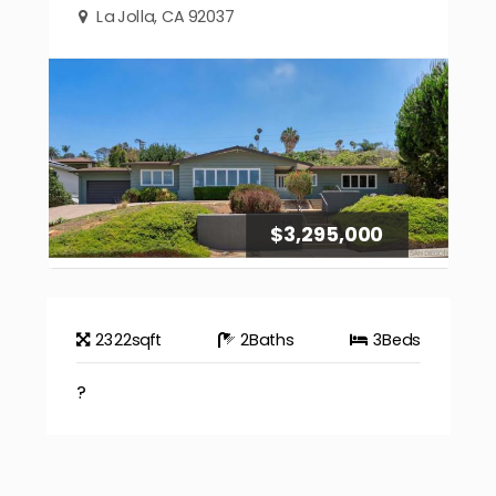
La Jolla, CA 92037
$3,295,000
2322
sqft
2
Baths
3
Beds
?