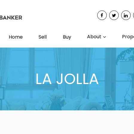
About
Prop
Home
Sell
Buy
LA JOLLA