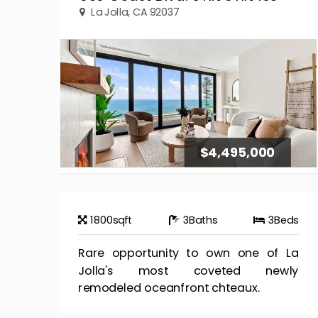
La Jolla, CA 92037
$4,495,000
1800
sqft
3
Baths
3
Beds
Rare opportunity to own one of La
Jolla's most coveted newly
remodeled oceanfront chteaux.