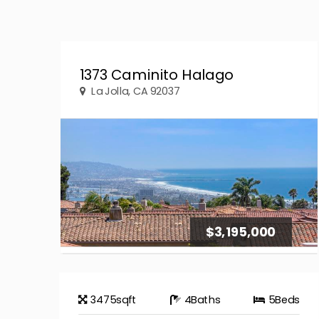
1373 Caminito Halago
La Jolla, CA 92037
$3,195,000
3475
sqft
4
Baths
5
Beds