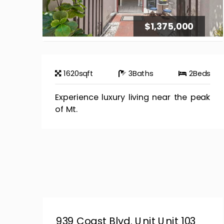
$1,375,000
1620
sqft
3
Baths
2
Beds
Experience luxury living near the peak
of Mt.
939 Coast Blvd. Unit Unit 103