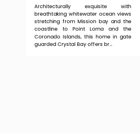
Architecturally exquisite with
breathtaking whitewater ocean views
stretching from Mission bay and the
coastline to Point Loma and the
Coronado Islands, this home in gate
guarded Crystal Bay offers br...