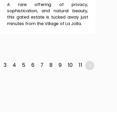
A rare offering of privacy,
sophistication, and natural beauty,
this gated estate is tucked away just
minutes from the Village of La Jolla.
3
4
5
6
7
8
9
10
11