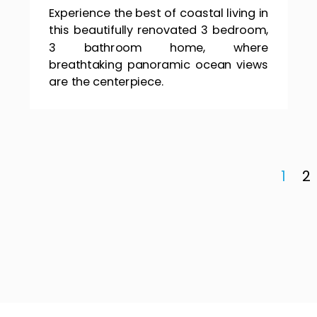
Experience the best of coastal living in
this beautifully renovated 3 bedroom,
3 bathroom home, where
breathtaking panoramic ocean views
are the centerpiece.
1
2