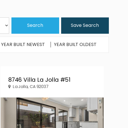
Save Search
YEAR BUILT NEWEST
YEAR BUILT OLDEST
8746 Villa La Jolla #51
La Jolla, CA 92037