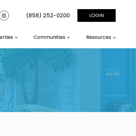
(858) 252-0200
LOGIN
erties
Communities
Resources