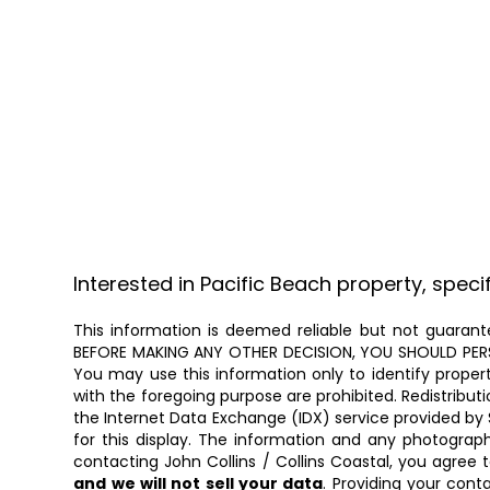
Interested in Pacific Beach property, speci
This information is deemed reliable but not guarante
BEFORE MAKING ANY OTHER DECISION, YOU SHOULD PERSON
You may use this information only to identify proper
with the foregoing purpose are prohibited. Redistributi
the Internet Data Exchange (IDX) service provided by 
for this display. The information and any photogra
contacting John Collins / Collins Coastal, you agree 
and we will not sell your data
. Providing your cont