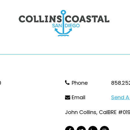
0
Phone
858.25
Email
Send A
John Collins, CalBRE #01