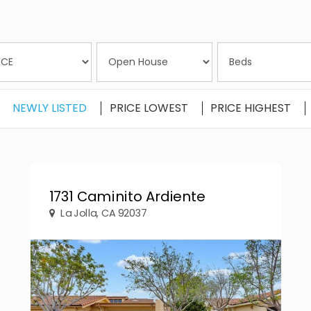
NEWLY LISTED
PRICE LOWEST
PRICE HIGHEST
1731 Caminito Ardiente
La Jolla, CA 92037