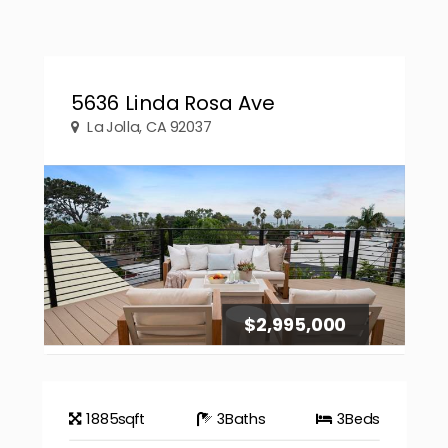
5636 Linda Rosa Ave
La Jolla, CA 92037
$2,995,000
1885
sqft
3
Baths
3
Beds