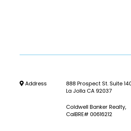
Address
888 Prospect St. Suite 14
La Jolla CA 92037
Coldwell Banker Realty,
CalBRE# 00616212