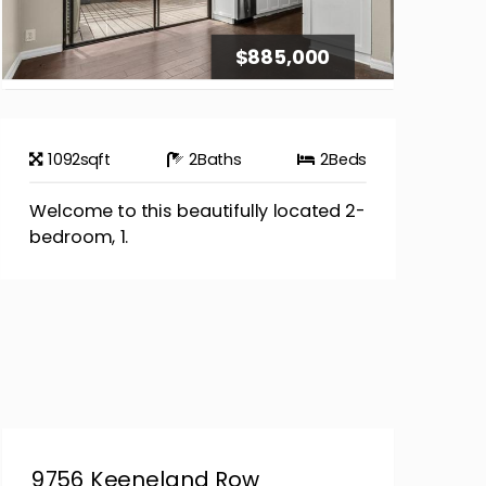
$885,000
1092
sqft
2
Baths
2
Beds
Welcome to this beautifully located 2-
bedroom, 1.
9756 Keeneland Row