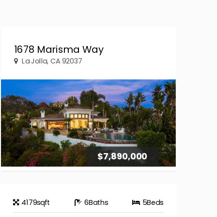
1678 Marisma Way
La Jolla, CA 92037
$7,890,000
4179
sqft
6
Baths
5
Beds