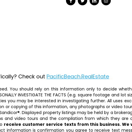
fically? Check out
PacificBeach.RealEstate
ed. You should rely on this information only to decide whether
ALLY INVESTIGATE THE FACTS (e.g. square footage and lot size)
ties you may be interested in investigating further. All uses 
on or copying of this information, any photographs or video tours 
Sandicor®. Displayed property listings may be held by a brokera
phs and video tours and the compilation from which they are d
to
receive customer service texts from this business. We
act information is confirmation you agree to receive text mess