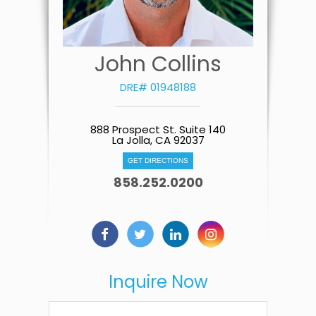
John Collins
DRE# 01948188
888 Prospect St. Suite 140
La Jolla, CA 92037
GET DIRECTIONS
858.252.0200
Inquire Now