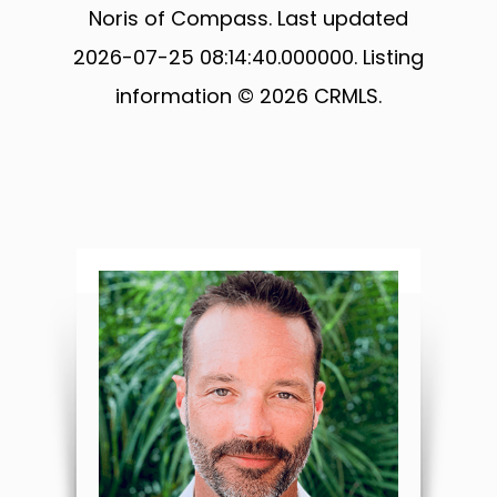
Noris of Compass. Last updated
2026-07-25 08:14:40.000000. Listing
information © 2026 CRMLS.