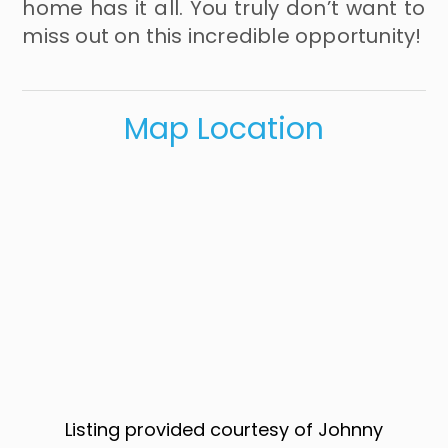
home has it all. You truly don’t want to
miss out on this incredible opportunity!
Map Location
Listing provided courtesy of Johnny