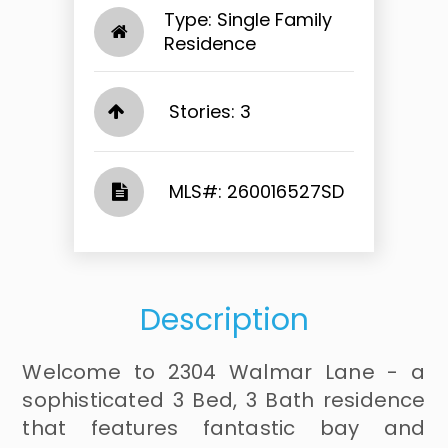
Type: Single Family
Residence
Stories: 3
​​​​​​​​​​​​​​ MLS#: 260016527SD​​​​​​​
Description
Welcome to 2304 Walmar Lane - a
sophisticated 3 Bed, 3 Bath residence
that features fantastic bay and