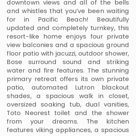
downtown views and all of the bells
and whistles that you’ve been waiting
for in Pacific Beach! Beautifully
updated and completely turnkey, this
resort-like home enjoys four private
view balconies and a spacious ground
floor patio with jacuzzi, outdoor shower,
Bose surround sound and striking
water and fire features. The stunning
primary retreat offers its own private
patio, automated Lutron blackout
shades, a spacious walk in closet,
oversized soaking tub, dual vanities,
Toto Neorest toilet and the shower
from your dreams. The kitchen
features viking appliances, a spacious