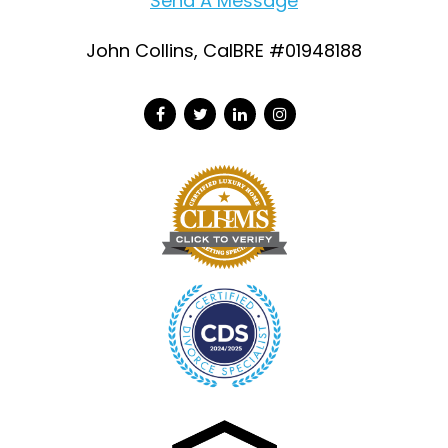
Send A Message
John Collins, CalBRE #01948188