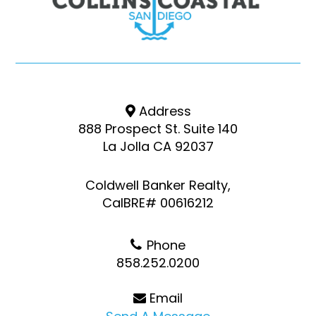
Address
888 Prospect St. Suite 140
La Jolla CA 92037
Coldwell Banker Realty,
CalBRE# 00616212
Phone
858.252.0200
Email