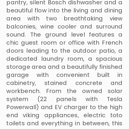
pantry, silent Bosch dishwasher and a
beautiful flow into the living and dining
area with two breathtaking view
balconies, wine cooler and surround
sound. The ground level features a
chic guest room or office with French
doors leading to the outdoor patio, a
dedicated laundry room, a spacious
storage area and a beautifully finished
garage with convenient built in
cabinetry, stained concrete and
workbench. From the owned solar
system (22 panels with Tesla
Powerwall) and EV charger to the high
end viking appliances, electric toto
toilets and everything in between, this