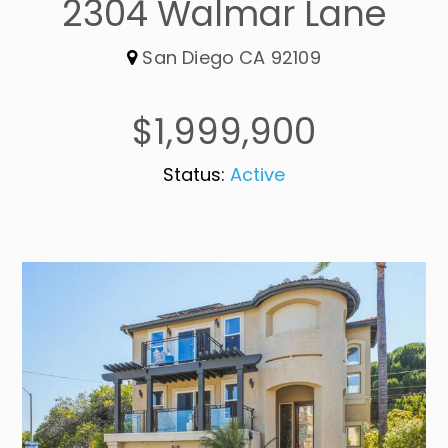
2304 Walmar Lane
San Diego CA 92109
$1,999,900
Status:
Active