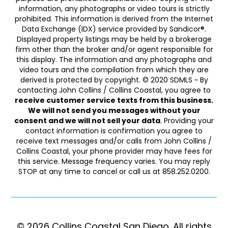
information, any photographs or video tours is strictly
prohibited. This information is derived from the Internet
Data Exchange (IDX) service provided by Sandicor®.
Displayed property listings may be held by a brokerage
firm other than the broker and/or agent responsible for
this display. The information and any photographs and
video tours and the compilation from which they are
derived is protected by copyright. © 2020 SDMLS ~ By
contacting John Collins / Collins Coastal, you agree to
receive customer service texts from this business.
We will not send you messages without your
consent and we will not sell your data
. Providing your
contact information is confirmation you agree to
receive text messages and/or calls from John Collins /
Collins Coastal, your phone provider may have fees for
this service. Message frequency varies. You may reply
STOP at any time to cancel or call us at 858.252.0200.
© 2026 Collins Coastal San Diego. ​​​​​All rights