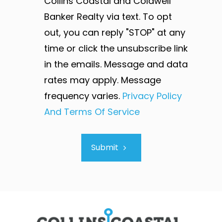
Collins Coastal and Coldwell
Banker Realty via text. To opt
out, you can reply "STOP" at any
time or click the unsubscribe link
in the emails. Message and data
rates may apply. Message
frequency varies.
Privacy Policy
And Terms Of Service
Submit