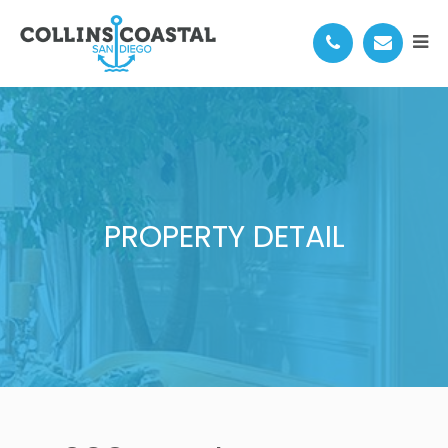
PROPERTY DETAIL