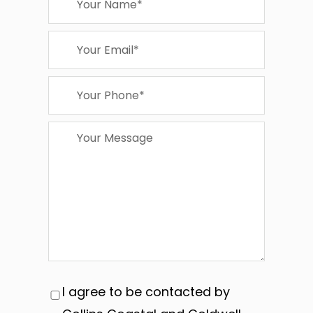
I agree to be contacted by