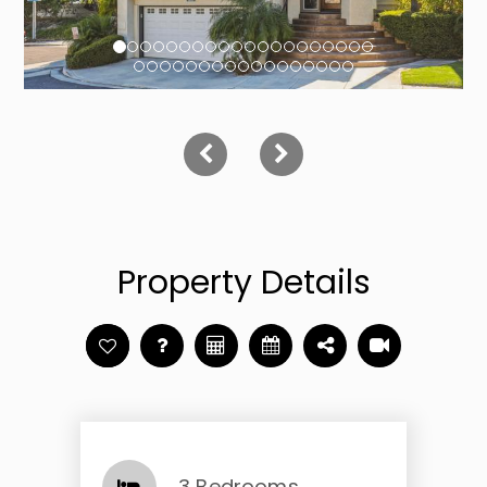
Property Details
3 Bedrooms