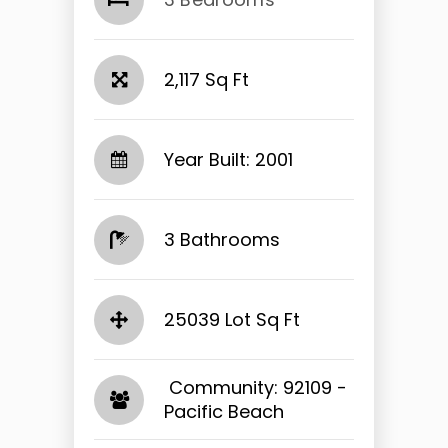
2,117 Sq Ft
Year Built: 2001
3 Bathrooms
25039 Lot Sq Ft
​​​​​​​ Community: 92109 -
Pacific Beach​​​​​​​