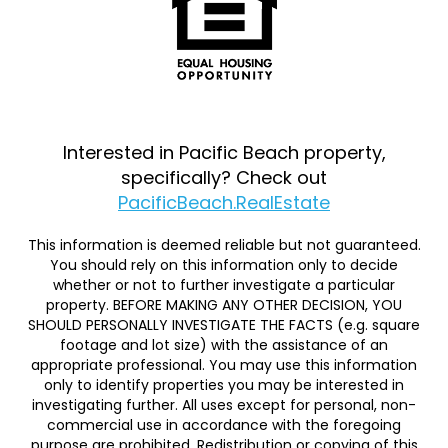
Interested in Pacific Beach property,
specifically? Check out
PacificBeach.RealEstate
This information is deemed reliable but not guaranteed.
You should rely on this information only to decide
whether or not to further investigate a particular
property. BEFORE MAKING ANY OTHER DECISION, YOU
SHOULD PERSONALLY INVESTIGATE THE FACTS (e.g. square
footage and lot size) with the assistance of an
appropriate professional. You may use this information
only to identify properties you may be interested in
investigating further. All uses except for personal, non-
commercial use in accordance with the foregoing
purpose are prohibited. Redistribution or copying of this