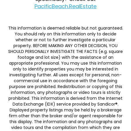
PacificBeach.RealEstate
This information is deemed reliable but not guaranteed.
You should rely on this information only to decide
whether or not to further investigate a particular
property. BEFORE MAKING ANY OTHER DECISION, YOU
SHOULD PERSONALLY INVESTIGATE THE FACTS (e.g. square
footage and lot size) with the assistance of an
appropriate professional. You may use this information
only to identify properties you may be interested in
investigating further. All uses except for personal, non-
commercial use in accordance with the foregoing
purpose are prohibited. Redistribution or copying of this
information, any photographs or video tours is strictly
prohibited. This information is derived from the Internet
Data Exchange (IDX) service provided by Sandicor®.
Displayed property listings may be held by a brokerage
firm other than the broker and/or agent responsible for
this display. The information and any photographs and
video tours and the compilation from which they are