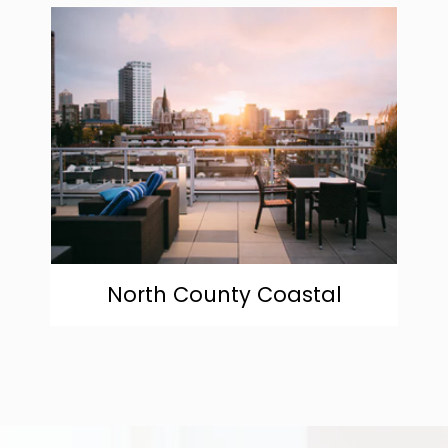
community
North County Coastal