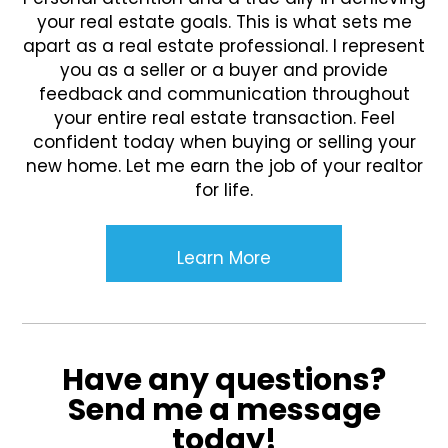
your real estate goals. This is what sets me
apart as a real estate professional. I represent
you as a seller or a buyer and provide
feedback and communication throughout
your entire real estate transaction. Feel
confident today when buying or selling your
new home. Let me earn the job of your realtor
for life.
Learn More
Have any questions?
Send me a message
today!