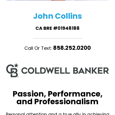
John Collins
CA BRE #01948188
858.252.0200
Call Or Text:
Passion, Performance,
and Professionalism
Personal attention and a true ally in achieving