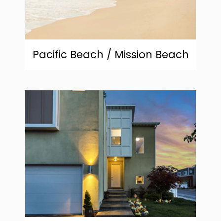
Pacific Beach / Mission Beach
community