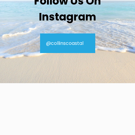
Follow Us On
Instagram
@collinscoastal