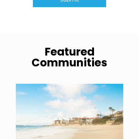
Featured
Communities
community1