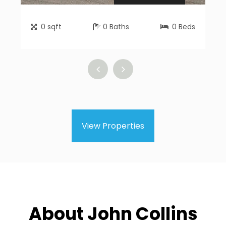
0
sqft
0
Baths
0
Beds
View Properties
About John Collins