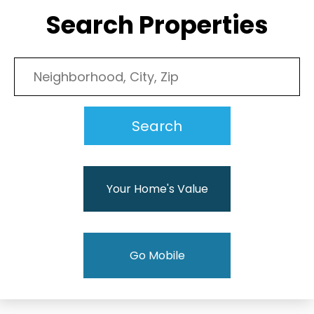
Search Properties
Your Home's Value
Go Mobile