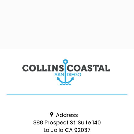
Address
888 Prospect St. Suite 140
La Jolla CA 92037