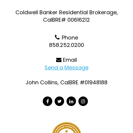
Coldwell Banker Residential Brokerage,
CalBRE# 00616212
Phone
858.252.0200
Email
Send a Message
John Collins, CalBRE #01948188