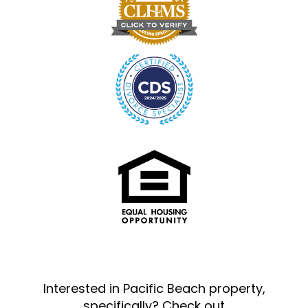
Interested in Pacific Beach property,
specifically? Check out