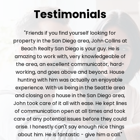
Testimonials
"Friends if you find yourself looking for
property in the San Diego area, John Collins at
Beach Realty San Diego is your guy. He is
amazing to work with, very knowledgeable of
the area, an excellent communicator, hard-
working, and goes above and beyond. House
hunting with him was actually an enjoyable
experience. With us being in the Seattle area
and closing on a house in the San Diego area,
John took care of it all with ease. He kept lines
of communication open at all times and took
care of any potential issues before they could
arise. I honestly can't say enough nice things
about him. He is fantastic - give him a call."