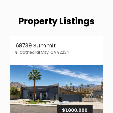
Property Listings
Property Link
68739 Summit
Cathedral City, CA 92234
$1,800,000