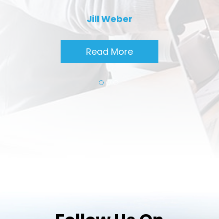
Jill Weber
Read More