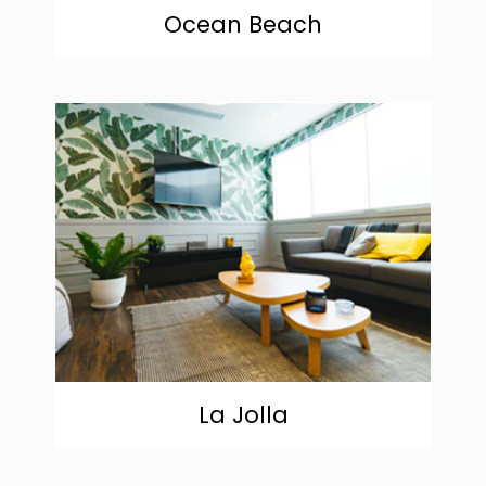
Ocean Beach
community
La Jolla