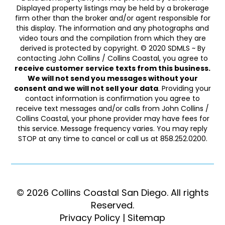
Displayed property listings may be held by a brokerage
firm other than the broker and/or agent responsible for
this display. The information and any photographs and
video tours and the compilation from which they are
derived is protected by copyright. © 2020 SDMLS ~ By
contacting John Collins / Collins Coastal, you agree to
receive customer service texts from this business.
We will not send you messages without your
consent and we will not sell your data
. Providing your
contact information is confirmation you agree to
receive text messages and/or calls from John Collins /
Collins Coastal, your phone provider may have fees for
this service. Message frequency varies. You may reply
STOP at any time to cancel or call us at 858.252.0200.
© 2026 Collins Coastal San Diego. ​​​​​All rights
Reserved.
Privacy Policy
|
Sitemap