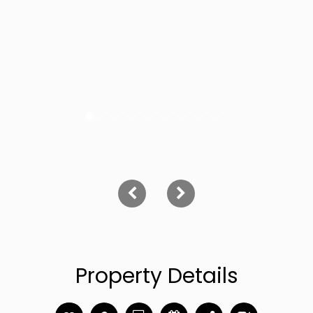
Property Details