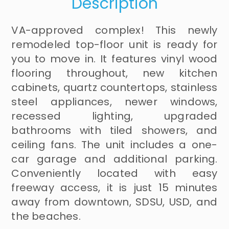
Description
VA-approved complex! This newly
remodeled top-floor unit is ready for
you to move in. It features vinyl wood
flooring throughout, new kitchen
cabinets, quartz countertops, stainless
steel appliances, newer windows,
recessed lighting, upgraded
bathrooms with tiled showers, and
ceiling fans. The unit includes a one-
car garage and additional parking.
Conveniently located with easy
freeway access, it is just 15 minutes
away from downtown, SDSU, USD, and
the beaches.