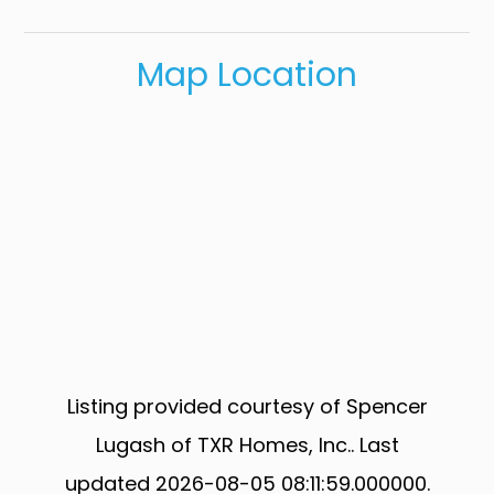
Map Location
Listing provided courtesy of Spencer
Lugash of TXR Homes, Inc.. Last
updated 2026-08-05 08:11:59.000000.