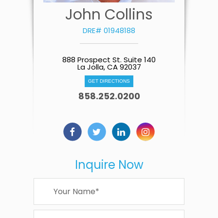
John Collins
DRE# 01948188
888 Prospect St. Suite 140
La Jolla, CA 92037
GET DIRECTIONS
858.252.0200
Inquire Now