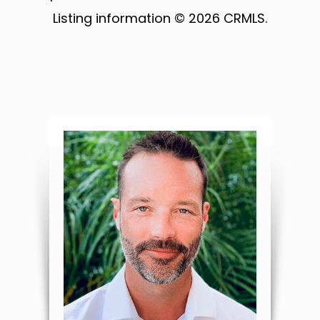
Listing information © 2026 CRMLS.