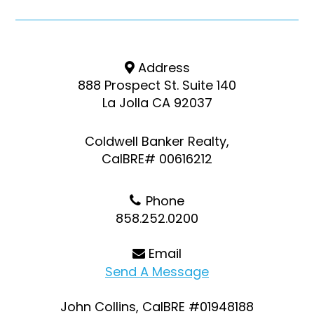
Address
888 Prospect St. Suite 140
La Jolla CA 92037
Coldwell Banker Realty,
CalBRE# 00616212
Phone
858.252.0200
Email
Send A Message
John Collins, CalBRE #01948188