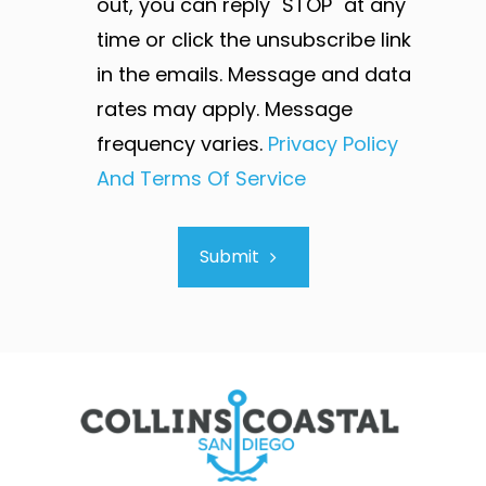
out, you can reply "STOP" at any
time or click the unsubscribe link
in the emails. Message and data
rates may apply. Message
frequency varies.
Privacy Policy
And Terms Of Service
Submit