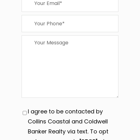
I agree to be contacted by
Collins Coastal and Coldwell
Banker Realty via text. To opt