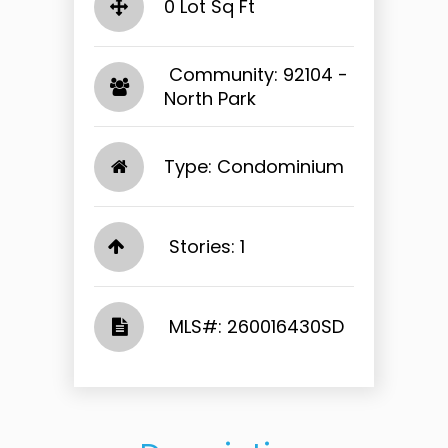
0 Lot Sq Ft
​​​​​​​ Community: 92104 -
North Park​​​​​​​
Type: Condominium
Stories: 1
​​​​​​​​​​​​​​ MLS#: 260016430SD​​​​​​​