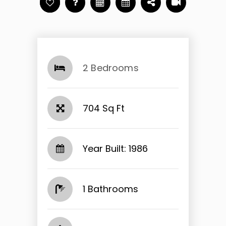
2 Bedrooms
704 Sq Ft
Year Built: 1986
1 Bathrooms