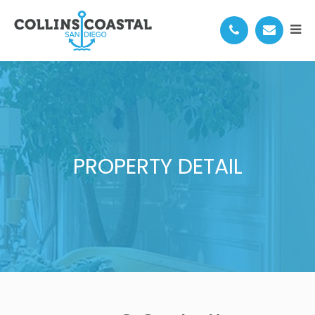
PROPERTY DETAIL