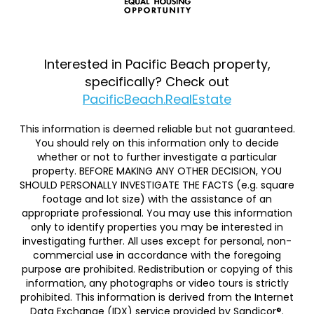
Interested in Pacific Beach property,
specifically? Check out
PacificBeach.RealEstate
This information is deemed reliable but not guaranteed.
You should rely on this information only to decide
whether or not to further investigate a particular
property. BEFORE MAKING ANY OTHER DECISION, YOU
SHOULD PERSONALLY INVESTIGATE THE FACTS (e.g. square
footage and lot size) with the assistance of an
appropriate professional. You may use this information
only to identify properties you may be interested in
investigating further. All uses except for personal, non-
commercial use in accordance with the foregoing
purpose are prohibited. Redistribution or copying of this
information, any photographs or video tours is strictly
prohibited. This information is derived from the Internet
Data Exchange (IDX) service provided by Sandicor®.