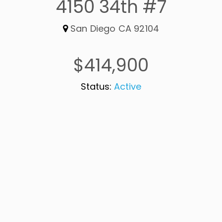
4150 34th #7
San Diego CA 92104
$414,900
Status:
Active