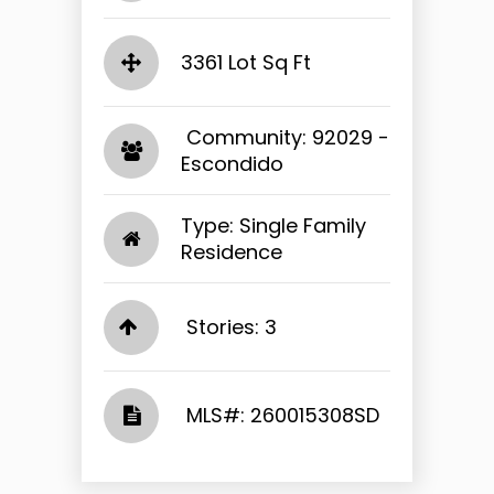
3361 Lot Sq Ft
​​​​​​​ Community: 92029 -
Escondido​​​​​​​
Type: Single Family
Residence
Stories: 3
​​​​​​​​​​​​​​ MLS#: 260015308SD​​​​​​​