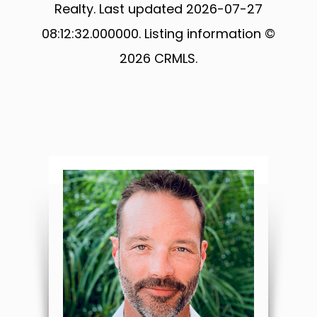
Realty. Last updated 2026-07-27
08:12:32.000000. Listing information ©
2026 CRMLS.