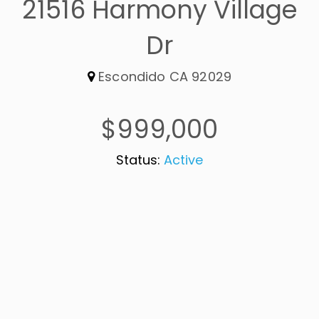
21516 Harmony Village
Dr
Escondido CA 92029
$999,000
Status:
Active