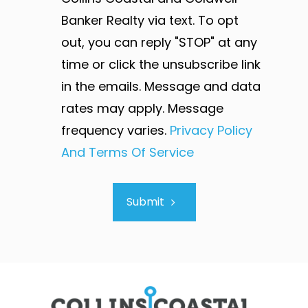
Banker Realty via text. To opt
out, you can reply "STOP" at any
time or click the unsubscribe link
in the emails. Message and data
rates may apply. Message
frequency varies.
Privacy Policy
And Terms Of Service
Submit