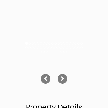
Property Details