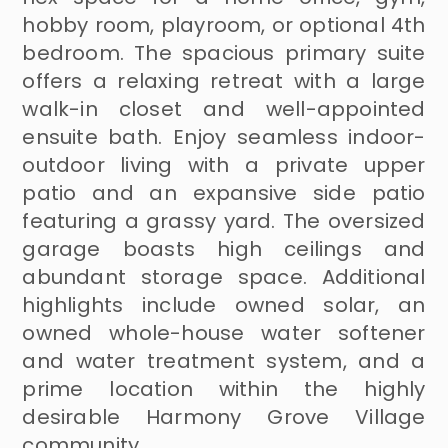
hobby room, playroom, or optional 4th
bedroom. The spacious primary suite
offers a relaxing retreat with a large
walk-in closet and well-appointed
ensuite bath. Enjoy seamless indoor-
outdoor living with a private upper
patio and an expansive side patio
featuring a grassy yard. The oversized
garage boasts high ceilings and
abundant storage space. Additional
highlights include owned solar, an
owned whole-house water softener
and water treatment system, and a
prime location within the highly
desirable Harmony Grove Village
community.