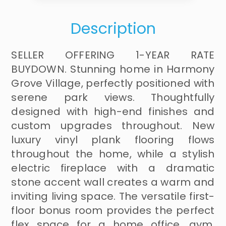
Description
SELLER OFFERING 1-YEAR RATE
BUYDOWN. Stunning home in Harmony
Grove Village, perfectly positioned with
serene park views. Thoughtfully
designed with high-end finishes and
custom upgrades throughout. New
luxury vinyl plank flooring flows
throughout the home, while a stylish
electric fireplace with a dramatic
stone accent wall creates a warm and
inviting living space. The versatile first-
floor bonus room provides the perfect
flex space for a home office, gym,