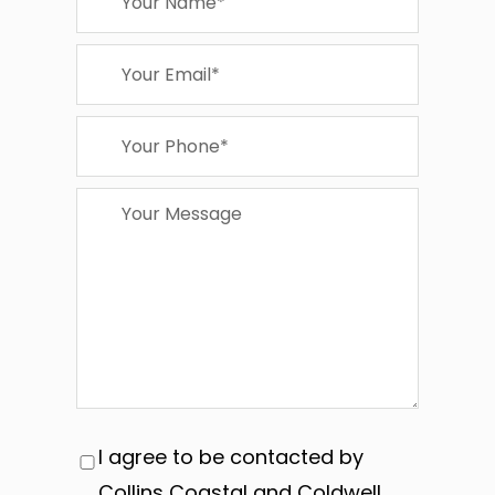
I agree to be contacted by
Collins Coastal and Coldwell