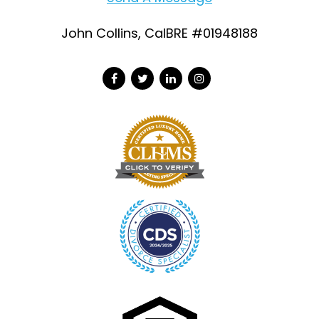
John Collins, CalBRE #01948188