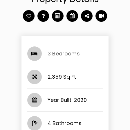
3 Bedrooms
2,359 Sq Ft
Year Built: 2020
4 Bathrooms