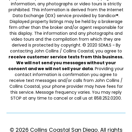
information, any photographs or video tours is strictly
prohibited. This information is derived from the Internet
Data Exchange (IDX) service provided by Sandicor®.
Displayed property listings may be held by a brokerage
firm other than the broker and/or agent responsible for
this display. The information and any photographs and
video tours and the compilation from which they are
derived is protected by copyright. © 2020 SDMLS ~ By
contacting John Collins / Collins Coastal, you agree to
receive customer service texts from this business.
We will not send you messages without your
consent and we will not sell your data
. Providing your
contact information is confirmation you agree to
receive text messages and/or calls from John Collins /
Collins Coastal, your phone provider may have fees for
this service. Message frequency varies. You may reply
STOP at any time to cancel or call us at 858.252.0200.
© 2026 Collins Coastal San Diego. ​​​​​All rights