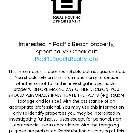
Interested in Pacific Beach property,
specifically? Check out
PacificBeach.RealEstate
This information is deemed reliable but not guaranteed.
You should rely on this information only to decide
whether or not to further investigate a particular
property. BEFORE MAKING ANY OTHER DECISION, YOU
SHOULD PERSONALLY INVESTIGATE THE FACTS (e.g. square
footage and lot size) with the assistance of an
appropriate professional. You may use this information
only to identify properties you may be interested in
investigating further. All uses except for personal, non-
commercial use in accordance with the foregoing
purpose are prohibited. Redistribution or copying of this