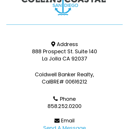
Address
888 Prospect St. Suite 140
La Jolla CA 92037
Coldwell Banker Realty,
CalBRE# 00616212
Phone
858.252.0200
Email
Send A Message