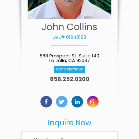
John Collins
DRE# 01948188
888 Prospect St. Suite 140
La Jolla, CA 92037
GET DIRECTIONS
858.252.0200
Inquire Now