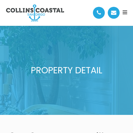
PROPERTY DETAIL