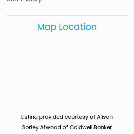
Map Location
Listing provided courtesy of Alison
Sorley Atwood of Coldwell Banker