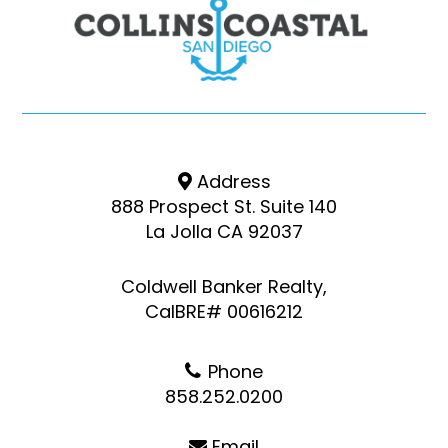
Address
888 Prospect St. Suite 140
La Jolla CA 92037
Coldwell Banker Realty,
CalBRE# 00616212
Phone
858.252.0200
Email