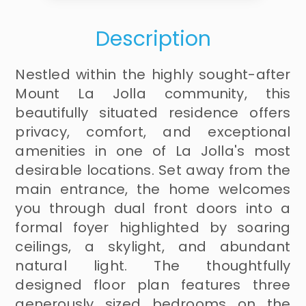
Description
Nestled within the highly sought-after
Mount La Jolla community, this
beautifully situated residence offers
privacy, comfort, and exceptional
amenities in one of La Jolla's most
desirable locations. Set away from the
main entrance, the home welcomes
you through dual front doors into a
formal foyer highlighted by soaring
ceilings, a skylight, and abundant
natural light. The thoughtfully
designed floor plan features three
generously sized bedrooms on the