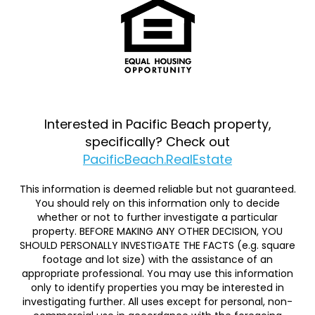
Interested in Pacific Beach property,
specifically? Check out
PacificBeach.RealEstate
This information is deemed reliable but not guaranteed.
You should rely on this information only to decide
whether or not to further investigate a particular
property. BEFORE MAKING ANY OTHER DECISION, YOU
SHOULD PERSONALLY INVESTIGATE THE FACTS (e.g. square
footage and lot size) with the assistance of an
appropriate professional. You may use this information
only to identify properties you may be interested in
investigating further. All uses except for personal, non-