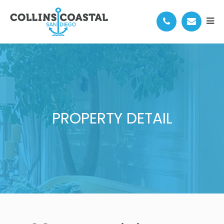
PROPERTY DETAIL