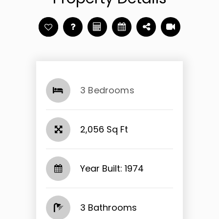
3 Bedrooms
2,056 Sq Ft
Year Built: 1974
3 Bathrooms