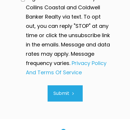
Collins Coastal and Coldwell
Banker Realty via text. To opt
out, you can reply "STOP" at any
time or click the unsubscribe link
in the emails. Message and data
rates may apply. Message
frequency varies.
Privacy Policy
And Terms Of Service
Submit