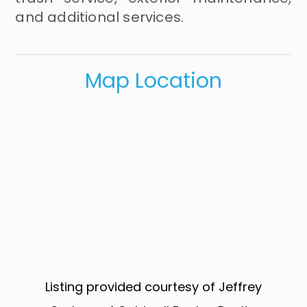
and additional services.
Map Location
Listing provided courtesy of Jeffrey