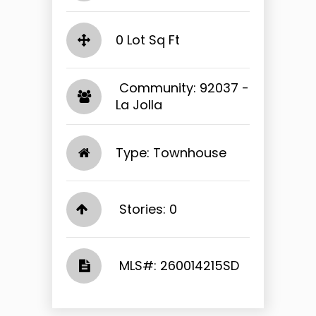
0 Lot Sq Ft
​​​​​​​ Community: 92037 -
La Jolla​​​​​​​
Type: Townhouse
Stories: 0
​​​​​​​​​​​​​​ MLS#: 260014215SD​​​​​​​