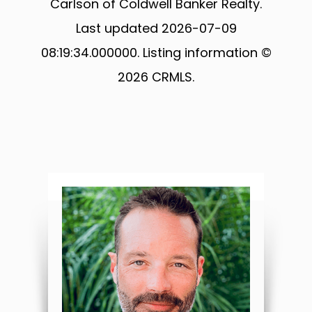
Carlson of Coldwell Banker Realty.
Last updated 2026-07-09
08:19:34.000000. Listing information ©
2026 CRMLS.