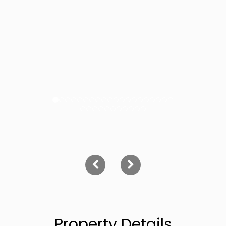
Property Details