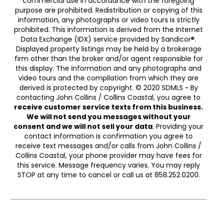
commercial use in accordance with the foregoing
purpose are prohibited. Redistribution or copying of this
information, any photographs or video tours is strictly
prohibited. This information is derived from the Internet
Data Exchange (IDX) service provided by Sandicor®.
Displayed property listings may be held by a brokerage
firm other than the broker and/or agent responsible for
this display. The information and any photographs and
video tours and the compilation from which they are
derived is protected by copyright. © 2020 SDMLS ~ By
contacting John Collins / Collins Coastal, you agree to
receive customer service texts from this business.
We will not send you messages without your
consent and we will not sell your data
. Providing your
contact information is confirmation you agree to
receive text messages and/or calls from John Collins /
Collins Coastal, your phone provider may have fees for
this service. Message frequency varies. You may reply
STOP at any time to cancel or call us at 858.252.0200.