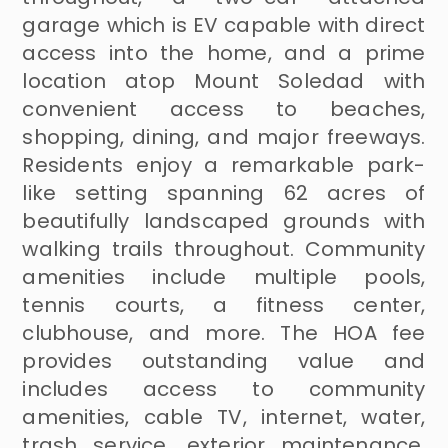
garage which is EV capable with direct
access into the home, and a prime
location atop Mount Soledad with
convenient access to beaches,
shopping, dining, and major freeways.
Residents enjoy a remarkable park-
like setting spanning 62 acres of
beautifully landscaped grounds with
walking trails throughout. Community
amenities include multiple pools,
tennis courts, a fitness center,
clubhouse, and more. The HOA fee
provides outstanding value and
includes access to community
amenities, cable TV, internet, water,
trash service, exterior maintenance,