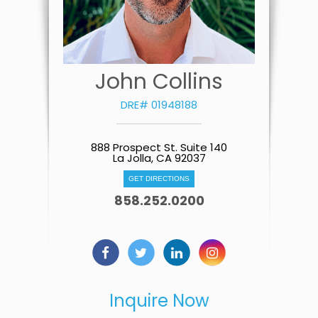
John Collins
DRE# 01948188
888 Prospect St. Suite 140
La Jolla, CA 92037
GET DIRECTIONS
858.252.0200
Inquire Now