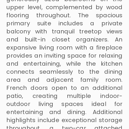
upper level, complemented by wood
flooring throughout. The spacious
primary suite includes a private
balcony with tranquil treetop views
and built-in closet organizers. An
expansive living room with a fireplace
provides an inviting space for relaxing
and entertaining, while the kitchen
connects seamlessly to the dining
area and adjacent family room.
French doors open to an additional
patio, creating multiple indoor-
outdoor living spaces ideal for
entertaining and dining. Additional
highlights include exceptional storage
throughout, a two-car attached