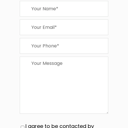
I agree to be contacted by