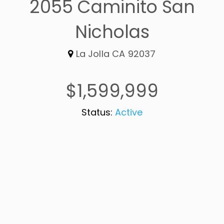
2055 Caminito San
Nicholas
La Jolla CA 92037
$1,599,999
Status:
Active