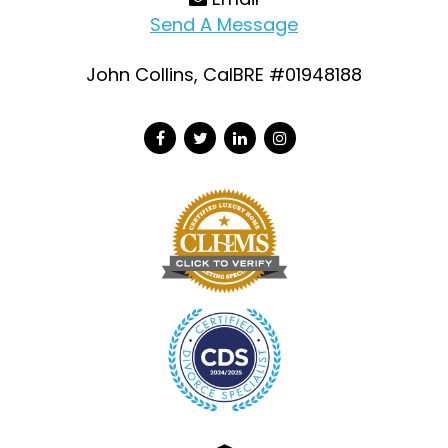
Send A Message
John Collins, CalBRE #01948188