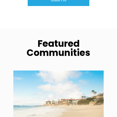
Featured
Communities
community1