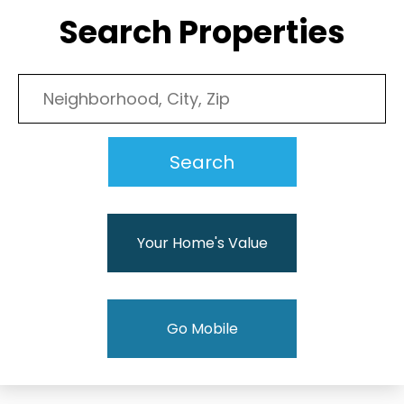
Search Properties
Your Home's Value
Go Mobile