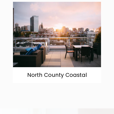
community
North County Coastal