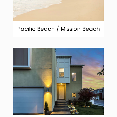
Pacific Beach / Mission Beach
community