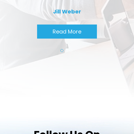
Jill Weber
Read More