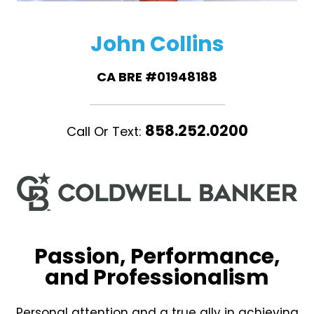
John Collins
CA BRE #01948188
858.252.0200
Call Or Text:
Passion, Performance,
and Professionalism
Personal attention and a true ally in achieving