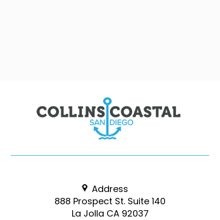
Address
888 Prospect St. Suite 140
La Jolla CA 92037