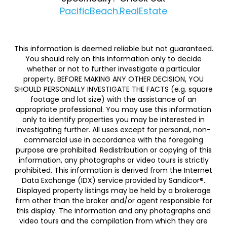
PacificBeach.RealEstate
This information is deemed reliable but not guaranteed.
You should rely on this information only to decide
whether or not to further investigate a particular
property. BEFORE MAKING ANY OTHER DECISION, YOU
SHOULD PERSONALLY INVESTIGATE THE FACTS (e.g. square
footage and lot size) with the assistance of an
appropriate professional. You may use this information
only to identify properties you may be interested in
investigating further. All uses except for personal, non-
commercial use in accordance with the foregoing
purpose are prohibited. Redistribution or copying of this
information, any photographs or video tours is strictly
prohibited. This information is derived from the Internet
Data Exchange (IDX) service provided by Sandicor®.
Displayed property listings may be held by a brokerage
firm other than the broker and/or agent responsible for
this display. The information and any photographs and
video tours and the compilation from which they are