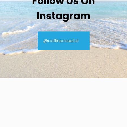
Follow Us On
Instagram
@collinscoastal