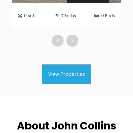
0
sqft
0
Baths
0
Beds
View Properties
About John Collins