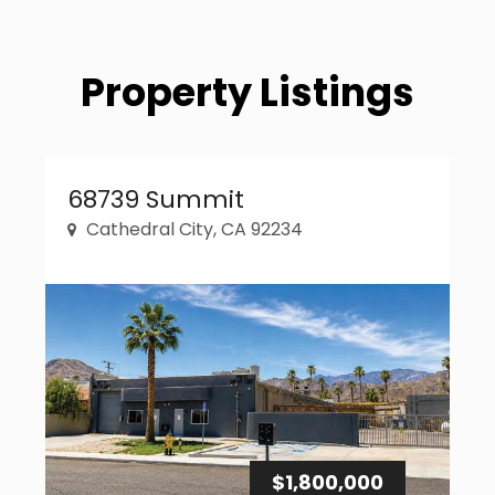
Property Listings
Property Link
68739 Summit
Cathedral City, CA 92234
$1,800,000