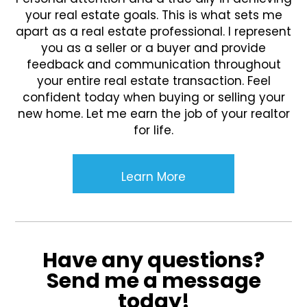
your real estate goals. This is what sets me
apart as a real estate professional. I represent
you as a seller or a buyer and provide
feedback and communication throughout
your entire real estate transaction. Feel
confident today when buying or selling your
new home. Let me earn the job of your realtor
for life.
Learn More
Have any questions?
Send me a message
today!