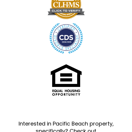
Interested in Pacific Beach property,
specifically? Check out