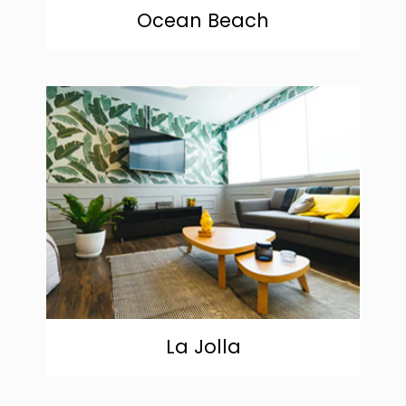
Ocean Beach
community
La Jolla