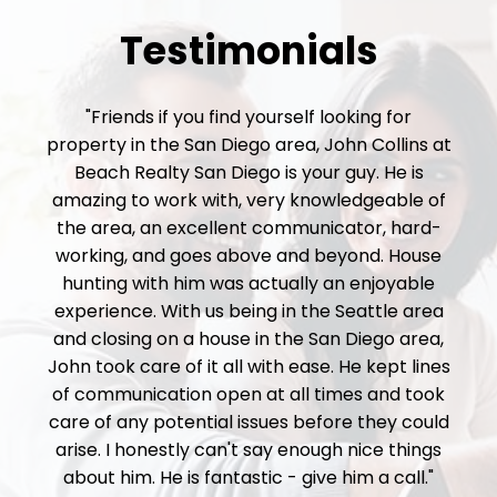
Testimonials
"Friends if you find yourself looking for
property in the San Diego area, John Collins at
Beach Realty San Diego is your guy. He is
amazing to work with, very knowledgeable of
the area, an excellent communicator, hard-
working, and goes above and beyond. House
hunting with him was actually an enjoyable
experience. With us being in the Seattle area
and closing on a house in the San Diego area,
John took care of it all with ease. He kept lines
of communication open at all times and took
care of any potential issues before they could
arise. I honestly can't say enough nice things
about him. He is fantastic - give him a call."