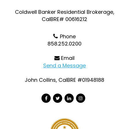
Coldwell Banker Residential Brokerage,
CalBRE# 00616212
Phone
858.252.0200
Email
Send a Message
John Collins, CalBRE #01948188