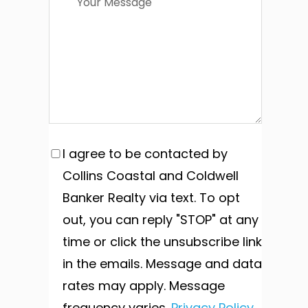
I agree to be contacted by
Collins Coastal and Coldwell
Banker Realty via text. To opt
out, you can reply "STOP" at any
time or click the unsubscribe link
in the emails. Message and data
rates may apply. Message
frequency varies.
Privacy Policy