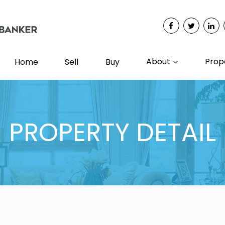
About
Prop
Home
Sell
Buy
PROPERTY DETAIL