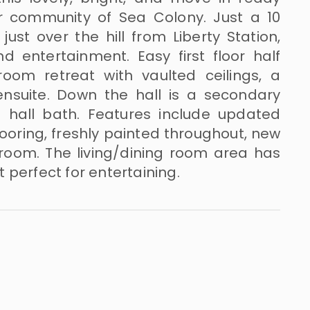
er community of Sea Colony. Just a 10
ust over the hill from Liberty Station,
d entertainment. Easy first floor half
room retreat with vaulted ceilings, a
nsuite. Down the hall is a secondary
hall bath. Features include updated
ooring, freshly painted throughout, new
 room. The living/dining room area has
 perfect for entertaining.