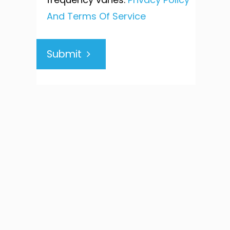
And Terms Of Service
Submit