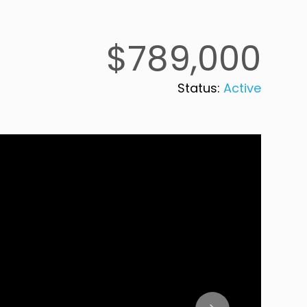
$789,000
Status:
Active