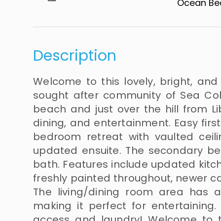
Ocean Beach​​
Description
Welcome to this lovely, bright, an
sought after community of Sea Colo
beach and just over the hill from Li
dining, and entertainment. Easy first
bedroom retreat with vaulted ceili
updated ensuite. The secondary b
bath. Features include updated kitc
freshly painted throughout, newer c
The living/dining room area has 
making it perfect for entertaining.
access and laundry! Welcome to th