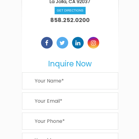
La Jolla, CA 92037
GET DIRECTIONS
858.252.0200
Inquire Now