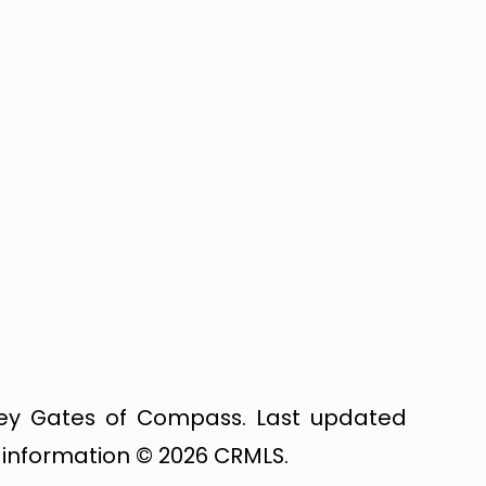
dsey Gates of Compass. Last updated
g information © 2026 CRMLS.