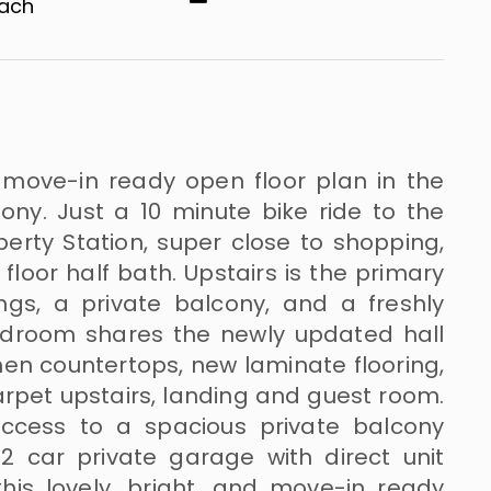
​​​​​
d move-in ready open floor plan in the
ny. Just a 10 minute bike ride to the
berty Station, super close to shopping,
 floor half bath. Upstairs is the primary
ngs, a private balcony, and a freshly
edroom shares the newly updated hall
hen countertops, new laminate flooring,
arpet upstairs, landing and guest room.
access to a spacious private balcony
 2 car private garage with direct unit
is lovely, bright, and move-in ready