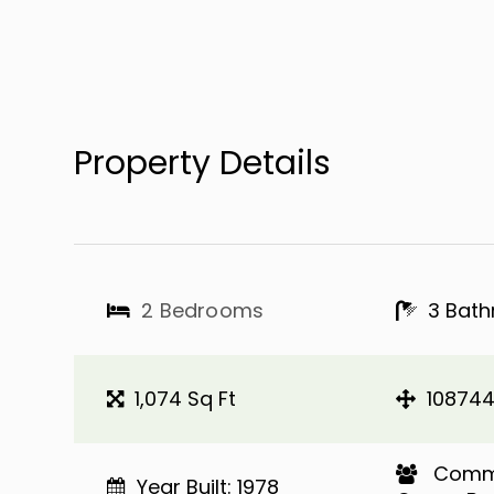
Property Details
2 Bedrooms
3 Bat
1,074 Sq Ft
108744
​​​​​​​ 
Year Built: 1978