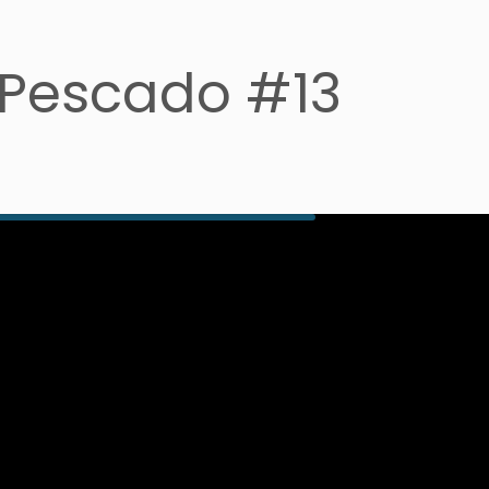
 Pescado #13