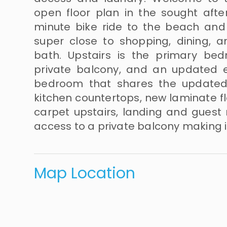
open floor plan in the sought aft
minute bike ride to the beach and j
super close to shopping, dining, an
bath. Upstairs is the primary bed
private balcony, and an updated e
bedroom that shares the updated 
kitchen countertops, new laminate fl
carpet upstairs, landing and guest
access to a private balcony making it
Map Location