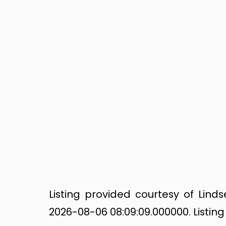
Listing provided courtesy of Lin
2026-08-06 08:09:09.000000. Listin