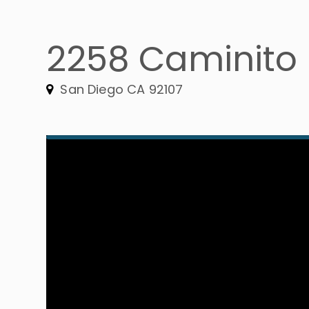
2258 Caminito
San Diego CA 92107