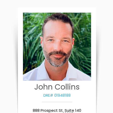
John Collins
DRE# 01948188
888 Prospect St. Suite 140