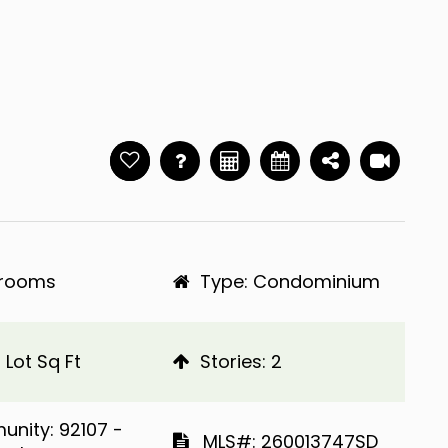
hrooms
Type: Condominium
 Lot Sq Ft
​​​​​​​Stories: 2
Community: 92107 -
​​​​​​​​​​​​​​ MLS#: 260013747SD​​​​​​​