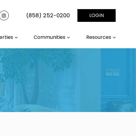
(858) 252-0200
LOGIN
erties
Communities
Resources