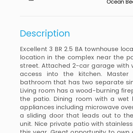
Ocean Beach​​
Description
Excellent 3 BR 2.5 BA townhouse loca
location in the complex near the po
street. Attached 2-car garage with 
access into the kitchen. Maste
bathroom that has two separate sin
Living room has a wood-burning firep
the patio. Dining room with a wet 
appliances including microwave oven
a sliding door that leads out to the
unit. Nice private patio with stainle
this year. Great opportunity to own