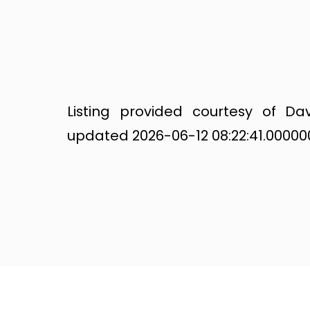
Listing provided courtesy of Dav
updated 2026-06-12 08:22:41.000000