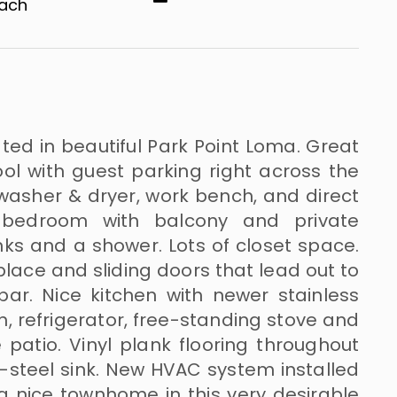
​​​​​
ted in beautiful Park Point Loma. Great
ol with guest parking right across the
washer & dryer, work bench, and direct
r bedroom with balcony and private
ks and a shower. Lots of closet space.
lace and sliding doors that lead out to
bar. Nice kitchen with newer stainless
, refrigerator, free-standing stove and
 patio. Vinyl plank flooring throughout
ss-steel sink. New HVAC system installed
 a nice townhome in this very desirable