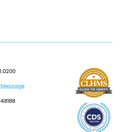
2.0200
 Message
948188