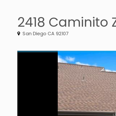
2418 Caminito 
San Diego CA 92107