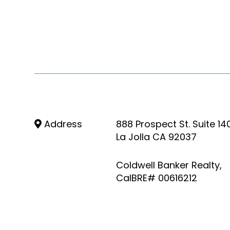
Address
888 Prospect St. Suite 14
La Jolla CA 92037
Coldwell Banker Realty,
CalBRE# 00616212