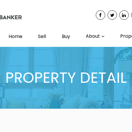
About
Prop
Home
Sell
Buy
PROPERTY DETAIL