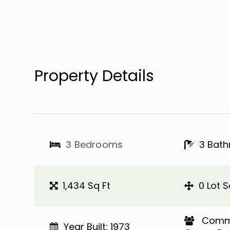
Property Details
3 Bedrooms
3 Bat
1,434 Sq Ft
0 Lot S
​​​​​​​ 
Year Built: 1973