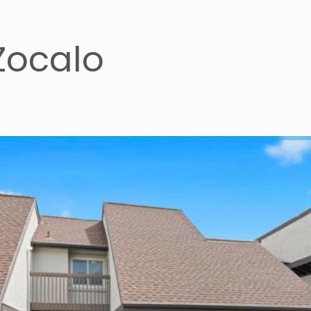
Zocalo