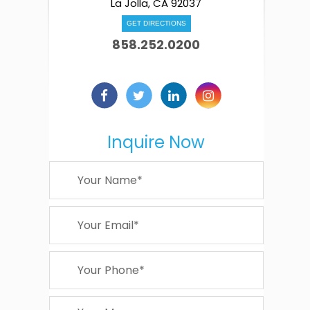
La Jolla, CA 92037
GET DIRECTIONS
858.252.0200
Inquire Now