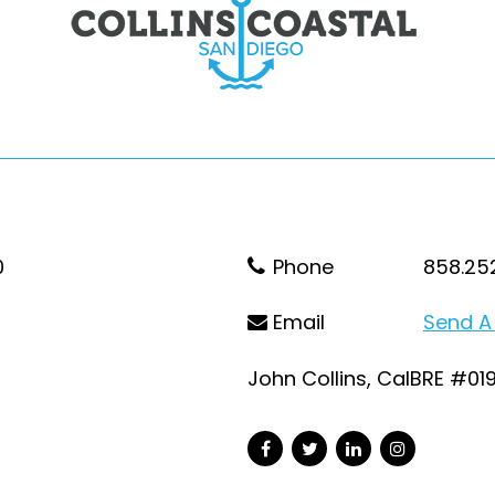
0
Phone
858.25
Email
Send A
John Collins, CalBRE #01