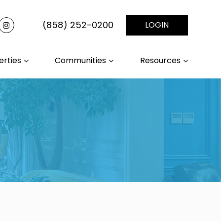
(858) 252-0200
LOGIN
erties
Communities
Resources