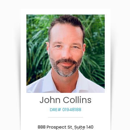
John Collins
DRE# 01948188
888 Prospect St. Suite 140