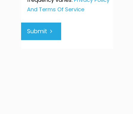
And Terms Of Service
Submit