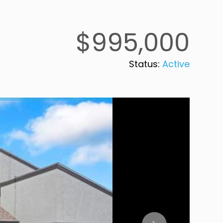
$995,000
Status:
Active