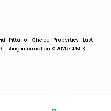
id Pitta of Choice Properties. Last
. Listing information © 2026 CRMLS.