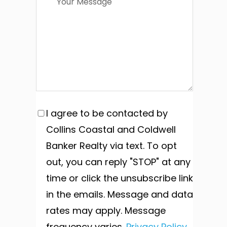
I agree to be contacted by
Collins Coastal and Coldwell
Banker Realty via text. To opt
out, you can reply "STOP" at any
time or click the unsubscribe link
in the emails. Message and data
rates may apply. Message
frequency varies.
Privacy Policy