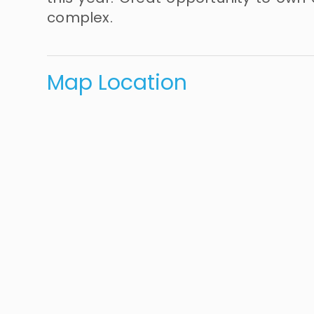
complex.
Map Location