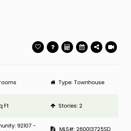
hrooms
Type: Townhouse
q Ft
​​​​​​​Stories: 2
Community: 92107 -
​​​​​​​​​​​​​​ MLS#: 260013725SD​​​​​​​