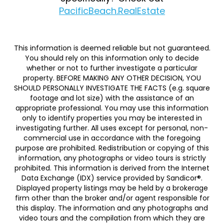
PacificBeach.RealEstate
This information is deemed reliable but not guaranteed.
You should rely on this information only to decide
whether or not to further investigate a particular
property. BEFORE MAKING ANY OTHER DECISION, YOU
SHOULD PERSONALLY INVESTIGATE THE FACTS (e.g. square
footage and lot size) with the assistance of an
appropriate professional. You may use this information
only to identify properties you may be interested in
investigating further. All uses except for personal, non-
commercial use in accordance with the foregoing
purpose are prohibited. Redistribution or copying of this
information, any photographs or video tours is strictly
prohibited. This information is derived from the Internet
Data Exchange (IDX) service provided by Sandicor®.
Displayed property listings may be held by a brokerage
firm other than the broker and/or agent responsible for
this display. The information and any photographs and
video tours and the compilation from which they are