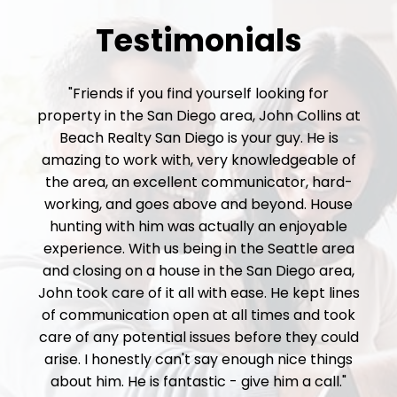
Testimonials
"Friends if you find yourself looking for
property in the San Diego area, John Collins at
Beach Realty San Diego is your guy. He is
amazing to work with, very knowledgeable of
the area, an excellent communicator, hard-
working, and goes above and beyond. House
hunting with him was actually an enjoyable
experience. With us being in the Seattle area
and closing on a house in the San Diego area,
John took care of it all with ease. He kept lines
of communication open at all times and took
care of any potential issues before they could
arise. I honestly can't say enough nice things
about him. He is fantastic - give him a call."