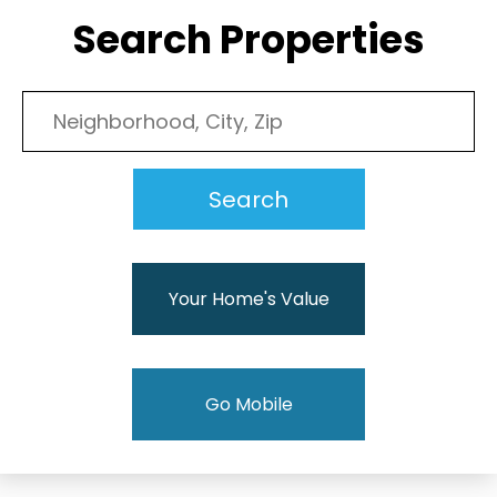
Search Properties
Your Home's Value
Go Mobile