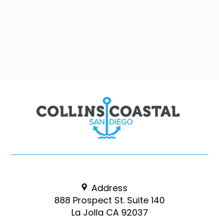
Address
888 Prospect St. Suite 140
La Jolla CA 92037