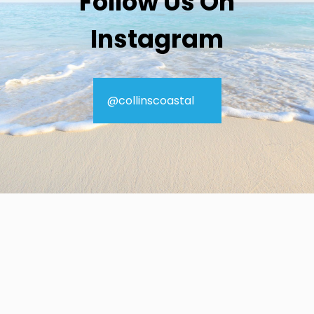
Follow Us On
Instagram
@collinscoastal