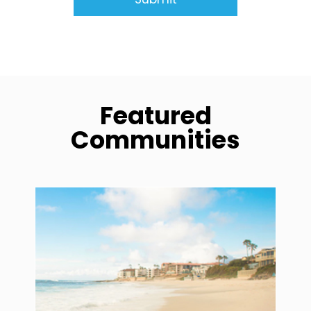
Featured
Communities
community1