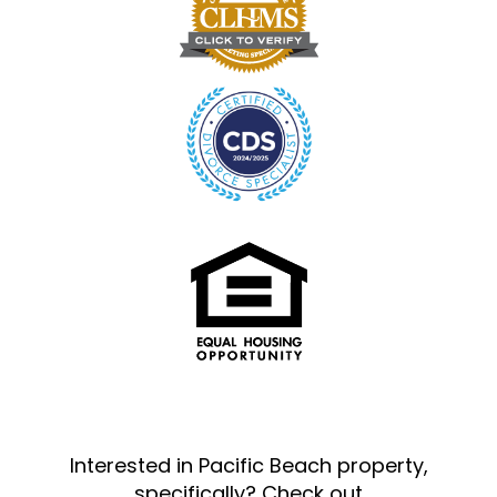
Interested in Pacific Beach property,
specifically? Check out