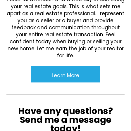
your real estate goals. This is what sets me
apart as a real estate professional. I represent
you as a seller or a buyer and provide
feedback and communication throughout
your entire real estate transaction. Feel
confident today when buying or selling your
new home. Let me earn the job of your realtor
for life.
Learn More
Have any questions?
Send me a message
today!