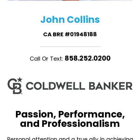
John Collins
CA BRE #01948188
858.252.0200
Call Or Text:
Passion, Performance,
and Professionalism
Personal attention and a true ally in achieving