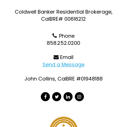
Coldwell Banker Residential Brokerage,
CalBRE# 00616212
Phone
858.252.0200
Email
Send a Message
John Collins, CalBRE #01948188