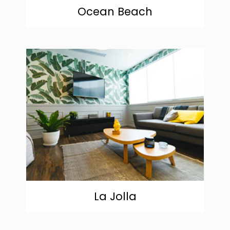
Ocean Beach
community
La Jolla