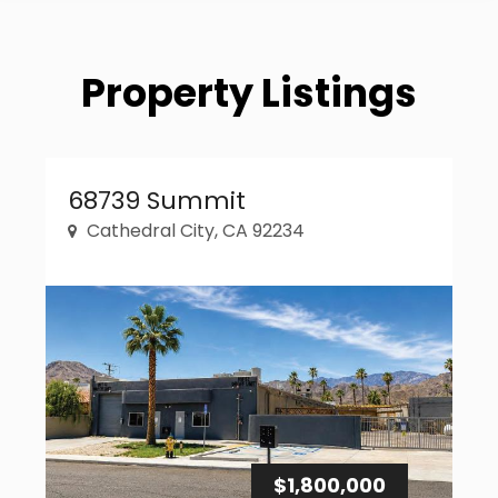
Property Listings
Property Link
68739 Summit
Cathedral City, CA 92234
$1,800,000