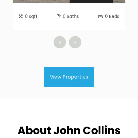
0
sqft
0
Baths
0
Beds
View Properties
About John Collins