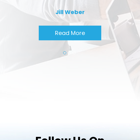
Jill Weber
Read More