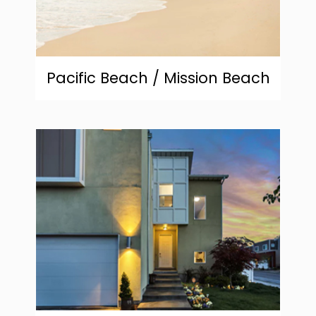
Pacific Beach / Mission Beach
community