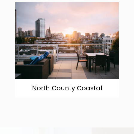
community
North County Coastal