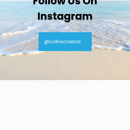
Follow Us On
Instagram
@collinscoastal