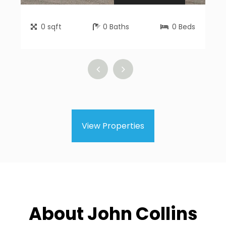
0
sqft
0
Baths
0
Beds
View Properties
About John Collins