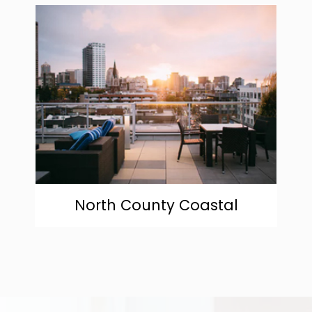
community
North County Coastal