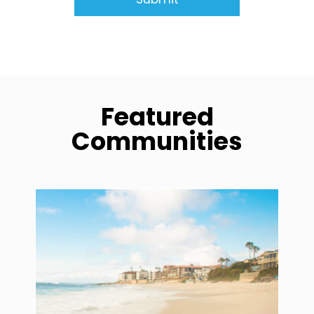
Featured
Communities
community1