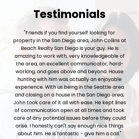
Testimonials
"Friends if you find yourself looking for
property in the San Diego area, John Collins at
Beach Realty San Diego is your guy. He is
amazing to work with, very knowledgeable of
the area, an excellent communicator, hard-
working, and goes above and beyond. House
hunting with him was actually an enjoyable
experience. With us being in the Seattle area
and closing on a house in the San Diego area,
John took care of it all with ease. He kept lines
of communication open at all times and took
care of any potential issues before they could
arise. I honestly can't say enough nice things
about him. He is fantastic - give him a call."