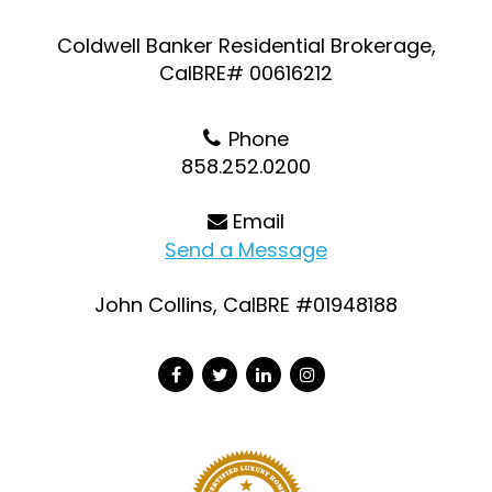
Coldwell Banker Residential Brokerage,
CalBRE# 00616212
Phone
858.252.0200
Email
Send a Message
John Collins, CalBRE #01948188