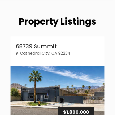
Property Listings
Property Link
68739 Summit
Cathedral City, CA 92234
$1,800,000