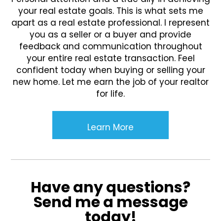
your real estate goals. This is what sets me
apart as a real estate professional. I represent
you as a seller or a buyer and provide
feedback and communication throughout
your entire real estate transaction. Feel
confident today when buying or selling your
new home. Let me earn the job of your realtor
for life.
Learn More
Have any questions?
Send me a message
today!