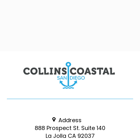
Address
888 Prospect St. Suite 140
La Jolla CA 92037