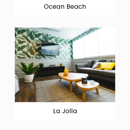
Ocean Beach
community
La Jolla