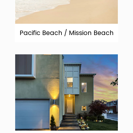
Pacific Beach / Mission Beach
community