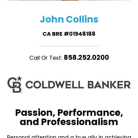
John Collins
CA BRE #01948188
858.252.0200
Call Or Text:
Passion, Performance,
and Professionalism
Personal attention and a true ally in achieving