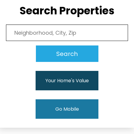
Search Properties
Your Home's Value
Go Mobile