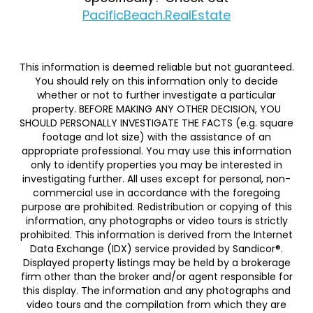
PacificBeach.RealEstate
This information is deemed reliable but not guaranteed.
You should rely on this information only to decide
whether or not to further investigate a particular
property. BEFORE MAKING ANY OTHER DECISION, YOU
SHOULD PERSONALLY INVESTIGATE THE FACTS (e.g. square
footage and lot size) with the assistance of an
appropriate professional. You may use this information
only to identify properties you may be interested in
investigating further. All uses except for personal, non-
commercial use in accordance with the foregoing
purpose are prohibited. Redistribution or copying of this
information, any photographs or video tours is strictly
prohibited. This information is derived from the Internet
Data Exchange (IDX) service provided by Sandicor®.
Displayed property listings may be held by a brokerage
firm other than the broker and/or agent responsible for
this display. The information and any photographs and
video tours and the compilation from which they are