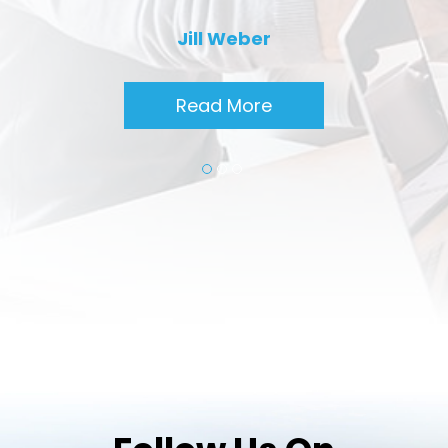
Jill Weber
Read More