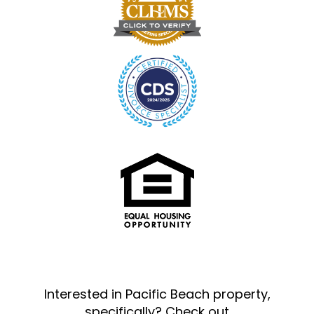
Interested in Pacific Beach property,
specifically? Check out