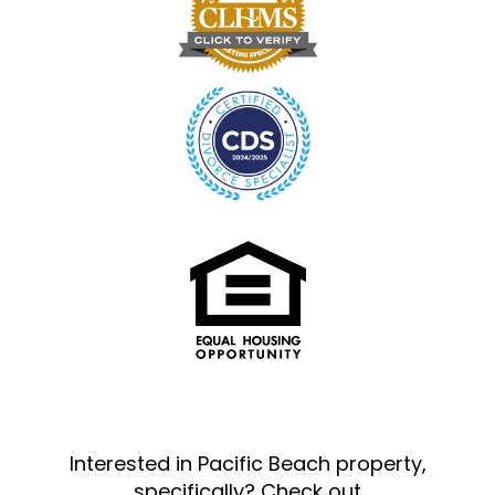
Interested in Pacific Beach property,
specifically? Check out