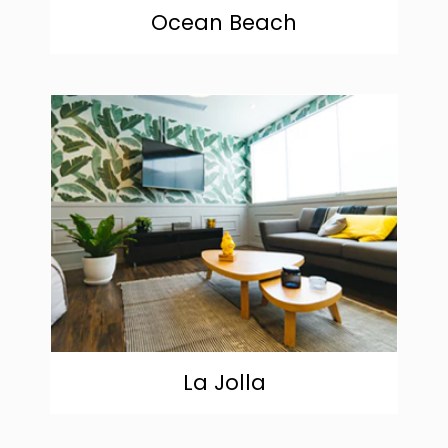
Ocean Beach
community
La Jolla