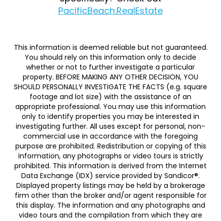
PacificBeach.RealEstate
This information is deemed reliable but not guaranteed.
You should rely on this information only to decide
whether or not to further investigate a particular
property. BEFORE MAKING ANY OTHER DECISION, YOU
SHOULD PERSONALLY INVESTIGATE THE FACTS (e.g. square
footage and lot size) with the assistance of an
appropriate professional. You may use this information
only to identify properties you may be interested in
investigating further. All uses except for personal, non-
commercial use in accordance with the foregoing
purpose are prohibited. Redistribution or copying of this
information, any photographs or video tours is strictly
prohibited. This information is derived from the Internet
Data Exchange (IDX) service provided by Sandicor®.
Displayed property listings may be held by a brokerage
firm other than the broker and/or agent responsible for
this display. The information and any photographs and
video tours and the compilation from which they are