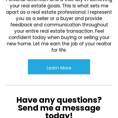
your real estate goals. This is what sets me
apart as a real estate professional. I represent
you as a seller or a buyer and provide
feedback and communication throughout
your entire real estate transaction. Feel
confident today when buying or selling your
new home. Let me earn the job of your realtor
for life.
Learn More
Have any questions?
Send me a message
today!