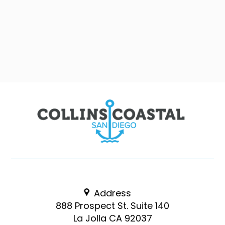
Address
888 Prospect St. Suite 140
La Jolla CA 92037