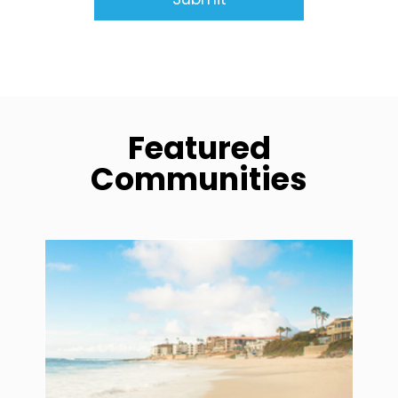
Featured
Communities
community1