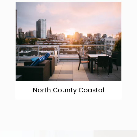
community
North County Coastal