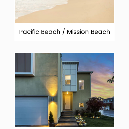
Pacific Beach / Mission Beach
community