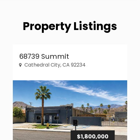
Property Listings
Property Link
68739 Summit
Cathedral City, CA 92234
$1,800,000