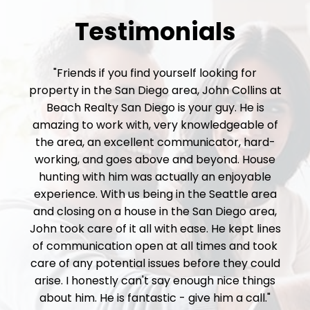
Testimonials
"Friends if you find yourself looking for
property in the San Diego area, John Collins at
Beach Realty San Diego is your guy. He is
amazing to work with, very knowledgeable of
the area, an excellent communicator, hard-
working, and goes above and beyond. House
hunting with him was actually an enjoyable
experience. With us being in the Seattle area
and closing on a house in the San Diego area,
John took care of it all with ease. He kept lines
of communication open at all times and took
care of any potential issues before they could
arise. I honestly can't say enough nice things
about him. He is fantastic - give him a call."