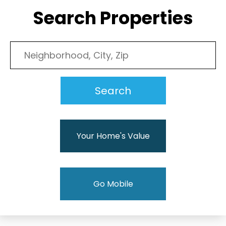
Search Properties
Your Home's Value
Go Mobile