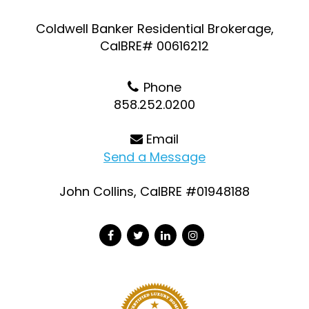
Coldwell Banker Residential Brokerage,
CalBRE# 00616212
Phone
858.252.0200
Email
Send a Message
John Collins, CalBRE #01948188