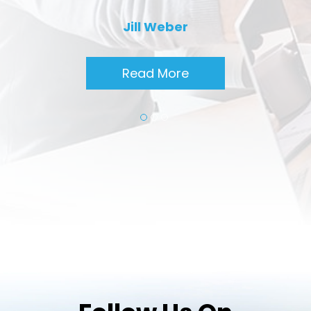
Jill Weber
Read More