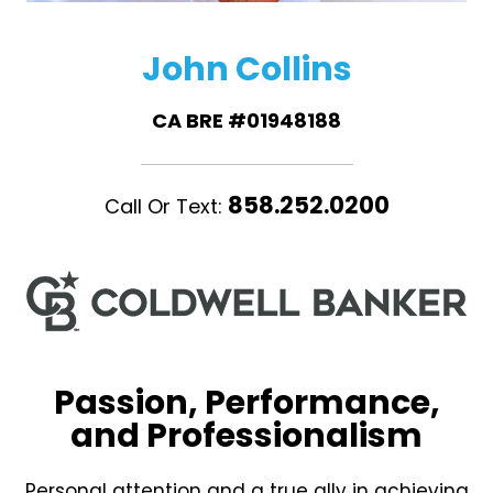
John Collins
CA BRE #01948188
858.252.0200
Call Or Text:
Passion, Performance,
and Professionalism
Personal attention and a true ally in achieving