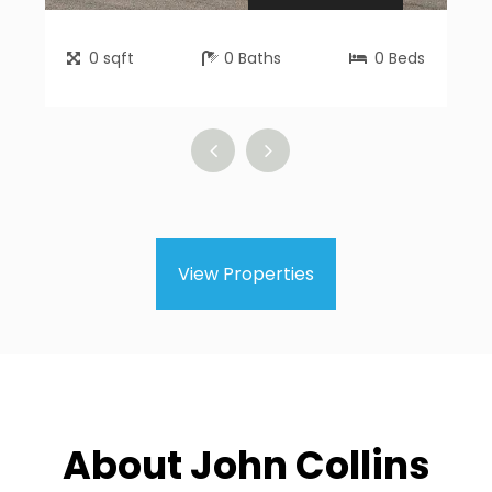
0
sqft
0
Baths
0
Beds
View Properties
About John Collins