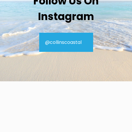
Follow Us On
Instagram
@collinscoastal