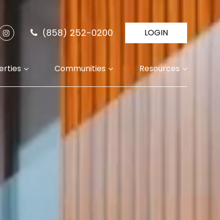
(858) 252-0200
LOGIN
erties
Communities
Resources