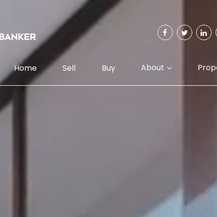
About
Prop
Home
Sell
Buy