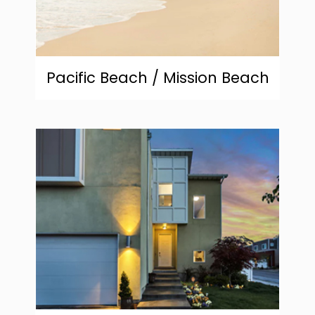
Pacific Beach / Mission Beach
community