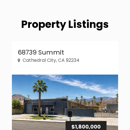
Property Listings
Property Link
68739 Summit
Cathedral City, CA 92234
$1,800,000