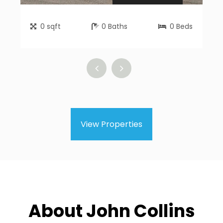
0
sqft
0
Baths
0
Beds
View Properties
About John Collins