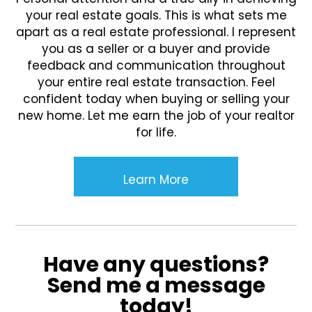
your real estate goals. This is what sets me
apart as a real estate professional. I represent
you as a seller or a buyer and provide
feedback and communication throughout
your entire real estate transaction. Feel
confident today when buying or selling your
new home. Let me earn the job of your realtor
for life.
Learn More
Have any questions?
Send me a message
today!