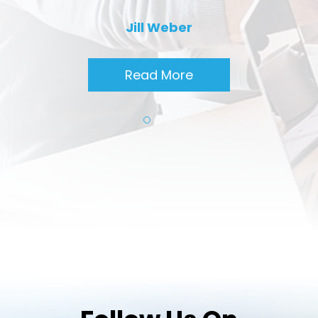
Jill Weber
Read More