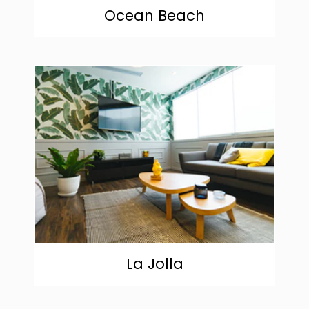
Ocean Beach
community
La Jolla