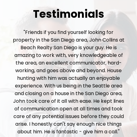
Testimonials
"Friends if you find yourself looking for
property in the San Diego area, John Collins at
Beach Realty San Diego is your guy. He is
amazing to work with, very knowledgeable of
the area, an excellent communicator, hard-
working, and goes above and beyond. House
hunting with him was actually an enjoyable
experience. With us being in the Seattle area
and closing on a house in the San Diego area,
John took care of it all with ease. He kept lines
of communication open at all times and took
care of any potential issues before they could
arise. I honestly can't say enough nice things
about him. He is fantastic - give him a call."