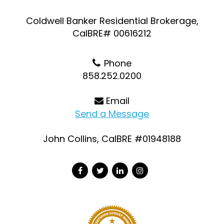
Coldwell Banker Residential Brokerage,
CalBRE# 00616212
Phone
858.252.0200
Email
Send a Message
John Collins, CalBRE #01948188