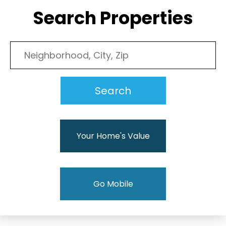
Search Properties
Your Home's Value
Go Mobile