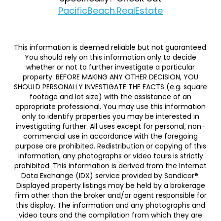
PacificBeach.RealEstate
This information is deemed reliable but not guaranteed.
You should rely on this information only to decide
whether or not to further investigate a particular
property. BEFORE MAKING ANY OTHER DECISION, YOU
SHOULD PERSONALLY INVESTIGATE THE FACTS (e.g. square
footage and lot size) with the assistance of an
appropriate professional. You may use this information
only to identify properties you may be interested in
investigating further. All uses except for personal, non-
commercial use in accordance with the foregoing
purpose are prohibited. Redistribution or copying of this
information, any photographs or video tours is strictly
prohibited. This information is derived from the Internet
Data Exchange (IDX) service provided by Sandicor®.
Displayed property listings may be held by a brokerage
firm other than the broker and/or agent responsible for
this display. The information and any photographs and
video tours and the compilation from which they are