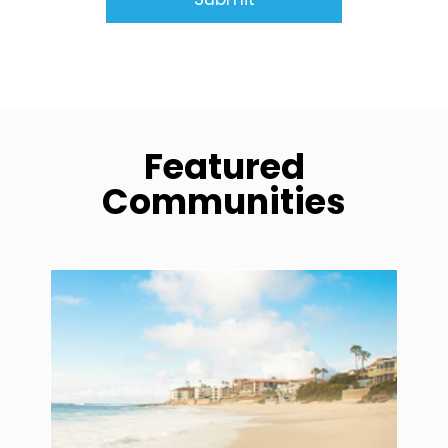
Featured
Communities
community1