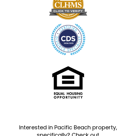
Interested in Pacific Beach property,
specifically? Check out