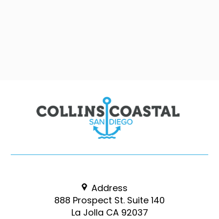
Address
888 Prospect St. Suite 140
La Jolla CA 92037