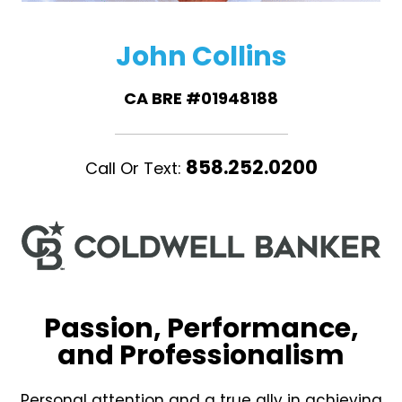
John Collins
CA BRE #01948188
858.252.0200
Call Or Text:
Passion, Performance,
and Professionalism
Personal attention and a true ally in achieving