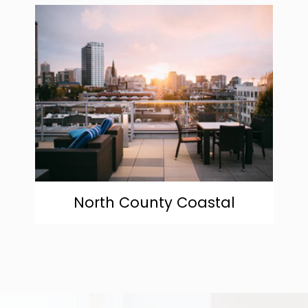
community
North County Coastal