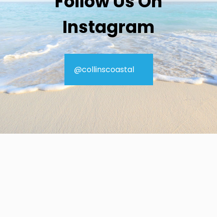
Follow Us On
Instagram
@collinscoastal